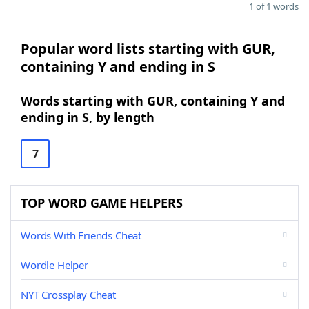
1 of 1 words
Popular word lists starting with GUR,
containing Y and ending in S
Words starting with GUR, containing Y and
ending in S, by length
7
TOP WORD GAME HELPERS
Words With Friends Cheat
Wordle Helper
NYT Crossplay Cheat