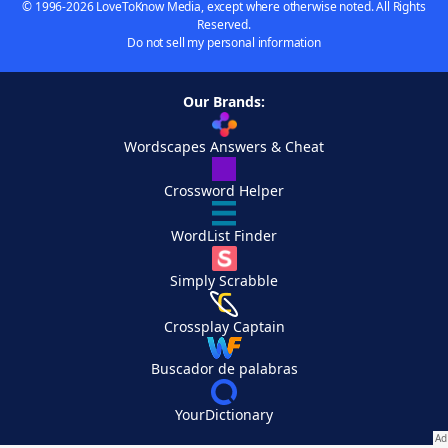
© 1996-2026 LoveToKnow Media, except where otherwise noted. All Rights
Reserved.
Do not sell my personal information
Our Brands:
Wordscapes Answers & Cheat
Crossword Helper
WordList Finder
Simply Scrabble
Crossplay Captain
Buscador de palabras
YourDictionary