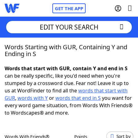
GET THE APP
EDIT YOUR SEARCH
Words Starting with GUR, Containing Y and
Home
Ending in S
Words With Friends
Cheat
Words that start with GUR, contain Y and end in S
can be really specific, like you'd need when you're
NYT Crossplay Cheat
stumped by a crossword clue. Fear not! Leave it up to
us at WordFinder to find all the
words that start with
Scrabble
Helpers
GUR
,
words with Y
or
words that end in S
you want for
every word game situation, from Words With Friends®
to Wordscapes® and more.
Today's NYT Games
Hints & Answers
Word Games
Helpers
Words With Friends®
Points
Sort by