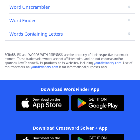
Word Unscrambler
Word Finder
Words Containing Letters
SCRABBLE® and WORDS WITH FRIENDS® are the property of their respective trademark
owners. These trademark owners are not affiliated with, and do not endorse and/or
sponsor, LoveToKnow®, its products or its websites, including
yourdictionary.com
. Use of
this trademark on
yourdictionary.com
is for informational purposes only.
Download WordFinder App
Download Crossword Solver + App