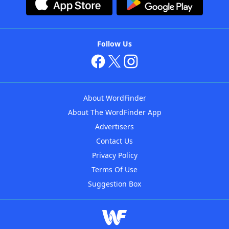
Follow Us
About WordFinder
About The WordFinder App
Advertisers
Contact Us
Privacy Policy
Terms Of Use
Suggestion Box