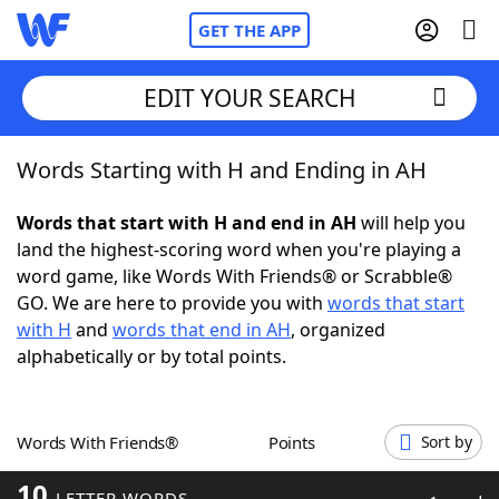
GET THE APP
EDIT YOUR SEARCH
Words Starting with H and Ending in AH
Home
Words that start with H and end in AH
will help you
Words With Friends
Cheat
land the highest-scoring word when you're playing a
word game, like Words With Friends® or Scrabble®
NYT Crossplay Cheat
GO. We are here to provide you with
words that start
with H
and
words that end in AH
, organized
Scrabble
Helpers
alphabetically or by total points.
Today's NYT Games
Hints & Answers
Words With Friends®
Points
Sort by
Word Games
Helpers
10
LETTER WORDS