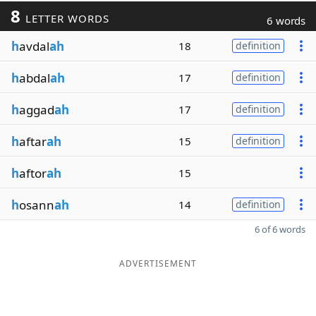
8
LETTER WORDS
6 words
h
avdal
ah
18
definition
h
abdal
ah
17
definition
h
aggad
ah
17
definition
h
aftar
ah
15
definition
h
aftor
ah
15
h
osann
ah
14
definition
6 of 6 words
ADVERTISEMENT