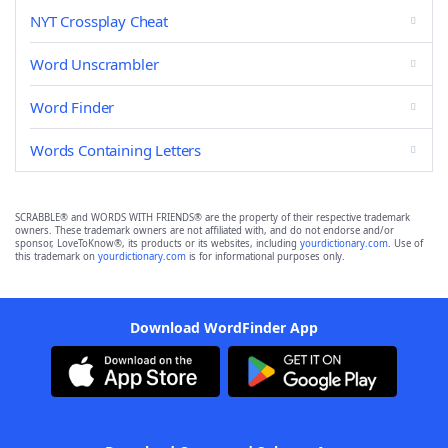
NYT Crossplay Cheat
Word Unscrambler
Word Finder
Words Containing Letters
SCRABBLE® and WORDS WITH FRIENDS® are the property of their respective trademark
owners. These trademark owners are not affiliated with, and do not endorse and/or
sponsor, LoveToKnow®, its products or its websites, including
yourdictionary.com
. Use of
this trademark on
yourdictionary.com
is for informational purposes only.
Download WordFinder App