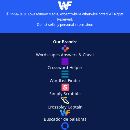
© 1996-2026 LoveToKnow Media, except where otherwise noted. All Rights
Reserved.
Do not sell my personal information
Our Brands:
Wordscapes Answers & Cheat
Crossword Helper
WordList Finder
Simply Scrabble
Crossplay Captain
Buscador de palabras