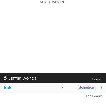
ADVERTISEMENT
3
LETTER WORDS
1 word
hah
7
definition
1 of 1 words