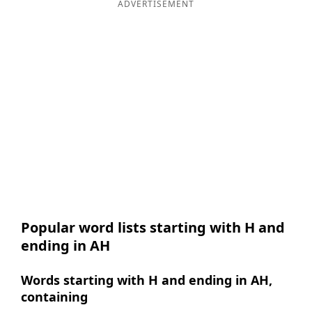
ADVERTISEMENT
Popular word lists starting with H and
ending in AH
Words starting with H and ending in AH,
containing