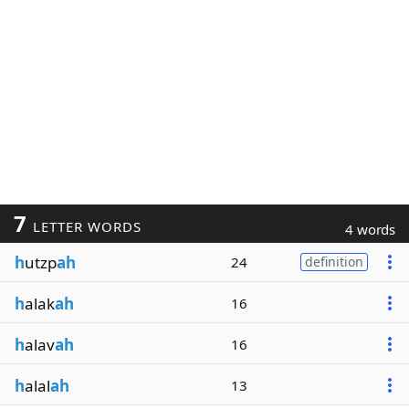
7
LETTER WORDS
4 words
h
utzp
ah
24
definition
h
alak
ah
16
h
alav
ah
16
h
alal
ah
13