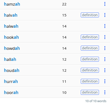
h
amz
ah
22
h
alv
ah
15
definition
h
alw
ah
14
h
ook
ah
14
definition
h
owd
ah
14
definition
h
all
ah
12
definition
h
oud
ah
12
definition
h
urr
ah
11
definition
h
oor
ah
10
definition
10 of 10 words