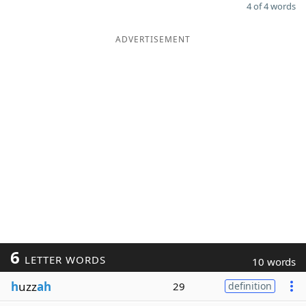
4 of 4 words
ADVERTISEMENT
6
LETTER WORDS
10 words
h
uzz
ah
29
definition