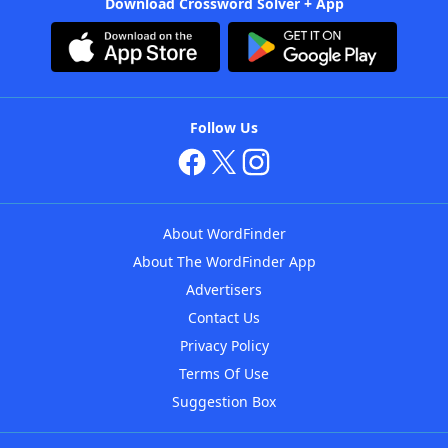
Download Crossword Solver + App
Follow Us
About WordFinder
About The WordFinder App
Advertisers
Contact Us
Privacy Policy
Terms Of Use
Suggestion Box