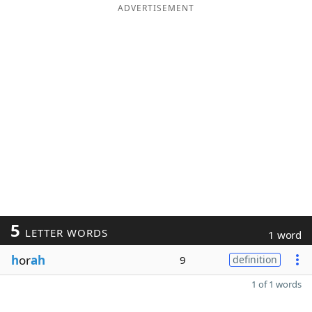
ADVERTISEMENT
5
LETTER WORDS
1 word
h
or
ah
9
definition
1 of 1 words