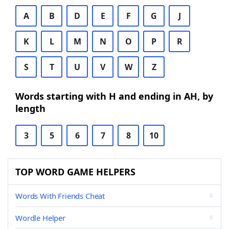
A
B
D
E
F
G
J
K
L
M
N
O
P
R
S
T
U
V
W
Z
Words starting with H and ending in AH, by
length
3
5
6
7
8
10
TOP WORD GAME HELPERS
Words With Friends Cheat
Wordle Helper