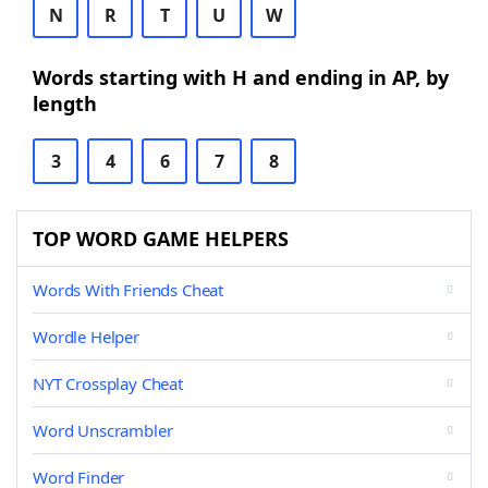
N
R
T
U
W
Words starting with H and ending in AP, by
length
3
4
6
7
8
TOP WORD GAME HELPERS
Words With Friends Cheat
Wordle Helper
NYT Crossplay Cheat
Word Unscrambler
Word Finder