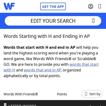
GET THE APP
EDIT YOUR SEARCH
Words Starting with H and Ending in AP
Home
Words that start with H and end in AP
will help you
Words With Friends
Cheat
land the highest-scoring word when you're playing a
word game, like Words With Friends® or Scrabble®
NYT Crossplay Cheat
GO. We are here to provide you with
words that start
with H
and
words that end in AP
, organized
Scrabble
Helpers
alphabetically or by total points.
Today's NYT Games
Hints & Answers
Words With Friends®
Points
Sort by
Word Games
Helpers
8
LETTER WORDS