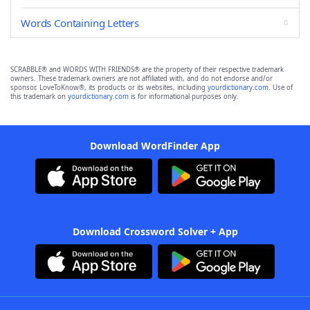
Words Containing Letters
SCRABBLE® and WORDS WITH FRIENDS® are the property of their respective trademark
owners. These trademark owners are not affiliated with, and do not endorse and/or
sponsor, LoveToKnow®, its products or its websites, including
yourdictionary.com
. Use of
this trademark on
yourdictionary.com
is for informational purposes only.
Download WordFinder App
Download Crossword Solver + App