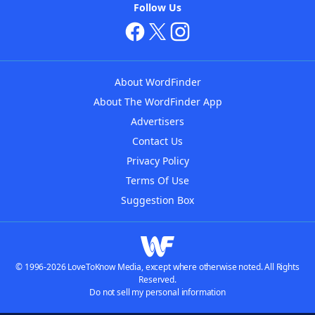
Follow Us
About WordFinder
About The WordFinder App
Advertisers
Contact Us
Privacy Policy
Terms Of Use
Suggestion Box
© 1996-2026 LoveToKnow Media, except where otherwise noted. All Rights
Reserved.
Do not sell my personal information