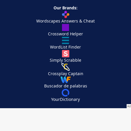
Our Brands:
Wordscapes Answers & Cheat
Crossword Helper
WordList Finder
Simply Scrabble
Crossplay Captain
Buscador de palabras
YourDictionary