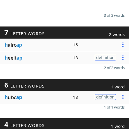
3 of 3 words
7
LETTER WORDS
2 words
h
airc
ap
15
h
eelt
ap
13
definition
2 of 2 words
6
LETTER WORDS
1 word
h
ubc
ap
18
definition
1 of 1 words
4
LETTER WORDS
1 word