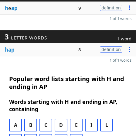
h
e
ap
9
definition
1 of 1 words
3
LETTER WORDS
1 word
hap
8
definition
1 of 1 words
Popular word lists starting with H and
ending in AP
Words starting with H and ending in AP,
containing
A
B
C
D
E
I
L