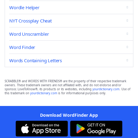
Wordle Helper
NYT Crossplay Cheat
Word Unscrambler
Word Finder
Words Containing Letters
SCRABBLE® and WORDS WITH FRIENDS® are the property of their respective trademark
owners. These trademark owners are not affiliated with, and do not endorse and/or
sponsor, LoveToKnow®, its products or its websites, including
yourdictionary.com
. Use of
this trademark on
yourdictionary.com
is for informational purposes only.
Download WordFinder App