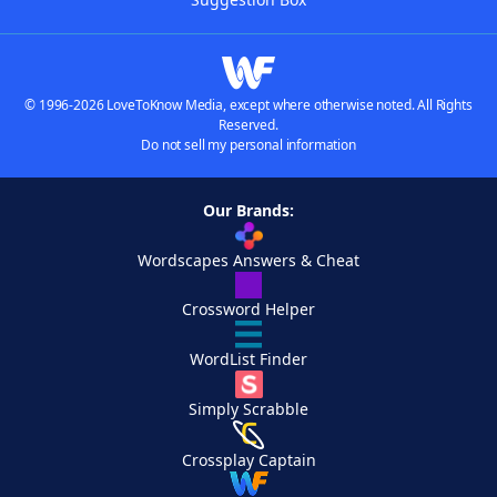
© 1996-2026 LoveToKnow Media, except where otherwise noted. All Rights
Reserved.
Do not sell my personal information
Our Brands:
Wordscapes Answers & Cheat
Crossword Helper
WordList Finder
Simply Scrabble
Crossplay Captain