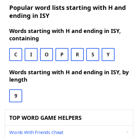
Popular word lists starting with H and
ending in ISY
Words starting with H and ending in ISY,
containing
C
I
O
P
R
S
Y
Words starting with H and ending in ISY, by
length
9
TOP WORD GAME HELPERS
Words With Friends Cheat