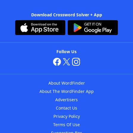
Download Crossword Solver + App
Follow Us
About WordFinder
About The WordFinder App
Advertisers
Contact Us
Privacy Policy
Terms Of Use
Suggestion Box