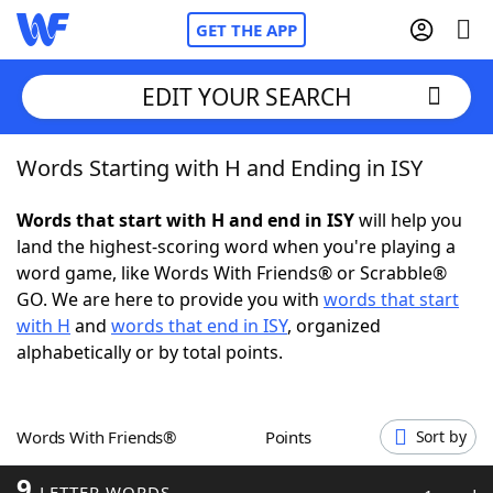
GET THE APP
EDIT YOUR SEARCH
Words Starting with H and Ending in ISY
Home
Words that start with H and end in ISY
will help you
Words With Friends
Cheat
land the highest-scoring word when you're playing a
word game, like Words With Friends® or Scrabble®
NYT Crossplay Cheat
GO. We are here to provide you with
words that start
with H
and
words that end in ISY
, organized
Scrabble
Helpers
alphabetically or by total points.
Today's NYT Games
Hints & Answers
Words With Friends®
Points
Sort by
Word Games
Helpers
9
LETTER WORDS