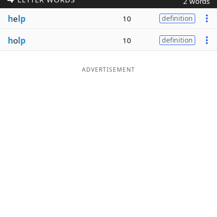
2 words
Word List
Maker
h
e
lp
10
definition
h
o
lp
10
definition
Blog
Our Brands
ADVERTISEMENT