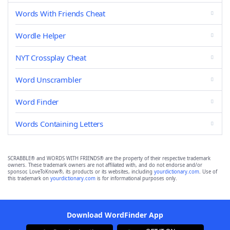
Words With Friends Cheat
Wordle Helper
NYT Crossplay Cheat
Word Unscrambler
Word Finder
Words Containing Letters
SCRABBLE® and WORDS WITH FRIENDS® are the property of their respective trademark
owners. These trademark owners are not affiliated with, and do not endorse and/or
sponsor, LoveToKnow®, its products or its websites, including
yourdictionary.com
. Use of
this trademark on
yourdictionary.com
is for informational purposes only.
Download WordFinder App