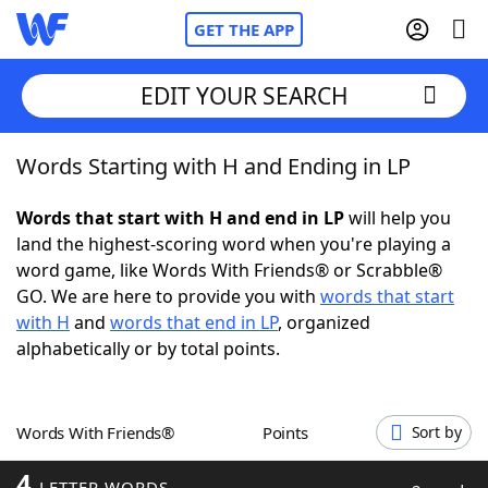
GET THE APP
EDIT YOUR SEARCH
Words Starting with H and Ending in LP
Home
Words that start with H and end in LP
will help you
Words With Friends
Cheat
land the highest-scoring word when you're playing a
word game, like Words With Friends® or Scrabble®
NYT Crossplay Cheat
GO. We are here to provide you with
words that start
with H
and
words that end in LP
, organized
Scrabble
Helpers
alphabetically or by total points.
Today's NYT Games
Hints & Answers
Words With Friends®
Points
Sort by
Word Games
Helpers
4
LETTER WORDS