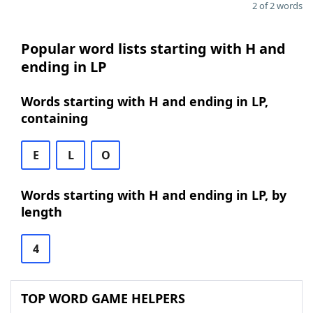
2 of 2 words
Popular word lists starting with H and
ending in LP
Words starting with H and ending in LP,
containing
E
L
O
Words starting with H and ending in LP, by
length
4
TOP WORD GAME HELPERS