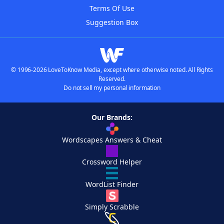
Terms Of Use
Suggestion Box
© 1996-2026 LoveToKnow Media, except where otherwise noted. All Rights
Reserved.
Do not sell my personal information
Our Brands:
Wordscapes Answers & Cheat
Crossword Helper
WordList Finder
Simply Scrabble