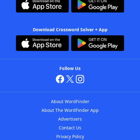
Download Crossword Solver + App
Follow Us
About WordFinder
About The WordFinder App
Advertisers
Contact Us
Privacy Policy