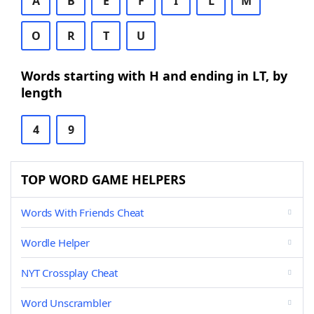
A
B
E
F
I
L
M
O
R
T
U
Words starting with H and ending in LT, by
length
4
9
TOP WORD GAME HELPERS
Words With Friends Cheat
Wordle Helper
NYT Crossplay Cheat
Word Unscrambler