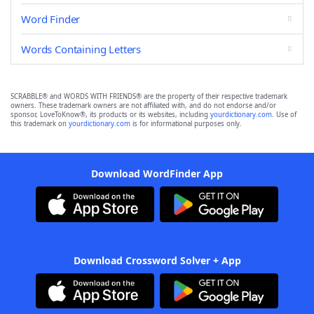
Word Finder
Words Containing Letters
SCRABBLE® and WORDS WITH FRIENDS® are the property of their respective trademark
owners. These trademark owners are not affiliated with, and do not endorse and/or
sponsor, LoveToKnow®, its products or its websites, including
yourdictionary.com
. Use of
this trademark on
yourdictionary.com
is for informational purposes only.
Download WordFinder App
Download Crossword Solver + App