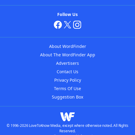
Follow Us
About WordFinder
About The WordFinder App
Advertisers
Contact Us
Privacy Policy
Terms Of Use
Suggestion Box
© 1996-2026 LoveToKnow Media, except where otherwise noted. All Rights
Reserved.