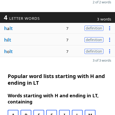
2 of 2 words
4
LETTER WORDS
3 words
h
a
lt
7
definition
h
i
lt
7
definition
h
o
lt
7
definition
3 of 3 words
Popular word lists starting with H and
ending in LT
Words starting with H and ending in LT,
containing