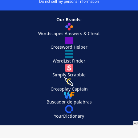
Do not sell my personal information
Our Brands:
Wordscapes Answers & Cheat
Crossword Helper
WordList Finder
Simply Scrabble
Crossplay Captain
Buscador de palabras
YourDictionary