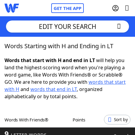
GET THE APP
EDIT YOUR SEARCH
Words Starting with H and Ending in LT
Home
Words that start with H and end in LT
will help you
Words With Friends
Cheat
land the highest-scoring word when you're playing a
word game, like Words With Friends® or Scrabble®
NYT Crossplay Cheat
GO. We are here to provide you with
words that start
with H
and
words that end in LT
, organized
Scrabble
Helpers
alphabetically or by total points.
Today's NYT Games
Hints & Answers
Words With Friends®
Points
Sort by
Word Games
Helpers
9
LETTER WORDS