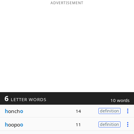
ADVERTISEMENT
6
LETTER WORDS
10 words
h
onch
o
14
definition
h
oopo
o
11
definition