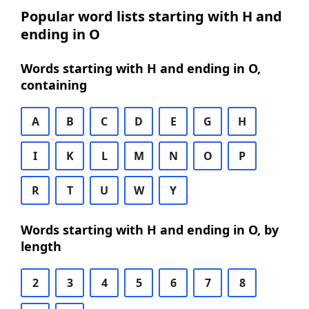
Popular word lists starting with H and
ending in O
Words starting with H and ending in O,
containing
A
B
C
D
E
G
H
I
K
L
M
N
O
P
R
T
U
W
Y
Words starting with H and ending in O, by
length
2
3
4
5
6
7
8