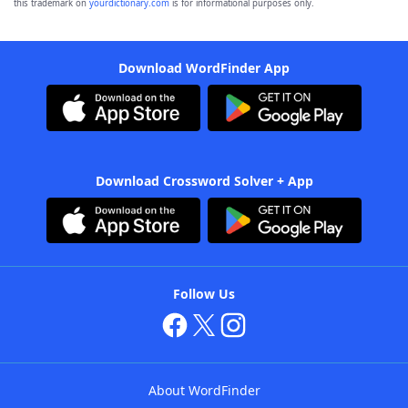
this trademark on
yourdictionary.com
is for informational purposes only.
Download WordFinder App
Download Crossword Solver + App
Follow Us
About WordFinder