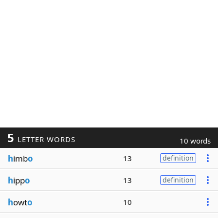
5
LETTER WORDS
10 words
h
imb
o
13
definition
h
ipp
o
13
definition
h
owt
o
10