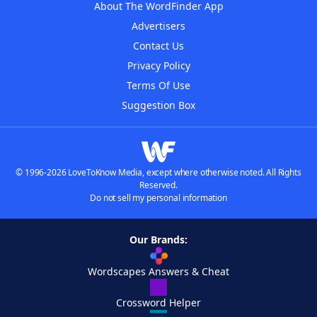
About The WordFinder App
Advertisers
Contact Us
Privacy Policy
Terms Of Use
Suggestion Box
© 1996-2026 LoveToKnow Media, except where otherwise noted. All Rights
Reserved.
Do not sell my personal information
Our Brands:
Wordscapes Answers & Cheat
Crossword Helper