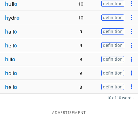
h
ull
o
10
definition
h
ydr
o
10
definition
h
all
o
9
definition
h
ell
o
9
definition
h
ill
o
9
definition
h
oll
o
9
definition
h
eli
o
8
definition
10 of 10 words
ADVERTISEMENT