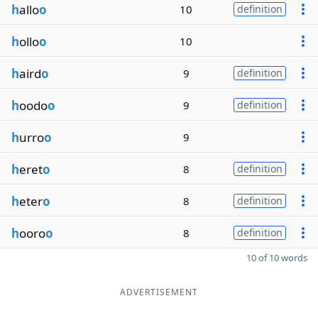
h
allo
o
10
definition
h
ollo
o
10
h
aird
o
9
definition
h
oodo
o
9
definition
h
urro
o
9
h
eret
o
8
definition
h
eter
o
8
definition
h
ooro
o
8
definition
10 of 10 words
ADVERTISEMENT