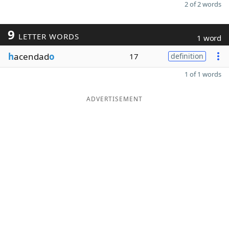
2 of 2 words
9
LETTER WORDS
1 word
h
acendad
o
17
definition
1 of 1 words
ADVERTISEMENT