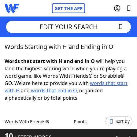
GET THE APP
EDIT YOUR SEARCH
Words Starting with H and Ending in O
Home
Words that start with H and end in O
will help you
Words With Friends
Cheat
land the highest-scoring word when you're playing a
word game, like Words With Friends® or Scrabble®
NYT Crossplay Cheat
GO. We are here to provide you with
words that start
with H
and
words that end in O
, organized
Scrabble
Helpers
alphabetically or by total points.
Today's NYT Games
Hints & Answers
Words With Friends®
Points
Sort by
Word Games
Helpers
10
LETTER WORDS