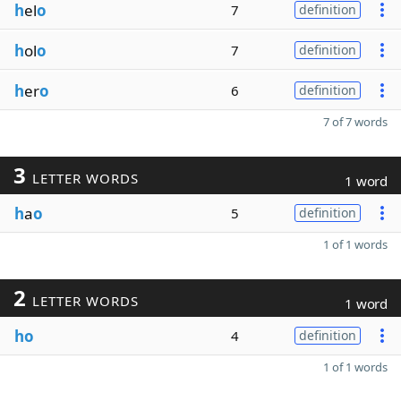
h
el
o
7
definition
h
ol
o
7
definition
h
er
o
6
definition
7 of 7 words
3
LETTER WORDS
1 word
h
a
o
5
definition
1 of 1 words
2
LETTER WORDS
1 word
ho
4
definition
1 of 1 words