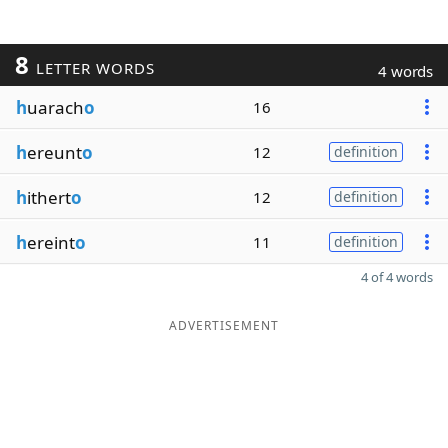
8
LETTER WORDS
4 words
h
uarach
o
16
h
ereunt
o
12
definition
h
ithert
o
12
definition
h
ereint
o
11
definition
4 of 4 words
ADVERTISEMENT