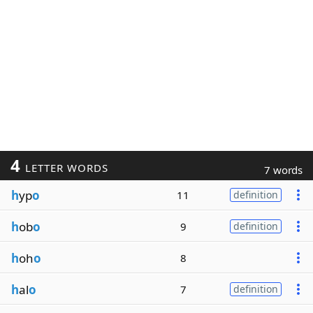
4
LETTER WORDS
7 words
h
yp
o
11
definition
h
ob
o
9
definition
h
oh
o
8
h
al
o
7
definition