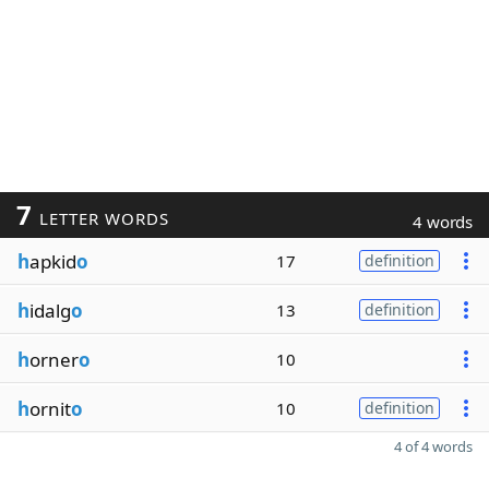
7
LETTER WORDS
4 words
h
apkid
o
17
definition
h
idalg
o
13
definition
h
orner
o
10
h
ornit
o
10
definition
4 of 4 words