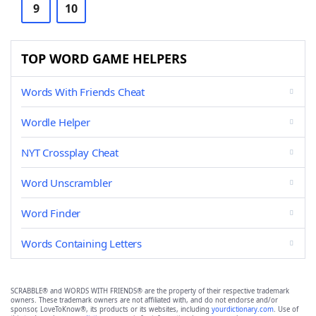
9
10
TOP WORD GAME HELPERS
Words With Friends Cheat
Wordle Helper
NYT Crossplay Cheat
Word Unscrambler
Word Finder
Words Containing Letters
SCRABBLE® and WORDS WITH FRIENDS® are the property of their respective trademark
owners. These trademark owners are not affiliated with, and do not endorse and/or
sponsor, LoveToKnow®, its products or its websites, including
yourdictionary.com
. Use of