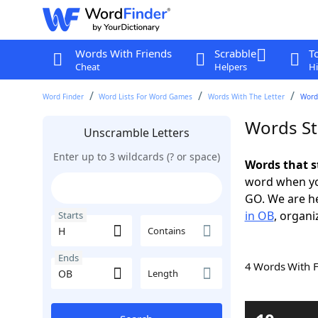
Words With Friends
Scrabble
T
Cheat
Helpers
Hi
Word Finder
Word Lists For Word Games
Words With The Letter
Word
Words St
Unscramble Letters
Enter up to 3 wildcards (? or space)
Words that s
word when yo
GO. We are h
in OB
, organi
Starts
Contains
Ends
4 Words With 
Length