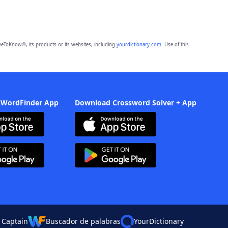
eToKnow®, its products or its websites, including
yourdictionary.com
. Use of this
 WordFinder App
Download Crossword Solver + App
 Captain
Buscador de palabras
YourDictionary