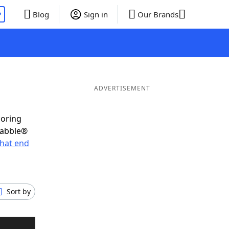
P
Blog
Sign in
Our Brands
ADVERTISEMENT
coring
rabble®
hat end
Sort by