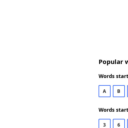
Popular w
Words start
A
B
Words start
3
6