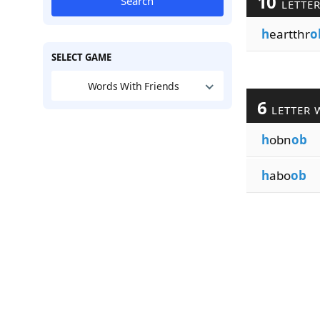
10
Search
LETTE
h
eartthr
o
SELECT GAME
Words With Friends
6
LETTER 
h
obn
ob
h
abo
ob