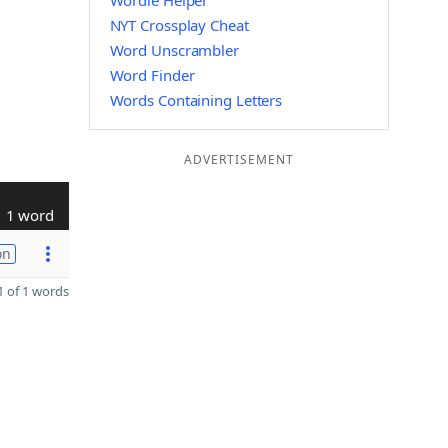
Wordle Helper
NYT Crossplay Cheat
Word Unscrambler
Word Finder
Words Containing Letters
ADVERTISEMENT
1 word
on
 of 1 words