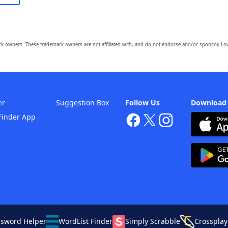
owners. These trademark owners are not affiliated with, and do not endorse and/or sponsor, Lov
er
Suggestion Box
Follow Us
Download
Finder App
ssword Helper
WordList Finder
Simply Scrabble
Crossplay