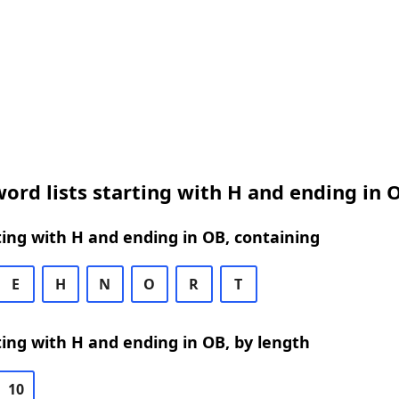
ord lists starting with H and ending in 
ing with H and ending in OB, containing
E
H
N
O
R
T
ing with H and ending in OB, by length
10