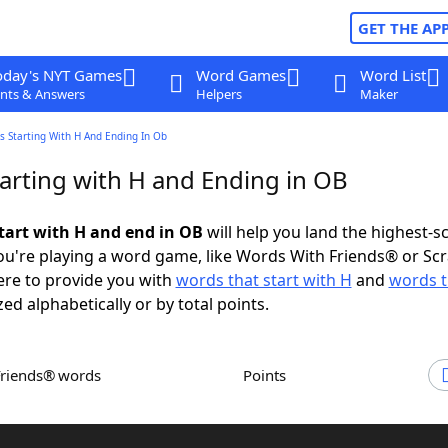
GET THE AP
oday's NYT Games
Word Games
Word List
nts & Answers
Helpers
Maker
s Starting With H And Ending In Ob
arting with H and Ending in OB
tart with H and end in OB
will help you land the highest-s
u're playing a word game, like Words With Friends® or Sc
ere to provide you with
words that start with H
and
words t
zed alphabetically or by total points.
Friends® words
Points