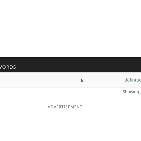
WORDS
8
definiti
Showing 1
ADVERTISEMENT