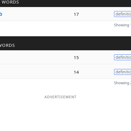
R WORDS
b
17
definiti
Showing 1
WORDS
15
definiti
14
definiti
Showing 2
ADVERTISEMENT