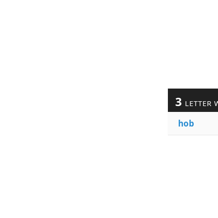
3
LETTER 
hob