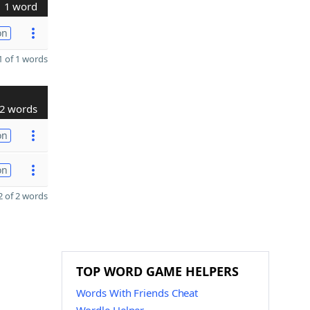
1 word
on
 of 1 words
2 words
on
on
 of 2 words
TOP WORD GAME HELPERS
Words With Friends Cheat