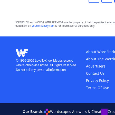
SCRABBLE® and WORDS WITH FRIENDS® are the property of their respective trademark 
trademark on
yourdictionary.com
is for informational purposes only.
About WordFind
About The Word
© 1996-2026 LoveToKnow Media, except
where otherwise noted. All Rights Reserved.
Advertisers
Do not sell my personal information
Contact Us
Privacy Policy
Terms Of Use
Our Brands:
Wordscapes Answers & Cheat
Cro