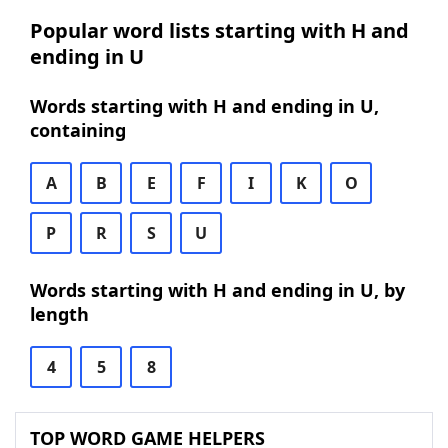
Popular word lists starting with H and
ending in U
Words starting with H and ending in U,
containing
A
B
E
F
I
K
O
P
R
S
U
Words starting with H and ending in U, by
length
4
5
8
TOP WORD GAME HELPERS