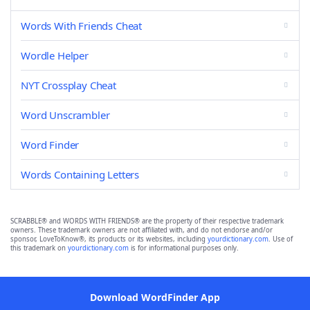
Words With Friends Cheat
Wordle Helper
NYT Crossplay Cheat
Word Unscrambler
Word Finder
Words Containing Letters
SCRABBLE® and WORDS WITH FRIENDS® are the property of their respective trademark
owners. These trademark owners are not affiliated with, and do not endorse and/or
sponsor, LoveToKnow®, its products or its websites, including
yourdictionary.com
. Use of
this trademark on
yourdictionary.com
is for informational purposes only.
Download WordFinder App