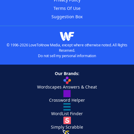
Terms Of Use
Suggestion Box
© 1996-2026 LoveToKnow Media, except where otherwise noted. All Rights
Reserved.
Do not sell my personal information
Our Brands:
Wordscapes Answers & Cheat
Crossword Helper
WordList Finder
Simply Scrabble