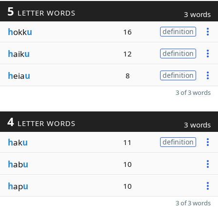
5
LETTER WORDS
3 words
h
okk
u
16
definition
h
aik
u
12
definition
h
eia
u
8
definition
3 of 3 words
4
LETTER WORDS
3 words
h
ak
u
11
definition
h
ab
u
10
h
ap
u
10
3 of 3 words