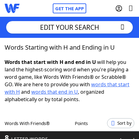
GET THE APP
EDIT YOUR SEARCH
Words Starting with H and Ending in U
Home
Words that start with H and end in U
will help you
Words With Friends
Cheat
land the highest-scoring word when you're playing a
word game, like Words With Friends® or Scrabble®
NYT Crossplay Cheat
GO. We are here to provide you with
words that start
with H
and
words that end in U
, organized
Scrabble
Helpers
alphabetically or by total points.
Today's NYT Games
Hints & Answers
Words With Friends®
Points
Sort by
Word Games
Helpers
8
LETTER WORDS