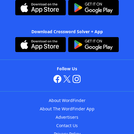
Download Crossword Solver + App
Follow Us
About WordFinder
About The WordFinder App
Advertisers
Contact Us
Privacy Policy