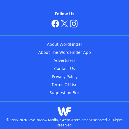
Follow Us
About WordFinder
About The WordFinder App
Advertisers
Contact Us
Privacy Policy
Terms Of Use
Suggestion Box
© 1996-2026 LoveToKnow Media, except where otherwise noted. All Rights
Reserved.