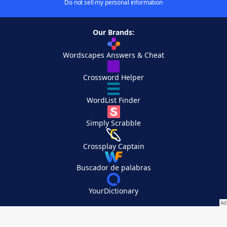
Do not sell my personal information
Our Brands:
Wordscapes Answers & Cheat
Crossword Helper
WordList Finder
Simply Scrabble
Crossplay Captain
Buscador de palabras
YourDictionary