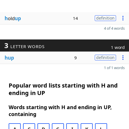
h
old
up
14
definition
4 of 4 words
3
LETTER WORDS
1 word
hup
9
definition
1 of 1 words
Popular word lists starting with H and
ending in UP
Words starting with H and ending in UP,
containing