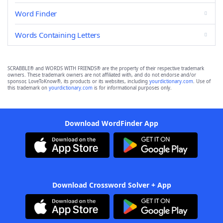
Word Finder
Words Containing Letters
SCRABBLE® and WORDS WITH FRIENDS® are the property of their respective trademark
owners. These trademark owners are not affiliated with, and do not endorse and/or
sponsor, LoveToKnow®, its products or its websites, including
yourdictionary.com
. Use of
this trademark on
yourdictionary.com
is for informational purposes only.
Download WordFinder App
Download Crossword Solver + App