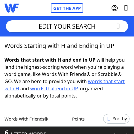
GET THE APP
EDIT YOUR SEARCH
Words Starting with H and Ending in UP
Home
Words that start with H and end in UP
will help you
Words With Friends
Cheat
land the highest-scoring word when you're playing a
word game, like Words With Friends® or Scrabble®
NYT Crossplay Cheat
GO. We are here to provide you with
words that start
with H
and
words that end in UP
, organized
Scrabble
Helpers
alphabetically or by total points.
Today's NYT Games
Hints & Answers
Words With Friends®
Points
Sort by
Word Games
Helpers
6
LETTER WORDS