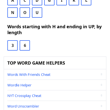
A
C
D
G
I
K
L
N
O
U
Words starting with H and ending in UP, by
length
3
6
TOP WORD GAME HELPERS
Words With Friends Cheat
Wordle Helper
NYT Crossplay Cheat
Word Unscrambler