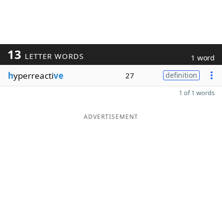
13
LETTER WORDS
1 word
h
yperreacti
ve
27
definition
1 of 1 words
ADVERTISEMENT