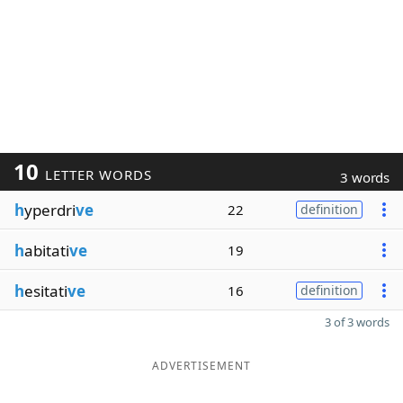
10
LETTER WORDS
3 words
h
yperdri
ve
22
definition
h
abitati
ve
19
h
esitati
ve
16
definition
3 of 3 words
ADVERTISEMENT