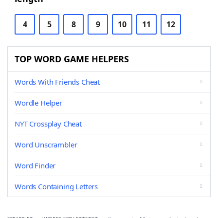
4
5
8
9
10
11
12
TOP WORD GAME HELPERS
Words With Friends Cheat
Wordle Helper
NYT Crossplay Cheat
Word Unscrambler
Word Finder
Words Containing Letters