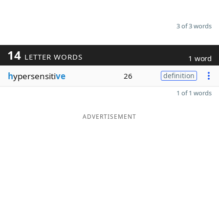
3 of 3 words
14
LETTER WORDS
1 word
h
ypersensiti
ve
26
definition
1 of 1 words
ADVERTISEMENT