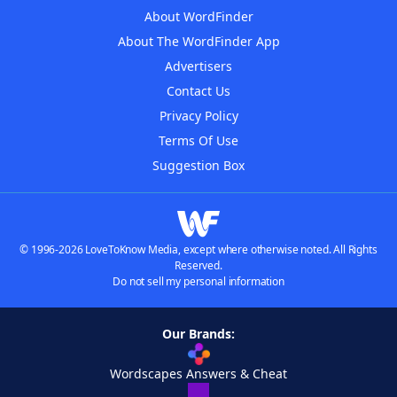
About WordFinder
About The WordFinder App
Advertisers
Contact Us
Privacy Policy
Terms Of Use
Suggestion Box
© 1996-2026 LoveToKnow Media, except where otherwise noted. All Rights
Reserved.
Do not sell my personal information
Our Brands:
Wordscapes Answers & Cheat