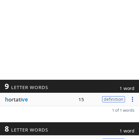
9
LETTER WORDS
1 word
h
ortati
ve
15
definition
1 of 1 words
8
LETTER WORDS
1 word