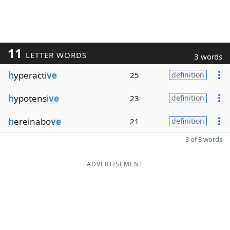
11
LETTER WORDS
3 words
h
yperacti
ve
25
definition
h
ypotensi
ve
23
definition
h
ereinabo
ve
21
definition
3 of 3 words
ADVERTISEMENT