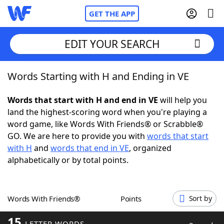
GET THE APP
EDIT YOUR SEARCH
Words Starting with H and Ending in VE
Home
Words that start with H and end in VE
will help you
Words With Friends
Cheat
land the highest-scoring word when you're playing a
word game, like Words With Friends® or Scrabble®
NYT Crossplay Cheat
GO. We are here to provide you with
words that start
with H
and
words that end in VE
, organized
Scrabble
Helpers
alphabetically or by total points.
Today's NYT Games
Hints & Answers
Words With Friends®
Points
Sort by
Word Games
Helpers
15
LETTER WORDS