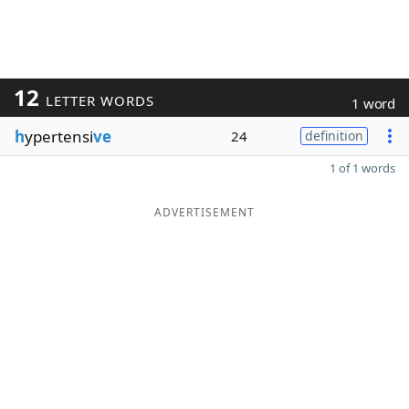
12
LETTER WORDS
1 word
h
ypertensi
ve
24
definition
1 of 1 words
ADVERTISEMENT