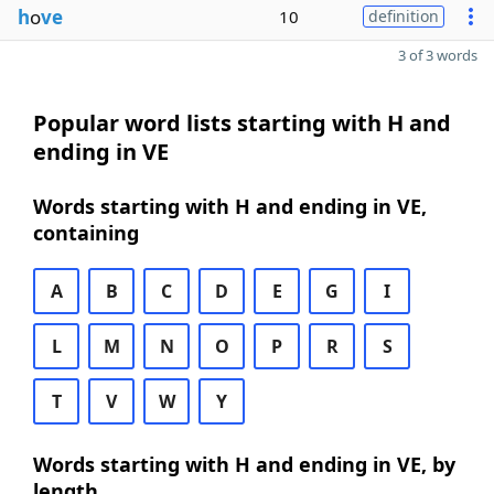
h
o
ve
10
definition
3 of 3 words
Popular word lists starting with H and
ending in VE
Words starting with H and ending in VE,
containing
A
B
C
D
E
G
I
L
M
N
O
P
R
S
T
V
W
Y
Words starting with H and ending in VE, by
length