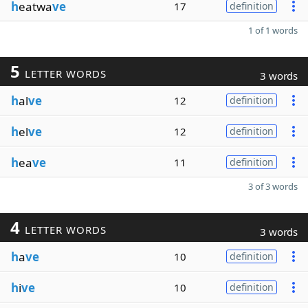
h
eatwa
ve
17
definition
1 of 1 words
5
LETTER WORDS
3 words
h
al
ve
12
definition
h
el
ve
12
definition
h
ea
ve
11
definition
3 of 3 words
4
LETTER WORDS
3 words
h
a
ve
10
definition
h
i
ve
10
definition