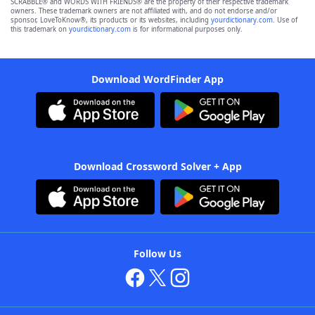
SCRABBLE® and WORDS WITH FRIENDS® are the property of their respective trademark
owners. These trademark owners are not affiliated with, and do not endorse and/or
sponsor, LoveToKnow®, its products or its websites, including
yourdictionary.com
. Use of
this trademark on
yourdictionary.com
is for informational purposes only.
Download WordFinder App
Download Crossword Solver + App
Follow Us