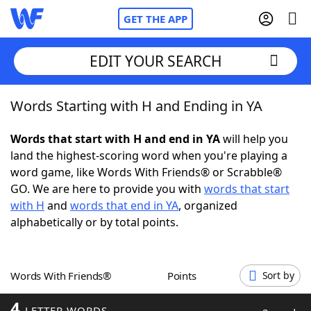
GET THE APP
EDIT YOUR SEARCH
Words Starting with H and Ending in YA
Home
Words that start with H and end in YA
will help you
Words With Friends
Cheat
land the highest-scoring word when you're playing a
word game, like Words With Friends® or Scrabble®
NYT Crossplay Cheat
GO. We are here to provide you with
words that start
with H
and
words that end in YA
, organized
Scrabble
Helpers
alphabetically or by total points.
Today's NYT Games
Hints & Answers
Words With Friends®
Points
Sort by
Word Games
Helpers
4
LETTER WORDS