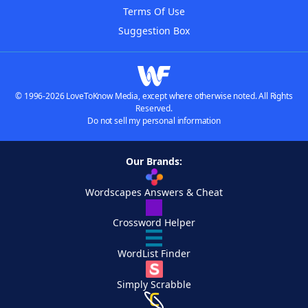
Terms Of Use
Suggestion Box
© 1996-2026 LoveToKnow Media, except where otherwise noted. All Rights
Reserved.
Do not sell my personal information
Our Brands:
Wordscapes Answers & Cheat
Crossword Helper
WordList Finder
Simply Scrabble