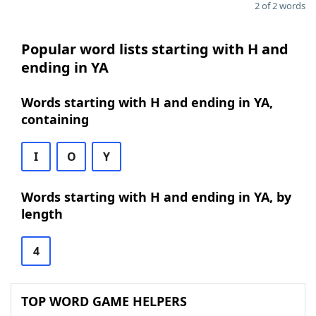
2 of 2 words
Popular word lists starting with H and
ending in YA
Words starting with H and ending in YA,
containing
I
O
Y
Words starting with H and ending in YA, by
length
4
TOP WORD GAME HELPERS