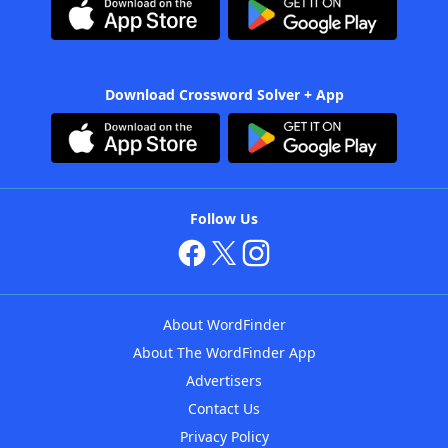
Download Crossword Solver + App
Follow Us
About WordFinder
About The WordFinder App
Advertisers
Contact Us
Privacy Policy