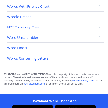
Words With Friends Cheat
Wordle Helper
NYT Crossplay Cheat
Word Unscrambler
Word Finder
Words Containing Letters
SCRABBLE® and WORDS WITH FRIENDS® are the property of their respective trademark
owners. These trademark owners are not affiliated with, and do not endorse and/or
sponsor, LoveToKnow®, its products or its websites, including
yourdictionary.com
. Use of
this trademark on
yourdictionary.com
is for informational purposes only.
Download WordFinder App