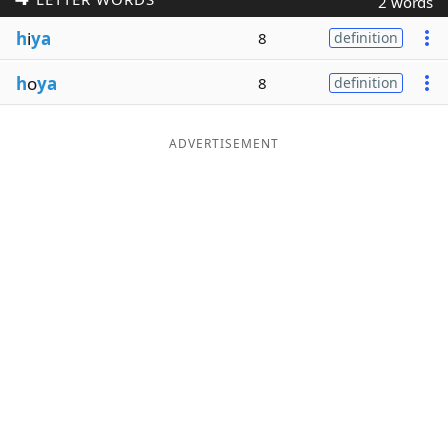
2 words
Word List
Maker
h
i
ya
8
definition
h
o
ya
8
definition
Blog
Our Brands
ADVERTISEMENT