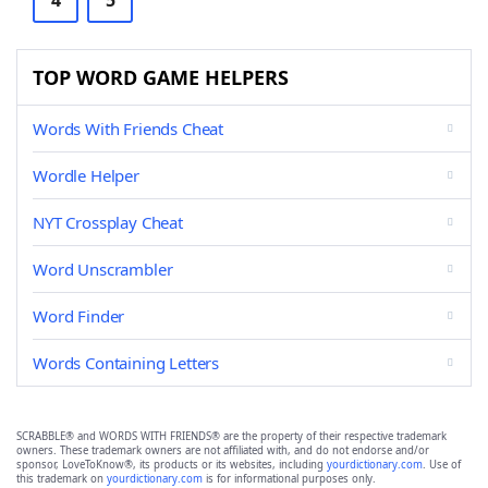
4
5
TOP WORD GAME HELPERS
Words With Friends Cheat
Wordle Helper
NYT Crossplay Cheat
Word Unscrambler
Word Finder
Words Containing Letters
SCRABBLE® and WORDS WITH FRIENDS® are the property of their respective trademark
owners. These trademark owners are not affiliated with, and do not endorse and/or
sponsor, LoveToKnow®, its products or its websites, including
yourdictionary.com
. Use of
this trademark on
yourdictionary.com
is for informational purposes only.