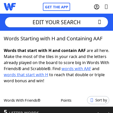
GET THE APP
EDIT YOUR SEARCH
Words Starting with H and Containing AAF
Home
Words that start with H and contain AAF
are all here.
Words With Friends
Cheat
Make the most of the tiles in your rack and the letters
already played on the board to score big in Words With
NYT Crossplay Cheat
Friends® and Scrabble®. Find
words with AAF
and
words that start with H
to reach that double or triple
Scrabble
Helpers
word bonus and win!
Today's NYT Games
Hints & Answers
Words With Friends®
Points
Sort by
Word Games
Helpers
5
LETTER WORDS