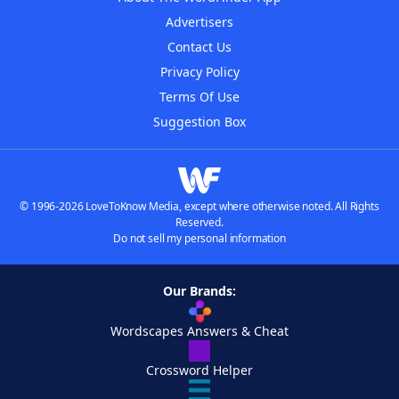
Advertisers
Contact Us
Privacy Policy
Terms Of Use
Suggestion Box
© 1996-2026 LoveToKnow Media, except where otherwise noted. All Rights
Reserved.
Do not sell my personal information
Our Brands:
Wordscapes Answers & Cheat
Crossword Helper