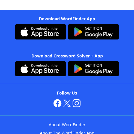
Download WordFinder App
Download Crossword Solver + App
Follow Us
About WordFinder
About The WordFinder App