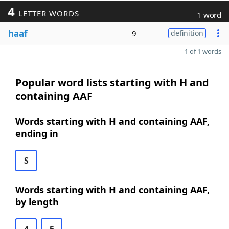
4
LETTER WORDS
1 word
haaf
9
definition
1 of 1 words
Popular word lists starting with H and
containing AAF
Words starting with H and containing AAF,
ending in
S
Words starting with H and containing AAF,
by length