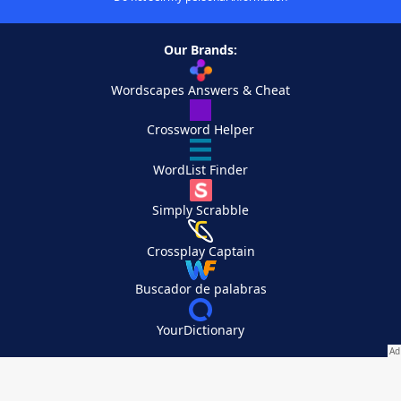
Our Brands:
Wordscapes Answers & Cheat
Crossword Helper
WordList Finder
Simply Scrabble
Crossplay Captain
Buscador de palabras
YourDictionary