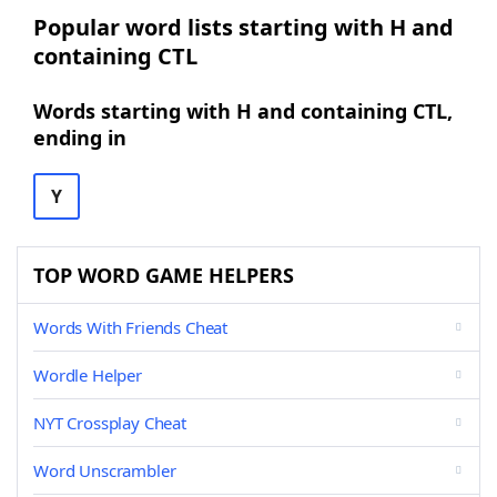
Popular word lists starting with H and
containing CTL
Words starting with H and containing CTL,
ending in
Y
TOP WORD GAME HELPERS
Words With Friends Cheat
Wordle Helper
NYT Crossplay Cheat
Word Unscrambler