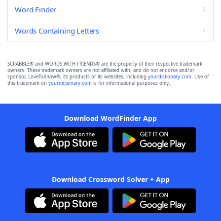
Word Finder
Words Containing Letters
SCRABBLE® and WORDS WITH FRIENDS® are the property of their respective trademark
owners. These trademark owners are not affiliated with, and do not endorse and/or
sponsor, LoveToKnow®, its products or its websites, including
yourdictionary.com
. Use of
this trademark on
yourdictionary.com
is for informational purposes only.
Download WordFinder App
Download Crossword Solver + App