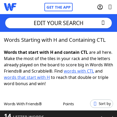
GET THE APP
EDIT YOUR SEARCH
Words Starting with H and Containing CTL
Home
Words that start with H and contain CTL
are all here.
Words With Friends
Cheat
Make the most of the tiles in your rack and the letters
already played on the board to score big in Words With
NYT Crossplay Cheat
Friends® and Scrabble®. Find
words with CTL
and
words that start with H
to reach that double or triple
Scrabble
Helpers
word bonus and win!
Today's NYT Games
Hints & Answers
Words With Friends®
Points
Sort by
Word Games
Helpers
14
LETTER WORDS