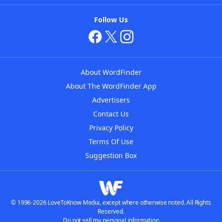
Follow Us
About WordFinder
About The WordFinder App
Advertisers
Contact Us
Privacy Policy
Terms Of Use
Suggestion Box
© 1996-2026 LoveToKnow Media, except where otherwise noted. All Rights
Reserved.
Do not sell my personal information