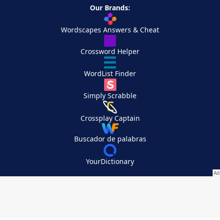
Our Brands:
Wordscapes Answers & Cheat
Crossword Helper
WordList Finder
Simply Scrabble
Crossplay Captain
Buscador de palabras
YourDictionary