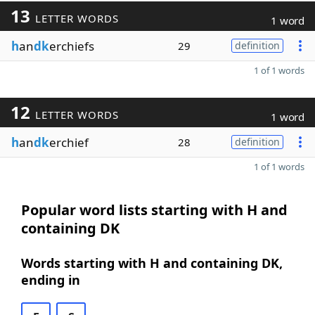
13
LETTER WORDS
1 word
h
an
dk
erchiefs
29
definition
1 of 1 words
12
LETTER WORDS
1 word
h
an
dk
erchief
28
definition
1 of 1 words
Popular word lists starting with H and
containing DK
Words starting with H and containing DK,
ending in