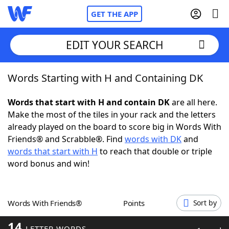
GET THE APP
EDIT YOUR SEARCH
Words Starting with H and Containing DK
Home
Words that start with H and contain DK
are all here.
Words With Friends
Cheat
Make the most of the tiles in your rack and the letters
already played on the board to score big in Words With
NYT Crossplay Cheat
Friends® and Scrabble®. Find
words with DK
and
words that start with H
to reach that double or triple
Scrabble
Helpers
word bonus and win!
Today's NYT Games
Hints & Answers
Words With Friends®
Points
Sort by
Word Games
Helpers
14
LETTER WORDS