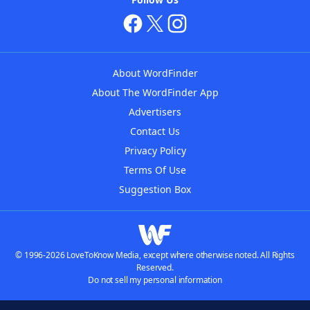
About WordFinder
About The WordFinder App
Advertisers
Contact Us
Privacy Policy
Terms Of Use
Suggestion Box
© 1996-2026 LoveToKnow Media, except where otherwise noted. All Rights
Reserved.
Do not sell my personal information