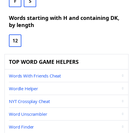
F
S
Words starting with H and containing DK,
by length
12
TOP WORD GAME HELPERS
Words With Friends Cheat
Wordle Helper
NYT Crossplay Cheat
Word Unscrambler
Word Finder