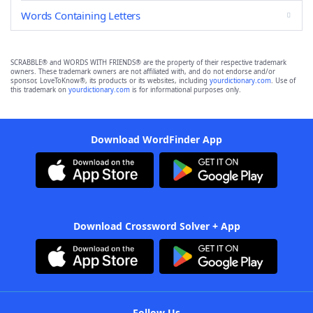
Words Containing Letters
SCRABBLE® and WORDS WITH FRIENDS® are the property of their respective trademark
owners. These trademark owners are not affiliated with, and do not endorse and/or
sponsor, LoveToKnow®, its products or its websites, including
yourdictionary.com
. Use of
this trademark on
yourdictionary.com
is for informational purposes only.
Download WordFinder App
Download Crossword Solver + App
Follow Us