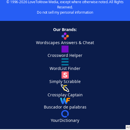
© 1996-2026 LoveToKnow Media, except where otherwise noted. All Rights
Reserved.
Do not sell my personal information
Our Brands:
Wordscapes Answers & Cheat
Crossword Helper
WordList Finder
Simply Scrabble
Crossplay Captain
Buscador de palabras
YourDictionary