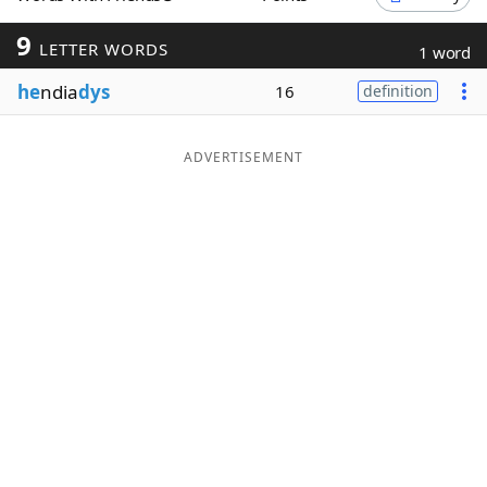
Word List
Maker
9
LETTER WORDS
1 word
he
ndia
dys
16
definition
Blog
Our Brands
ADVERTISEMENT