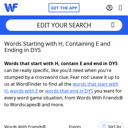
GET THE APP
EDIT YOUR SEARCH
Words Starting with H, Containing E and
Home
Ending in DYS
Words With Friends
Cheat
Words that start with H, contain E and end in DYS
can be really specific, like you'd need when you're
NYT Crossplay Cheat
stumped by a crossword clue. Fear not! Leave it up to
us at WordFinder to find all the
words that start with
Scrabble
Helpers
H
,
words with E
or
words that end in DYS
you want for
every word game situation, from Words With Friends®
to Wordscapes® and more.
Today's NYT Games
Hints & Answers
Word Games
Helpers
Words With Friends®
Points
Sort by