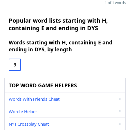
1 of 1 words
Popular word lists starting with H,
containing E and ending in DYS
Words starting with H, containing E and
ending in DYS, by length
9
TOP WORD GAME HELPERS
Words With Friends Cheat
Wordle Helper
NYT Crossplay Cheat