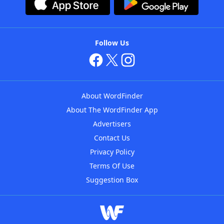
Follow Us
About WordFinder
About The WordFinder App
Advertisers
Contact Us
Privacy Policy
Terms Of Use
Suggestion Box