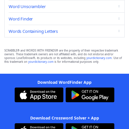
Word Unscrambler
Word Finder
Words Containing Letters
SCRABBLE® and WORDS WITH FRIENDS® are the property of their respective trademark
owners. These trademark owners are not affiliated with, and do not endorse and/or
sponsor, LoveToKnow®, its products or its websites, including
yourdictionary.com
. Use of
this trademark on
yourdictionary.com
is for informational purposes only.
Download WordFinder App
Download Crossword Solver + App