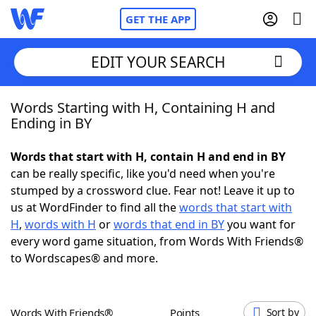
GET THE APP
EDIT YOUR SEARCH
Words Starting with H, Containing H and
Home
Ending in BY
Words With Friends
Cheat
Words that start with H, contain H and end in BY
can be really specific, like you'd need when you're
NYT Crossplay Cheat
stumped by a crossword clue. Fear not! Leave it up to
us at WordFinder to find all the
words that start with
Scrabble
Helpers
H
,
words with H
or
words that end in BY
you want for
every word game situation, from Words With Friends®
to Wordscapes® and more.
Today's NYT Games
Hints & Answers
Word Games
Helpers
Words With Friends®
Points
Sort by