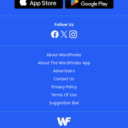
Follow Us
About WordFinder
About The WordFinder App
Advertisers
Contact Us
Privacy Policy
Terms Of Use
Suggestion Box