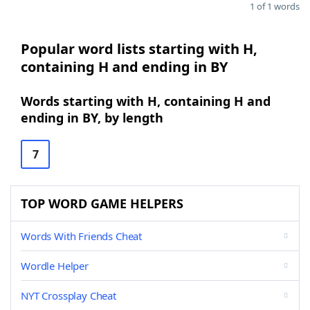
1 of 1 words
Popular word lists starting with H,
containing H and ending in BY
Words starting with H, containing H and
ending in BY, by length
7
TOP WORD GAME HELPERS
Words With Friends Cheat
Wordle Helper
NYT Crossplay Cheat