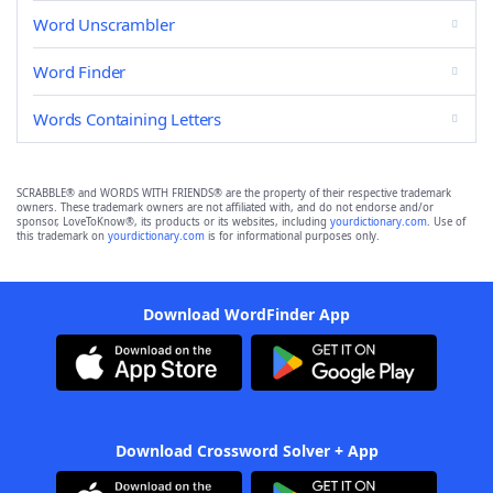
Word Unscrambler
Word Finder
Words Containing Letters
SCRABBLE® and WORDS WITH FRIENDS® are the property of their respective trademark
owners. These trademark owners are not affiliated with, and do not endorse and/or
sponsor, LoveToKnow®, its products or its websites, including
yourdictionary.com
. Use of
this trademark on
yourdictionary.com
is for informational purposes only.
Download WordFinder App
Download Crossword Solver + App