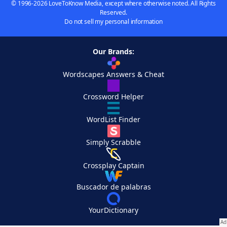
© 1996-2026 LoveToKnow Media, except where otherwise noted. All Rights
Reserved.
Do not sell my personal information
Our Brands:
Wordscapes Answers & Cheat
Crossword Helper
WordList Finder
Simply Scrabble
Crossplay Captain
Buscador de palabras
YourDictionary