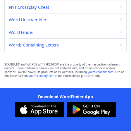
NYT Crossplay Cheat
Word Unscrambler
Word Finder
Words Containing Letters
SCRABBLE® and WORDS WITH FRIENDS® are the property of their respective trademark
owners. These trademark owners are not affiliated with, and do not endorse and/or
sponsor, LoveToKnow®, its products or its websites, including
yourdictionary.com
. Use of
this trademark on
yourdictionary.com
is for informational purposes only.
Download WordFinder App