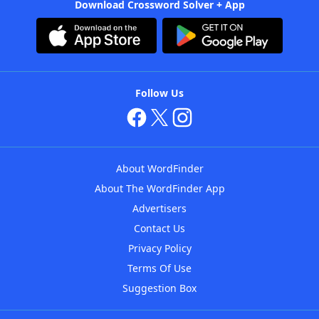
Download Crossword Solver + App
Follow Us
About WordFinder
About The WordFinder App
Advertisers
Contact Us
Privacy Policy
Terms Of Use
Suggestion Box