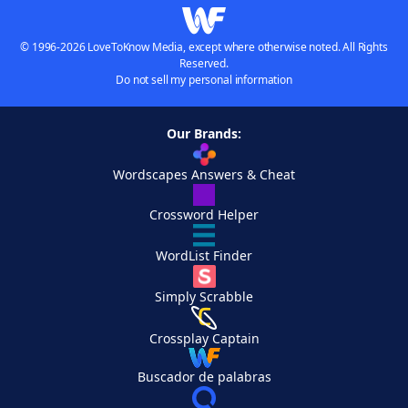
© 1996-2026 LoveToKnow Media, except where otherwise noted. All Rights
Reserved.
Do not sell my personal information
Our Brands:
Wordscapes Answers & Cheat
Crossword Helper
WordList Finder
Simply Scrabble
Crossplay Captain
Buscador de palabras