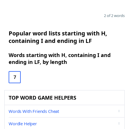
2 of 2 words
Popular word lists starting with H,
containing I and ending in LF
Words starting with H, containing I and
ending in LF, by length
7
TOP WORD GAME HELPERS
Words With Friends Cheat
Wordle Helper