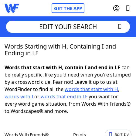
GET THE APP
EDIT YOUR SEARCH
Words Starting with H, Containing I and
Home
Ending in LF
Words With Friends
Cheat
Words that start with H, contain I and end in LF
can
be really specific, like you'd need when you're stumped
NYT Crossplay Cheat
by a crossword clue. Fear not! Leave it up to us at
WordFinder to find all the
words that start with H
,
Scrabble
Helpers
words with I
or
words that end in LF
you want for
every word game situation, from Words With Friends®
to Wordscapes® and more.
Today's NYT Games
Hints & Answers
Word Games
Helpers
Words With Friends®
Points
Sort by