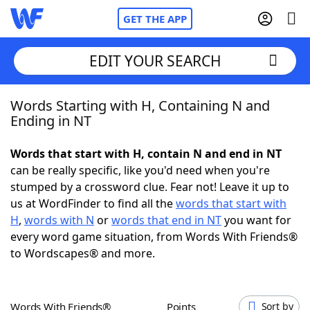
GET THE APP
EDIT YOUR SEARCH
Words Starting with H, Containing N and
Home
Ending in NT
Words With Friends
Cheat
Words that start with H, contain N and end in NT
can be really specific, like you'd need when you're
NYT Crossplay Cheat
stumped by a crossword clue. Fear not! Leave it up to
us at WordFinder to find all the
words that start with
Scrabble
Helpers
H
,
words with N
or
words that end in NT
you want for
every word game situation, from Words With Friends®
to Wordscapes® and more.
Today's NYT Games
Hints & Answers
Word Games
Helpers
Words With Friends®
Points
Sort by