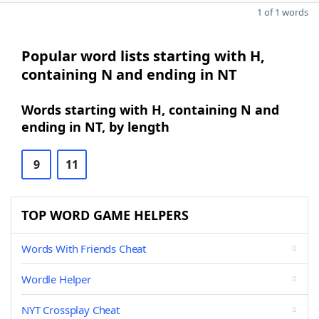
1 of 1 words
Popular word lists starting with H,
containing N and ending in NT
Words starting with H, containing N and
ending in NT, by length
9
11
TOP WORD GAME HELPERS
Words With Friends Cheat
Wordle Helper
NYT Crossplay Cheat