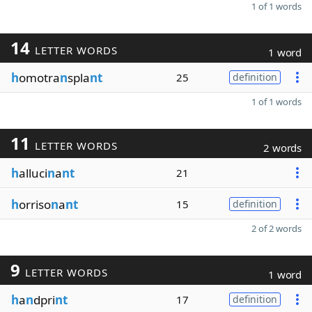
1 of 1 words
14
LETTER WORDS
1 word
h
omotra
n
spla
nt
25
definition
1 of 1 words
11
LETTER WORDS
2 words
h
alluci
n
a
nt
21
h
orriso
n
a
nt
15
definition
2 of 2 words
9
LETTER WORDS
1 word
h
a
n
dpri
nt
17
definition