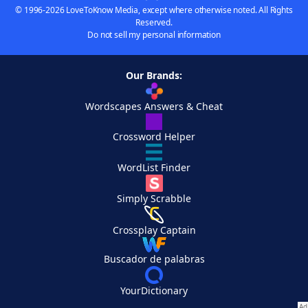
© 1996-2026 LoveToKnow Media, except where otherwise noted. All Rights
Reserved.
Do not sell my personal information
Our Brands:
Wordscapes Answers & Cheat
Crossword Helper
WordList Finder
Simply Scrabble
Crossplay Captain
Buscador de palabras
YourDictionary