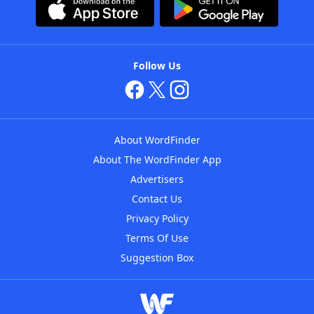
Follow Us
About WordFinder
About The WordFinder App
Advertisers
Contact Us
Privacy Policy
Terms Of Use
Suggestion Box