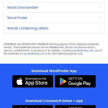
Word Unscrambler
Word Finder
Words Containing Letters
SCRABBLE® and WORDS WITH FRIENDS® are the property of their respective trademark
owners. These trademark owners are not affiliated with, and do not endorse and/or
sponsor, LoveToKnow®, its products or its websites, including
yourdictionary.com
. Use of
this trademark on
yourdictionary.com
is for informational purposes only.
Download WordFinder App
Download Crossword Solver + App