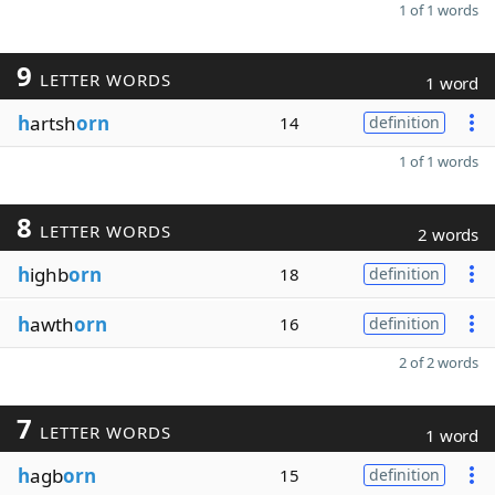
1 of 1 words
9
LETTER WORDS
1 word
h
artsh
orn
14
definition
1 of 1 words
8
LETTER WORDS
2 words
h
ighb
orn
18
definition
h
awth
orn
16
definition
2 of 2 words
7
LETTER WORDS
1 word
h
agb
orn
15
definition