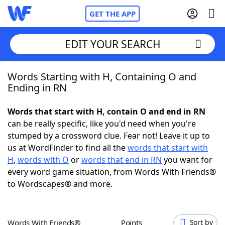
GET THE APP
EDIT YOUR SEARCH
Words Starting with H, Containing O and
Home
Ending in RN
Words With Friends
Cheat
Words that start with H, contain O and end in RN
can be really specific, like you'd need when you're
NYT Crossplay Cheat
stumped by a crossword clue. Fear not! Leave it up to
us at WordFinder to find all the
words that start with
Scrabble
Helpers
H
,
words with O
or
words that end in RN
you want for
every word game situation, from Words With Friends®
to Wordscapes® and more.
Today's NYT Games
Hints & Answers
Word Games
Helpers
Words With Friends®
Points
Sort by