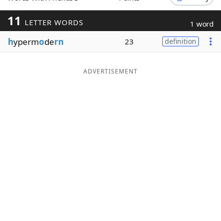
Word List
Maker
11
LETTER WORDS
1 word
h
yperm
o
de
rn
23
definition
Blog
Our Brands
ADVERTISEMENT