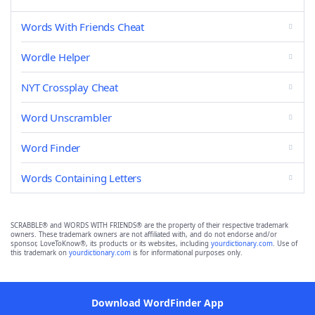
Words With Friends Cheat
Wordle Helper
NYT Crossplay Cheat
Word Unscrambler
Word Finder
Words Containing Letters
SCRABBLE® and WORDS WITH FRIENDS® are the property of their respective trademark
owners. These trademark owners are not affiliated with, and do not endorse and/or
sponsor, LoveToKnow®, its products or its websites, including
yourdictionary.com
. Use of
this trademark on
yourdictionary.com
is for informational purposes only.
Download WordFinder App