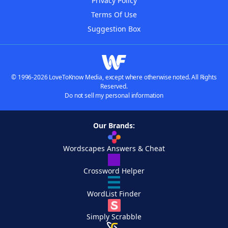
Privacy Policy
Terms Of Use
Suggestion Box
© 1996-2026 LoveToKnow Media, except where otherwise noted. All Rights
Reserved.
Do not sell my personal information
Our Brands:
Wordscapes Answers & Cheat
Crossword Helper
WordList Finder
Simply Scrabble