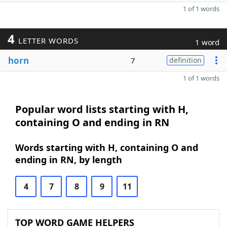
1 of 1 words
4
LETTER WORDS
1 word
horn
7
definition
1 of 1 words
Popular word lists starting with H,
containing O and ending in RN
Words starting with H, containing O and
ending in RN, by length
4
7
8
9
11
TOP WORD GAME HELPERS