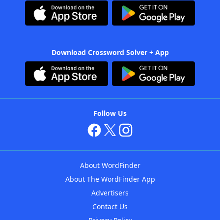
Download Crossword Solver + App
Follow Us
About WordFinder
About The WordFinder App
Advertisers
Contact Us