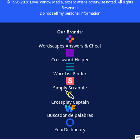
© 1996-2026 LoveToKnow Media, except where otherwise noted. All Rights
Reserved.
Do not sell my personal information
Our Brands:
Wordscapes Answers & Cheat
Crossword Helper
WordList Finder
Simply Scrabble
Crossplay Captain
Buscador de palabras
YourDictionary