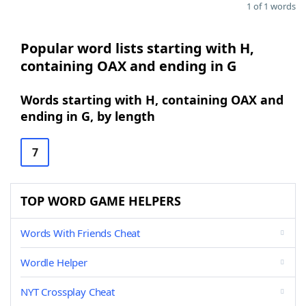
1 of 1 words
Popular word lists starting with H,
containing OAX and ending in G
Words starting with H, containing OAX and
ending in G, by length
7
TOP WORD GAME HELPERS
Words With Friends Cheat
Wordle Helper
NYT Crossplay Cheat