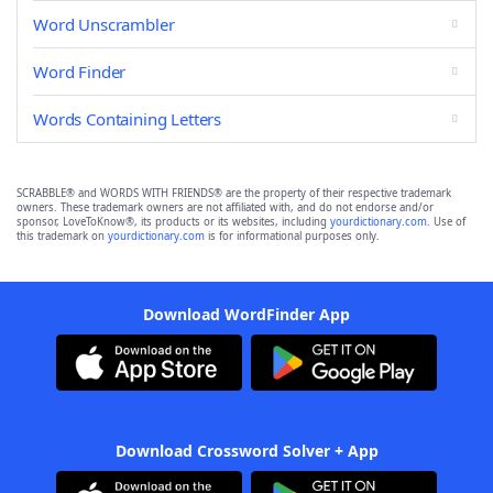
Word Unscrambler
Word Finder
Words Containing Letters
SCRABBLE® and WORDS WITH FRIENDS® are the property of their respective trademark
owners. These trademark owners are not affiliated with, and do not endorse and/or
sponsor, LoveToKnow®, its products or its websites, including
yourdictionary.com
. Use of
this trademark on
yourdictionary.com
is for informational purposes only.
Download WordFinder App
Download Crossword Solver + App