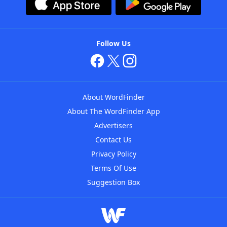
Follow Us
About WordFinder
About The WordFinder App
Advertisers
Contact Us
Privacy Policy
Terms Of Use
Suggestion Box