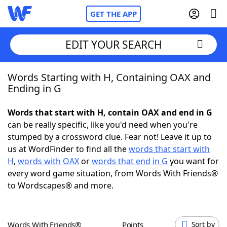
GET THE APP
EDIT YOUR SEARCH
Words Starting with H, Containing OAX and
Home
Ending in G
Words With Friends
Cheat
Words that start with H, contain OAX and end in G
can be really specific, like you'd need when you're
NYT Crossplay Cheat
stumped by a crossword clue. Fear not! Leave it up to
us at WordFinder to find all the
words that start with
Scrabble
Helpers
H
,
words with OAX
or
words that end in G
you want for
every word game situation, from Words With Friends®
to Wordscapes® and more.
Today's NYT Games
Hints & Answers
Word Games
Helpers
Words With Friends®
Points
Sort by