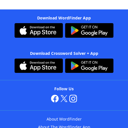
Download WordFinder App
Download Crossword Solver + App
Follow Us
About WordFinder
About The WordFinder App