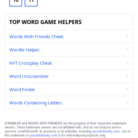
10
11
TOP WORD GAME HELPERS
Words With Friends Cheat
Wordle Helper
NYT Crossplay Cheat
Word Unscrambler
Word Finder
Words Containing Letters
SCRABBLE® and WORDS WITH FRIENDS® are the property of their respective trademark
owners. These trademark owners are not affiliated with, and do not endorse and/or
sponsor, LoveToKnow®, its products or its websites, including
yourdictionary.com
. Use of
this trademark on
yourdictionary.com
is for informational purposes only.