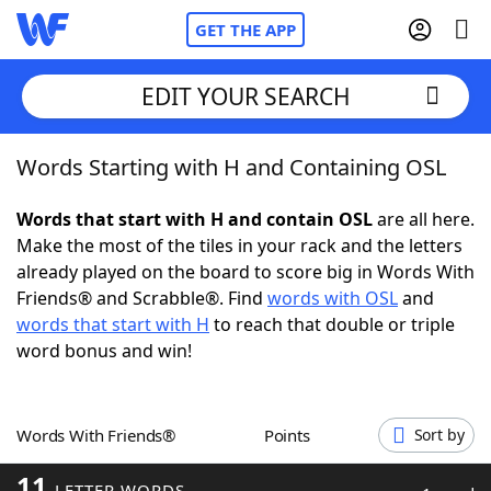
GET THE APP
EDIT YOUR SEARCH
Words Starting with H and Containing OSL
Home
Words that start with H and contain OSL
are all here.
Words With Friends
Cheat
Make the most of the tiles in your rack and the letters
already played on the board to score big in Words With
NYT Crossplay Cheat
Friends® and Scrabble®. Find
words with OSL
and
words that start with H
to reach that double or triple
Scrabble
Helpers
word bonus and win!
Today's NYT Games
Hints & Answers
Words With Friends®
Points
Sort by
Word Games
Helpers
11
LETTER WORDS