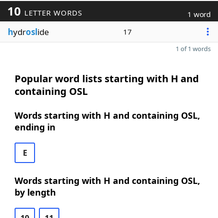
10
LETTER WORDS
1 word
h
ydr
osl
ide
17
1 of 1 words
Popular word lists starting with H and
containing OSL
Words starting with H and containing OSL,
ending in
E
Words starting with H and containing OSL,
by length