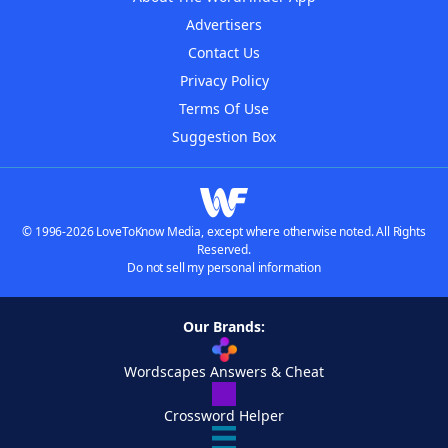
Advertisers
Contact Us
Privacy Policy
Terms Of Use
Suggestion Box
© 1996-2026 LoveToKnow Media, except where otherwise noted. All Rights
Reserved.
Do not sell my personal information
Our Brands:
Wordscapes Answers & Cheat
Crossword Helper