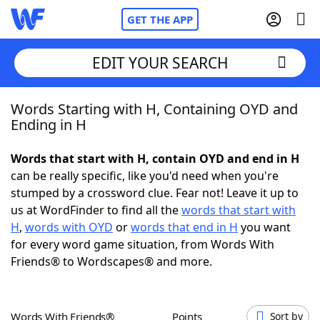
GET THE APP
EDIT YOUR SEARCH
Words Starting with H, Containing OYD and
Home
Ending in H
Words With Friends
Cheat
Words that start with H, contain OYD and end in H
can be really specific, like you'd need when you're
NYT Crossplay Cheat
stumped by a crossword clue. Fear not! Leave it up to
us at WordFinder to find all the
words that start with
Scrabble
Helpers
H
,
words with OYD
or
words that end in H
you want
for every word game situation, from Words With
Friends® to Wordscapes® and more.
Today's NYT Games
Hints & Answers
Word Games
Helpers
Words With Friends®
Points
Sort by