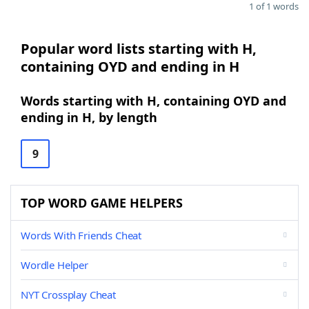
1 of 1 words
Popular word lists starting with H,
containing OYD and ending in H
Words starting with H, containing OYD and
ending in H, by length
9
TOP WORD GAME HELPERS
Words With Friends Cheat
Wordle Helper
NYT Crossplay Cheat