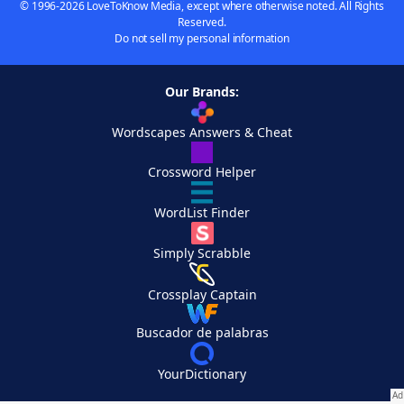
© 1996-2026 LoveToKnow Media, except where otherwise noted. All Rights
Reserved.
Do not sell my personal information
Our Brands:
Wordscapes Answers & Cheat
Crossword Helper
WordList Finder
Simply Scrabble
Crossplay Captain
Buscador de palabras
YourDictionary