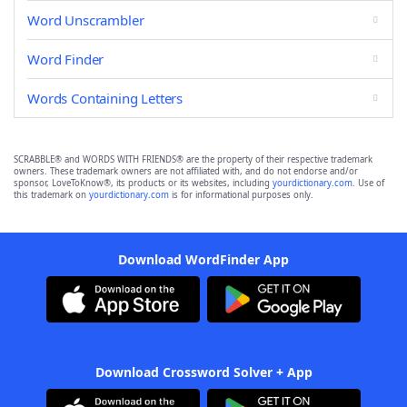
Word Unscrambler
Word Finder
Words Containing Letters
SCRABBLE® and WORDS WITH FRIENDS® are the property of their respective trademark
owners. These trademark owners are not affiliated with, and do not endorse and/or
sponsor, LoveToKnow®, its products or its websites, including
yourdictionary.com
. Use of
this trademark on
yourdictionary.com
is for informational purposes only.
Download WordFinder App
Download Crossword Solver + App