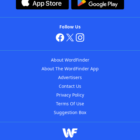
Follow Us
About WordFinder
About The WordFinder App
Advertisers
Contact Us
Privacy Policy
Terms Of Use
Suggestion Box