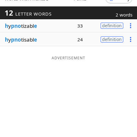
Word List
Maker
12
LETTER WORDS
2 words
h
y
pno
tizabl
e
33
definition
Blog
h
y
pno
tisabl
e
24
definition
Our Brands
ADVERTISEMENT