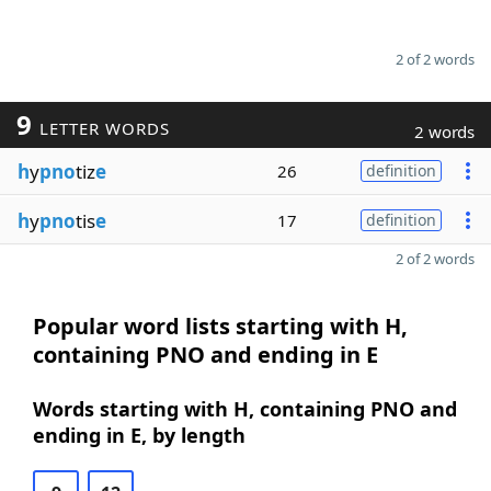
2 of 2 words
9
LETTER WORDS
2 words
h
y
pno
tiz
e
26
definition
h
y
pno
tis
e
17
definition
2 of 2 words
Popular word lists starting with H,
containing PNO and ending in E
Words starting with H, containing PNO and
ending in E, by length