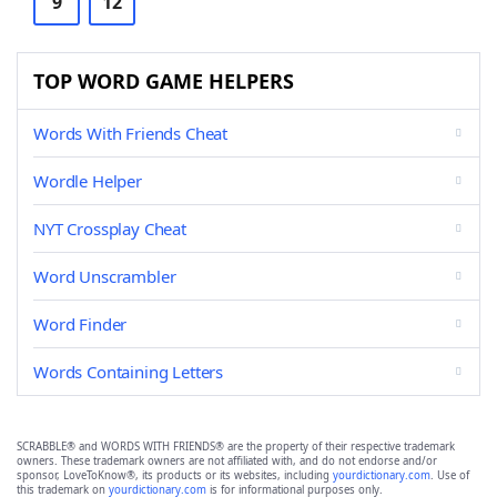
9
12
TOP WORD GAME HELPERS
Words With Friends Cheat
Wordle Helper
NYT Crossplay Cheat
Word Unscrambler
Word Finder
Words Containing Letters
SCRABBLE® and WORDS WITH FRIENDS® are the property of their respective trademark
owners. These trademark owners are not affiliated with, and do not endorse and/or
sponsor, LoveToKnow®, its products or its websites, including
yourdictionary.com
. Use of
this trademark on
yourdictionary.com
is for informational purposes only.