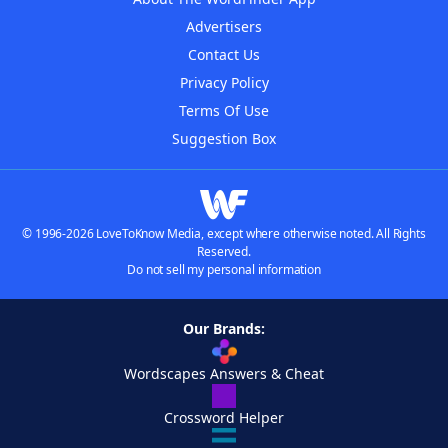
Advertisers
Contact Us
Privacy Policy
Terms Of Use
Suggestion Box
© 1996-2026 LoveToKnow Media, except where otherwise noted. All Rights
Reserved.
Do not sell my personal information
Our Brands:
Wordscapes Answers & Cheat
Crossword Helper