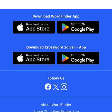
Download WordFinder App
Download Crossword Solver + App
Follow Us
About WordFinder
About The WordFinder App