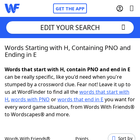
GET THE APP
EDIT YOUR SEARCH
Words Starting with H, Containing PNO and
Home
Ending in E
Words With Friends
Cheat
Words that start with H, contain PNO and end in E
can be really specific, like you'd need when you're
NYT Crossplay Cheat
stumped by a crossword clue. Fear not! Leave it up to
us at WordFinder to find all the
words that start with
Scrabble
Helpers
H
,
words with PNO
or
words that end in E
you want for
every word game situation, from Words With Friends®
to Wordscapes® and more.
Today's NYT Games
Hints & Answers
Word Games
Helpers
Words With Friends®
Points
Sort by