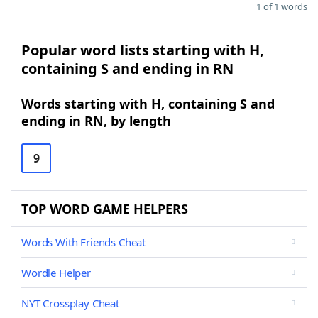
1 of 1 words
Popular word lists starting with H,
containing S and ending in RN
Words starting with H, containing S and
ending in RN, by length
9
TOP WORD GAME HELPERS
Words With Friends Cheat
Wordle Helper
NYT Crossplay Cheat