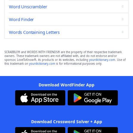
Word Unscrambler
Word Finder
Words Containing Letters
SCRABBLE® and WORDS WITH FRIENDS® are the property of their respective trademark
owners. These trademark owners are not affiliated with, and do not endorse and/or
sponsor, LoveToKnow®, its products or its websites, including
yourdictionary.com
. Use of
this trademark on
yourdictionary.com
is for informational purposes only.
Download WordFinder App
Download Crossword Solver + App