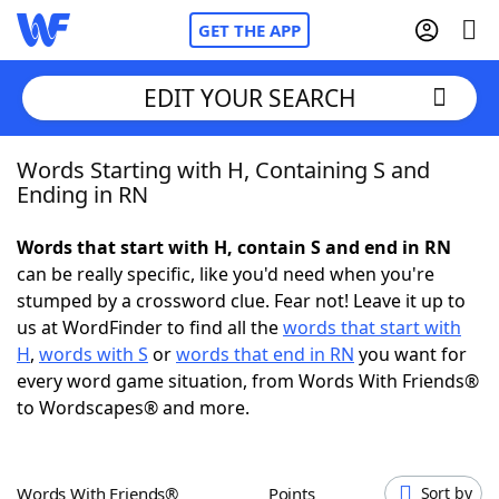
GET THE APP
EDIT YOUR SEARCH
Words Starting with H, Containing S and
Home
Ending in RN
Words With Friends
Cheat
Words that start with H, contain S and end in RN
can be really specific, like you'd need when you're
NYT Crossplay Cheat
stumped by a crossword clue. Fear not! Leave it up to
us at WordFinder to find all the
words that start with
Scrabble
Helpers
H
,
words with S
or
words that end in RN
you want for
every word game situation, from Words With Friends®
to Wordscapes® and more.
Today's NYT Games
Hints & Answers
Word Games
Helpers
Words With Friends®
Points
Sort by