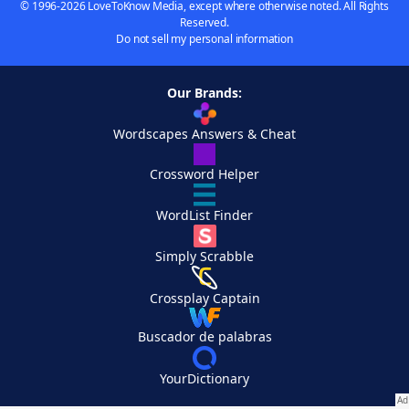
© 1996-2026 LoveToKnow Media, except where otherwise noted. All Rights
Reserved.
Do not sell my personal information
Our Brands:
Wordscapes Answers & Cheat
Crossword Helper
WordList Finder
Simply Scrabble
Crossplay Captain
Buscador de palabras
YourDictionary