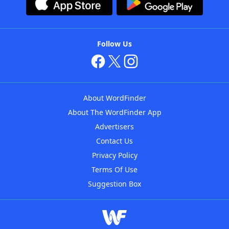
Follow Us
About WordFinder
About The WordFinder App
Advertisers
Contact Us
Privacy Policy
Terms Of Use
Suggestion Box