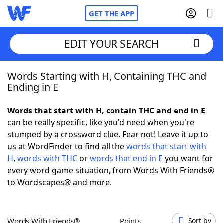
GET THE APP
EDIT YOUR SEARCH
Words Starting with H, Containing THC and
Home
Ending in E
Words With Friends
Cheat
Words that start with H, contain THC and end in E
can be really specific, like you'd need when you're
NYT Crossplay Cheat
stumped by a crossword clue. Fear not! Leave it up to
us at WordFinder to find all the
words that start with
Scrabble
Helpers
H
,
words with THC
or
words that end in E
you want for
every word game situation, from Words With Friends®
to Wordscapes® and more.
Today's NYT Games
Hints & Answers
Word Games
Helpers
Words With Friends®
Points
Sort by