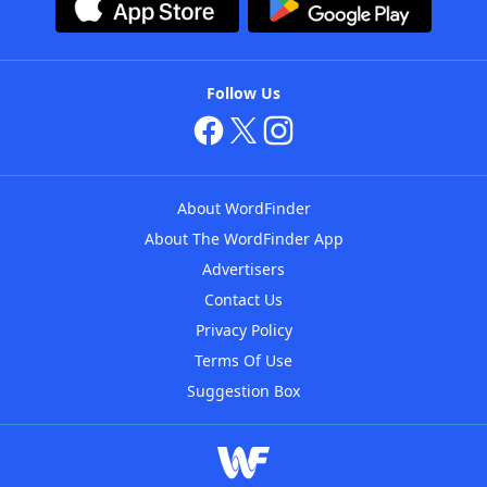
Follow Us
About WordFinder
About The WordFinder App
Advertisers
Contact Us
Privacy Policy
Terms Of Use
Suggestion Box