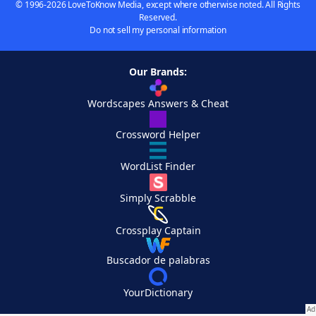
© 1996-2026 LoveToKnow Media, except where otherwise noted. All Rights
Reserved.
Do not sell my personal information
Our Brands:
Wordscapes Answers & Cheat
Crossword Helper
WordList Finder
Simply Scrabble
Crossplay Captain
Buscador de palabras
YourDictionary