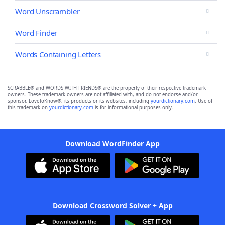
Word Unscrambler
Word Finder
Words Containing Letters
SCRABBLE® and WORDS WITH FRIENDS® are the property of their respective trademark
owners. These trademark owners are not affiliated with, and do not endorse and/or
sponsor, LoveToKnow®, its products or its websites, including
yourdictionary.com
. Use of
this trademark on
yourdictionary.com
is for informational purposes only.
Download WordFinder App
Download Crossword Solver + App