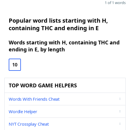
1 of 1 words
Popular word lists starting with H,
containing THC and ending in E
Words starting with H, containing THC and
ending in E, by length
10
TOP WORD GAME HELPERS
Words With Friends Cheat
Wordle Helper
NYT Crossplay Cheat