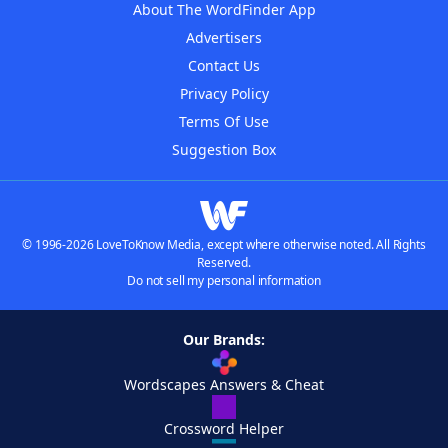
About The WordFinder App
Advertisers
Contact Us
Privacy Policy
Terms Of Use
Suggestion Box
© 1996-2026 LoveToKnow Media, except where otherwise noted. All Rights
Reserved.
Do not sell my personal information
Our Brands:
Wordscapes Answers & Cheat
Crossword Helper