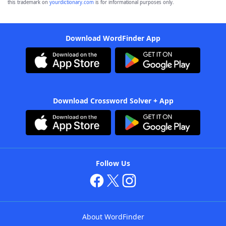
this trademark on
yourdictionary.com
is for informational purposes only.
Download WordFinder App
Download Crossword Solver + App
Follow Us
About WordFinder