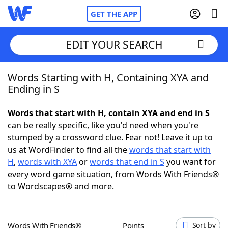
GET THE APP
EDIT YOUR SEARCH
Words Starting with H, Containing XYA and
Home
Ending in S
Words With Friends
Cheat
Words that start with H, contain XYA and end in S
can be really specific, like you'd need when you're
NYT Crossplay Cheat
stumped by a crossword clue. Fear not! Leave it up to
us at WordFinder to find all the
words that start with
Scrabble
Helpers
H
,
words with XYA
or
words that end in S
you want for
every word game situation, from Words With Friends®
to Wordscapes® and more.
Today's NYT Games
Hints & Answers
Word Games
Helpers
Words With Friends®
Points
Sort by