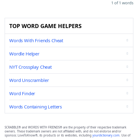
1 of 1 words
TOP WORD GAME HELPERS
Words With Friends Cheat
Wordle Helper
NYT Crossplay Cheat
Word Unscrambler
Word Finder
Words Containing Letters
SCRABBLE® and WORDS WITH FRIENDS® are the property of their respective trademark
owners. These trademark owners are not affiliated with, and do not endorse and/or
sponsor, LoveToKnow®, its products or its websites, including
yourdictionary.com
. Use of