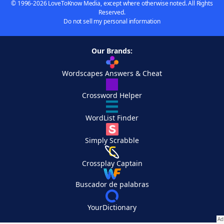
© 1996-2026 LoveToKnow Media, except where otherwise noted. All Rights
Reserved.
Do not sell my personal information
Our Brands:
Wordscapes Answers & Cheat
Crossword Helper
WordList Finder
Simply Scrabble
Crossplay Captain
Buscador de palabras
YourDictionary