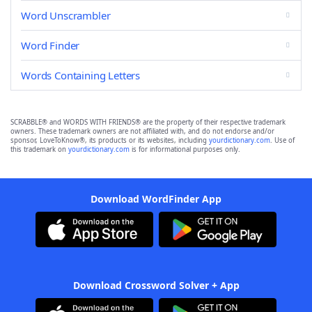
Word Unscrambler
Word Finder
Words Containing Letters
SCRABBLE® and WORDS WITH FRIENDS® are the property of their respective trademark
owners. These trademark owners are not affiliated with, and do not endorse and/or
sponsor, LoveToKnow®, its products or its websites, including
yourdictionary.com
. Use of
this trademark on
yourdictionary.com
is for informational purposes only.
Download WordFinder App
Download Crossword Solver + App