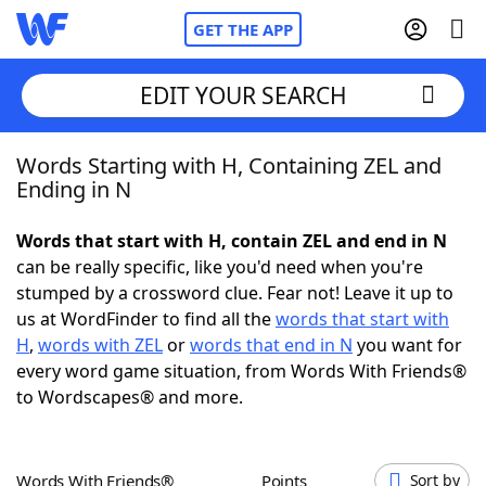
GET THE APP
EDIT YOUR SEARCH
Words Starting with H, Containing ZEL and
Home
Ending in N
Words With Friends
Cheat
Words that start with H, contain ZEL and end in N
can be really specific, like you'd need when you're
NYT Crossplay Cheat
stumped by a crossword clue. Fear not! Leave it up to
us at WordFinder to find all the
words that start with
Scrabble
Helpers
H
,
words with ZEL
or
words that end in N
you want for
every word game situation, from Words With Friends®
to Wordscapes® and more.
Today's NYT Games
Hints & Answers
Word Games
Helpers
Words With Friends®
Points
Sort by