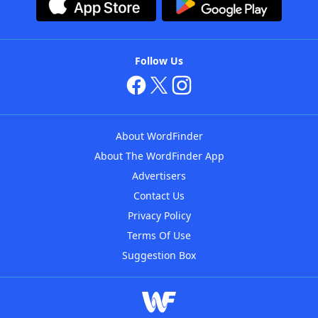
Follow Us
About WordFinder
About The WordFinder App
Advertisers
Contact Us
Privacy Policy
Terms Of Use
Suggestion Box