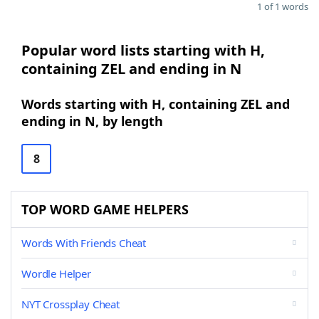
1 of 1 words
Popular word lists starting with H,
containing ZEL and ending in N
Words starting with H, containing ZEL and
ending in N, by length
8
TOP WORD GAME HELPERS
Words With Friends Cheat
Wordle Helper
NYT Crossplay Cheat