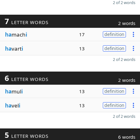
2 of 2 words
7
LETTER WORDS
2 words
ha
mach
i
17
definition
ha
vart
i
13
definition
2 of 2 words
6
LETTER WORDS
2 words
ha
mul
i
13
definition
ha
vel
i
13
definition
2 of 2 words
5
LETTER WORDS
6 words