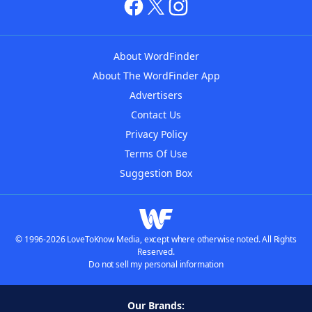
About WordFinder
About The WordFinder App
Advertisers
Contact Us
Privacy Policy
Terms Of Use
Suggestion Box
© 1996-2026 LoveToKnow Media, except where otherwise noted. All Rights
Reserved.
Do not sell my personal information
Our Brands: