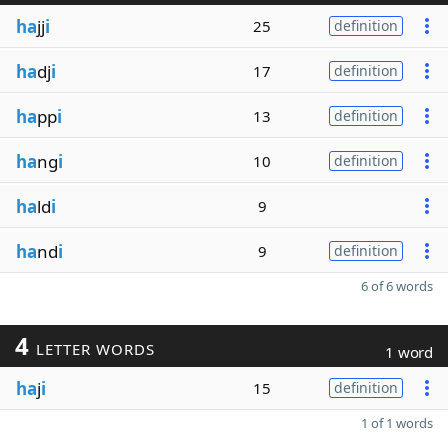
ha
jj
i
25
definition
ha
dj
i
17
definition
ha
pp
i
13
definition
ha
ng
i
10
definition
ha
ld
i
9
ha
nd
i
9
definition
6 of 6 words
4
LETTER WORDS
1 word
ha
j
i
15
definition
1 of 1 words