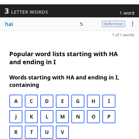
3
LETTER WORDS
1 word
hai
5
definition
1 of 1 words
Popular word lists starting with HA
and ending in I
Words starting with HA and ending in I,
containing
A
C
D
E
G
H
I
J
K
L
M
N
O
P
R
T
U
V