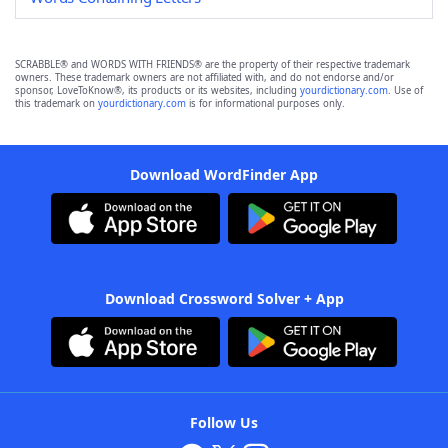
SCRABBLE® and WORDS WITH FRIENDS® are the property of their respective trademark
owners. These trademark owners are not affiliated with, and do not endorse and/or
sponsor, LoveToKnow®, its products or its websites, including
yourdictionary.com
. Use of
this trademark on
yourdictionary.com
is for informational purposes only.
Download WordFinder App
Download Crossword Solver + App
Follow Us