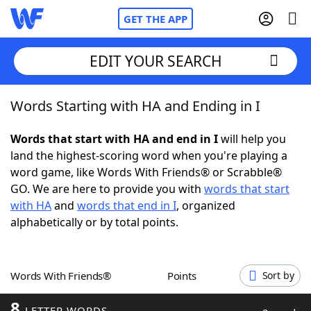
GET THE APP
EDIT YOUR SEARCH
Words Starting with HA and Ending in I
Home
Words that start with HA and end in I
will help you
Words With Friends
Cheat
land the highest-scoring word when you're playing a
word game, like Words With Friends® or Scrabble®
NYT Crossplay Cheat
GO. We are here to provide you with
words that start
with HA
and
words that end in I
, organized
Scrabble
Helpers
alphabetically or by total points.
Today's NYT Games
Hints & Answers
Words With Friends®
Points
Sort by
Word Games
Helpers
8
LETTER WORDS