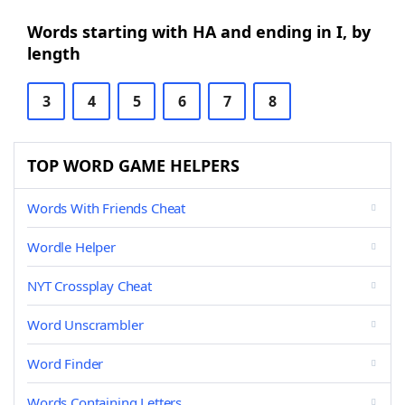
Words starting with HA and ending in I, by
length
3
4
5
6
7
8
TOP WORD GAME HELPERS
Words With Friends Cheat
Wordle Helper
NYT Crossplay Cheat
Word Unscrambler
Word Finder
Words Containing Letters