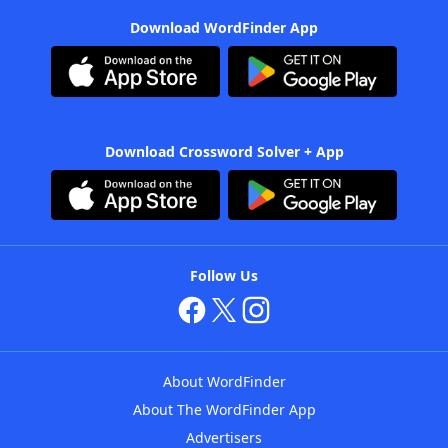
Download WordFinder App
Download Crossword Solver + App
Follow Us
About WordFinder
About The WordFinder App
Advertisers