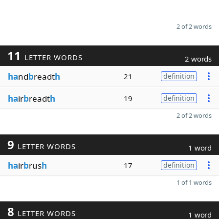
2 of 2 words
11
LETTER WORDS
2 words
ha
nd
b
readt
h
21
definition
ha
ir
b
readt
h
19
definition
2 of 2 words
9
LETTER WORDS
1 word
ha
ir
b
rus
h
17
definition
1 of 1 words
8
LETTER WORDS
1 word