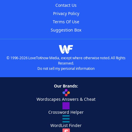
Contact Us
Privacy Policy
Terms Of Use
Suggestion Box
© 1996-2026 LoveToKnow Media, except where otherwise noted. All Rights
Reserved.
Do not sell my personal information
Our Brands:
Wordscapes Answers & Cheat
Crossword Helper
WordList Finder