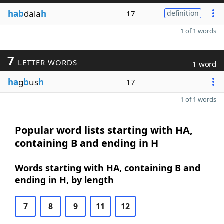
hab
dala
h
17
definition
1 of 1 words
7
LETTER WORDS
1 word
ha
g
b
us
h
17
1 of 1 words
Popular word lists starting with HA,
containing B and ending in H
Words starting with HA, containing B and
ending in H, by length
7
8
9
11
12