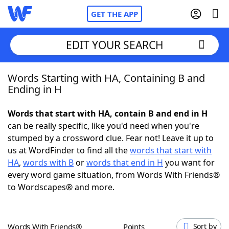
GET THE APP
EDIT YOUR SEARCH
Words Starting with HA, Containing B and
Home
Ending in H
Words With Friends
Cheat
Words that start with HA, contain B and end in H
can be really specific, like you'd need when you're
NYT Crossplay Cheat
stumped by a crossword clue. Fear not! Leave it up to
us at WordFinder to find all the
words that start with
Scrabble
Helpers
HA
,
words with B
or
words that end in H
you want for
every word game situation, from Words With Friends®
to Wordscapes® and more.
Today's NYT Games
Hints & Answers
Word Games
Helpers
Words With Friends®
Points
Sort by