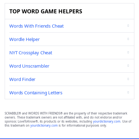
TOP WORD GAME HELPERS
Words With Friends Cheat
Wordle Helper
NYT Crossplay Cheat
Word Unscrambler
Word Finder
Words Containing Letters
SCRABBLE® and WORDS WITH FRIENDS® are the property of their respective trademark
owners. These trademark owners are not affiliated with, and do not endorse and/or
sponsor, LoveToKnow®, its products or its websites, including
yourdictionary.com
. Use of
this trademark on
yourdictionary.com
is for informational purposes only.