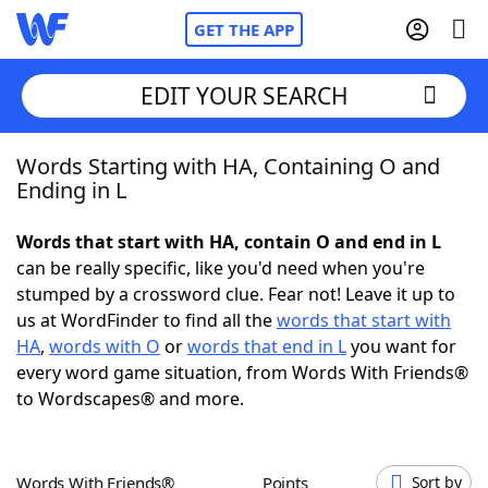
GET THE APP
EDIT YOUR SEARCH
Words Starting with HA, Containing O and
Home
Ending in L
Words With Friends
Cheat
Words that start with HA, contain O and end in L
can be really specific, like you'd need when you're
NYT Crossplay Cheat
stumped by a crossword clue. Fear not! Leave it up to
us at WordFinder to find all the
words that start with
Scrabble
Helpers
HA
,
words with O
or
words that end in L
you want for
every word game situation, from Words With Friends®
to Wordscapes® and more.
Today's NYT Games
Hints & Answers
Word Games
Helpers
Words With Friends®
Points
Sort by