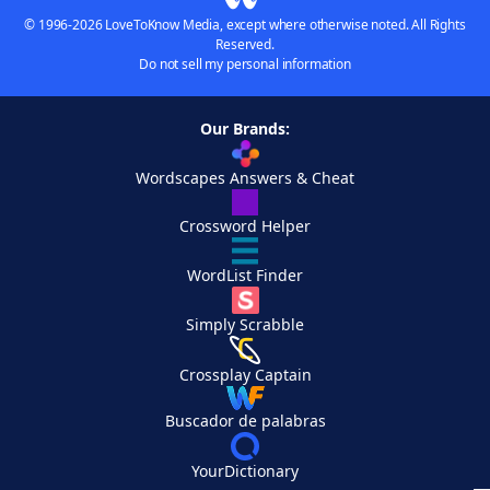
© 1996-2026 LoveToKnow Media, except where otherwise noted. All Rights
Reserved.
Do not sell my personal information
Our Brands:
Wordscapes Answers & Cheat
Crossword Helper
WordList Finder
Simply Scrabble
Crossplay Captain
Buscador de palabras
YourDictionary