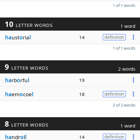
1 of 1 words
10
LETTER WORDS
1 word
ha
ust
o
ria
l
14
definition
1 of 1 words
9
LETTER WORDS
2 words
ha
rb
o
rfu
l
19
ha
em
o
coe
l
18
definition
2 of 2 words
8
LETTER WORDS
1 word
ha
ndr
o
l
l
14
definition