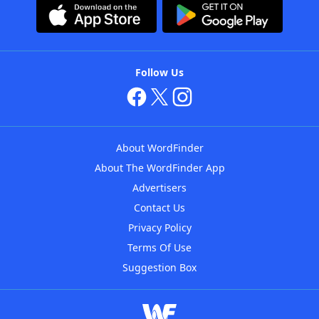
Follow Us
About WordFinder
About The WordFinder App
Advertisers
Contact Us
Privacy Policy
Terms Of Use
Suggestion Box