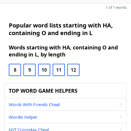
1 of 1 words
Popular word lists starting with HA,
containing O and ending in L
Words starting with HA, containing O and
ending in L, by length
8
9
10
11
12
TOP WORD GAME HELPERS
Words With Friends Cheat
Wordle Helper
NYT Crossplay Cheat