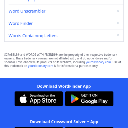
Word Unscrambler
Word Finder
Words Containing Letters
SCRABBLE® and WORDS WITH FRIENDS® are the property of their respective trademark
owners. These trademark owners are not affiliated with, and do not endorse and/or
sponsor, LoveToKnow®, its products or its websites, including
yourdictionary.com
. Use of
this trademark on
yourdictionary.com
is for informational purposes only.
Download WordFinder App
Download Crossword Solver + App