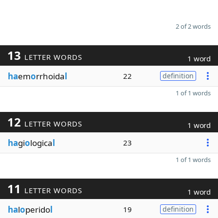
2 of 2 words
13
LETTER WORDS
1 word
ha
em
o
rrhoida
l
22
definition
1 of 1 words
12
LETTER WORDS
1 word
ha
gi
o
logica
l
23
1 of 1 words
11
LETTER WORDS
1 word
ha
l
o
perido
l
19
definition