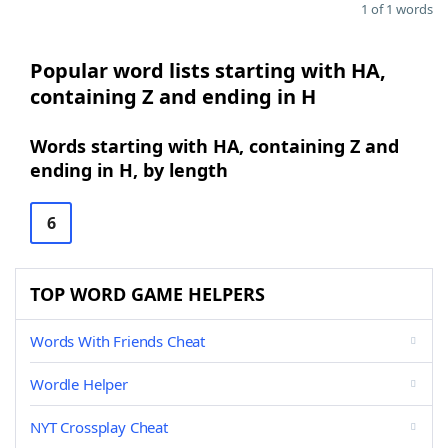
1 of 1 words
Popular word lists starting with HA,
containing Z and ending in H
Words starting with HA, containing Z and
ending in H, by length
6
TOP WORD GAME HELPERS
Words With Friends Cheat
Wordle Helper
NYT Crossplay Cheat