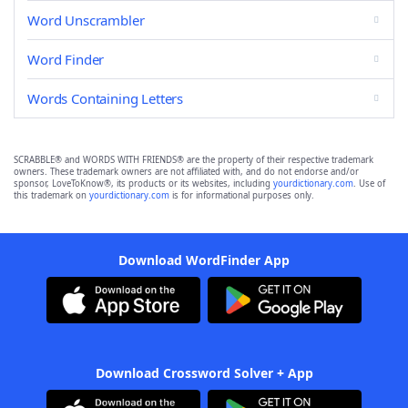
Word Unscrambler
Word Finder
Words Containing Letters
SCRABBLE® and WORDS WITH FRIENDS® are the property of their respective trademark
owners. These trademark owners are not affiliated with, and do not endorse and/or
sponsor, LoveToKnow®, its products or its websites, including
yourdictionary.com
. Use of
this trademark on
yourdictionary.com
is for informational purposes only.
Download WordFinder App
Download Crossword Solver + App