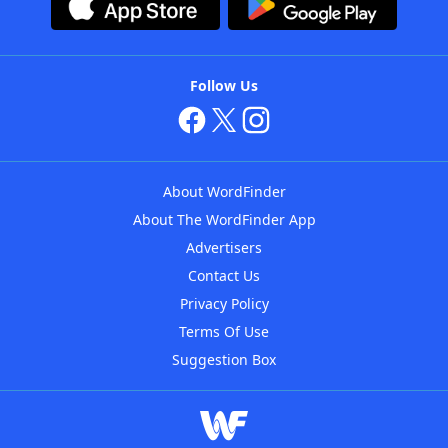
Follow Us
About WordFinder
About The WordFinder App
Advertisers
Contact Us
Privacy Policy
Terms Of Use
Suggestion Box