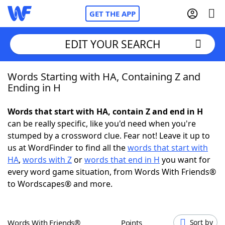
GET THE APP
EDIT YOUR SEARCH
Words Starting with HA, Containing Z and
Home
Ending in H
Words With Friends
Cheat
Words that start with HA, contain Z and end in H
can be really specific, like you'd need when you're
NYT Crossplay Cheat
stumped by a crossword clue. Fear not! Leave it up to
us at WordFinder to find all the
words that start with
Scrabble
Helpers
HA
,
words with Z
or
words that end in H
you want for
every word game situation, from Words With Friends®
to Wordscapes® and more.
Today's NYT Games
Hints & Answers
Word Games
Helpers
Words With Friends®
Points
Sort by