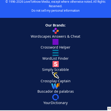
© 1996-2026 LoveToKnow Media, except where otherwise noted. All Rights
Reserved.
Do not sell my personal information
Our Brands:
Wordscapes Answers & Cheat
Crossword Helper
WordList Finder
Simply Scrabble
Crossplay Captain
Buscador de palabras
YourDictionary