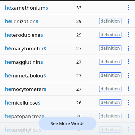
he
xamethonium
s
33
he
llenization
s
29
definition
he
teroduplexe
s
29
definition
he
macytometer
s
27
definition
he
magglutinin
s
27
definition
he
mimetabolou
s
27
definition
he
mocytometer
s
27
definition
he
micellulose
s
26
definition
he
patopancrea
s
26
definition
See More Words
he
terophyllou
s
26
definition