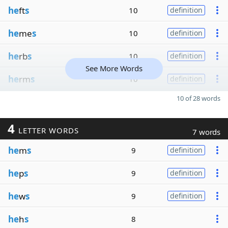
he
ft
s
10
definition
he
me
s
10
definition
he
rb
s
10
definition
See More Words
he
rm
s
10
definition
10 of 28 words
4
LETTER WORDS
7 words
he
m
s
9
definition
he
p
s
9
definition
he
w
s
9
definition
he
h
s
8