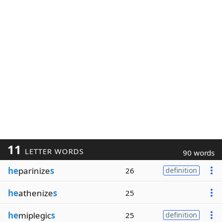
11
LETTER WORDS
90 words
he
parinize
s
26
definition
he
athenize
s
25
he
miplegic
s
25
definition