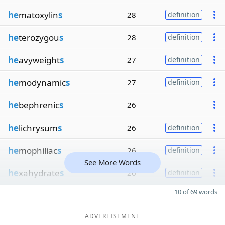
he
matoxylin
s
28
definition
he
terozygou
s
28
definition
he
avyweight
s
27
definition
he
modynamic
s
27
definition
he
bephrenic
s
26
he
lichrysum
s
26
definition
he
mophiliac
s
26
definition
See More Words
he
xahydrate
s
26
definition
10 of 69 words
ADVERTISEMENT