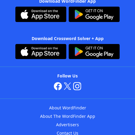
Download WordFinder App
Download Crossword Solver + App
Follow Us
About WordFinder
About The WordFinder App
Advertisers
Contact Us