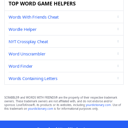
TOP WORD GAME HELPERS
Words With Friends Cheat
Wordle Helper
NYT Crossplay Cheat
Word Unscrambler
Word Finder
Words Containing Letters
SCRABBLE® and WORDS WITH FRIENDS® are the property of their respective trademark
owners. These trademark owners are not affiliated with, and do not endorse and/or
sponsor, LoveToKnow®, its products or its websites, including
yourdictionary.com
. Use of
this trademark on
yourdictionary.com
is for informational purposes only.