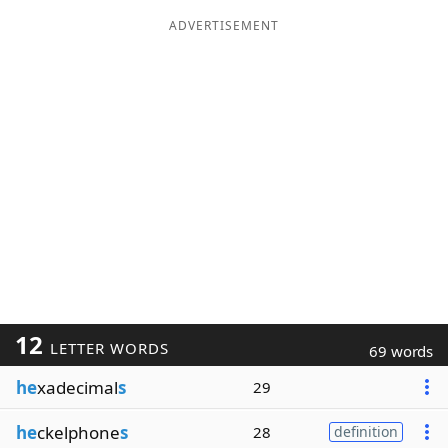
ADVERTISEMENT
12
LETTER WORDS
69 words
he
xadecimal
s
29
he
ckelphone
s
28
definition