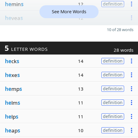
he
min
s
12
definition
See More Words
he
vea
s
12
10 of 28 words
5
LETTER WORDS
28 words
he
ck
s
14
definition
he
xe
s
14
definition
he
mp
s
13
definition
he
lm
s
11
definition
he
lp
s
11
definition
he
ap
s
10
definition