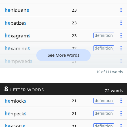
he
niquen
s
23
he
patize
s
23
he
xagram
s
23
definition
he
xamine
s
22
definition
See More Words
he
mpweed
s
21
10 of 111 words
8
LETTER WORDS
72 words
he
mlock
s
21
definition
he
npeck
s
21
definition
he
xapla
s
21
definition