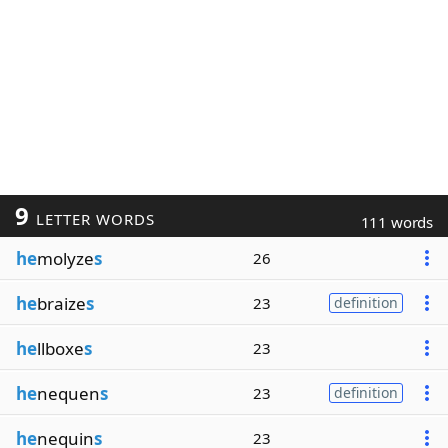
9
LETTER WORDS
111 words
he
molyze
s
26
he
braize
s
23
definition
he
llboxe
s
23
he
nequen
s
23
definition
he
nequin
s
23