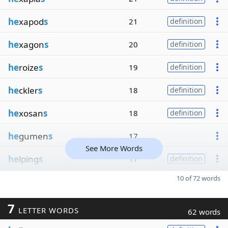
he
xapod
s
21
definition
he
xagon
s
20
definition
he
roize
s
19
definition
he
ckler
s
18
definition
he
xosan
s
18
definition
he
gumen
s
17
See More Words
he
lping
s
17
definition
10 of 72 words
7
LETTER WORDS
62 words