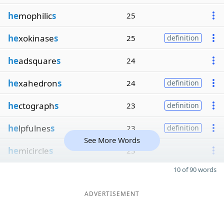
he
mophilic
s
25
he
xokinase
s
25
definition
he
adsquare
s
24
he
xahedron
s
24
definition
he
ctograph
s
23
definition
he
lpfulnes
s
23
definition
See More Words
he
micircle
s
23
10 of 90 words
ADVERTISEMENT