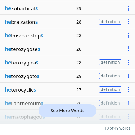
he
xobarbital
s
29
he
braization
s
28
definition
he
lmsmanship
s
28
he
terozygose
s
28
he
terozygosi
s
28
definition
he
terozygote
s
28
definition
he
terocyclic
s
27
definition
he
lianthemum
s
26
definition
See More Words
he
matophagou
s
26
definition
10 of 49 words