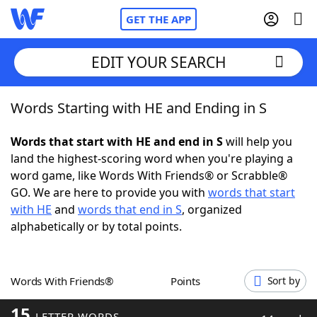
GET THE APP
EDIT YOUR SEARCH
Words Starting with HE and Ending in S
Home
Words that start with HE and end in S
will help you
Words With Friends
Cheat
land the highest-scoring word when you're playing a
word game, like Words With Friends® or Scrabble®
NYT Crossplay Cheat
GO. We are here to provide you with
words that start
with HE
and
words that end in S
, organized
Scrabble
Helpers
alphabetically or by total points.
Today's NYT Games
Hints & Answers
Words With Friends®
Points
Sort by
Word Games
Helpers
15
LETTER WORDS