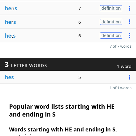
he
n
s
7
definition
he
r
s
6
definition
he
t
s
6
definition
7 of 7 words
3
LETTER WORDS
1 word
hes
5
1 of 1 words
Popular word lists starting with HE
and ending in S
Words starting with HE and ending in S,