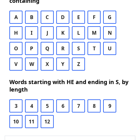
containing
A
B
C
D
E
F
G
H
I
J
K
L
M
N
O
P
Q
R
S
T
U
V
W
X
Y
Z
Words starting with HE and ending in S, by
length
3
4
5
6
7
8
9
10
11
12