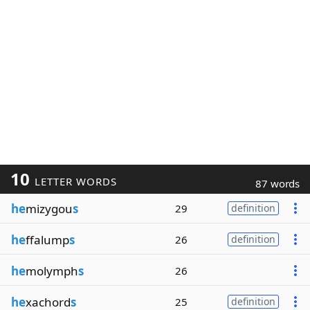
10
LETTER WORDS
87 words
he
mizygou
s
29
definition
he
ffalump
s
26
definition
he
molymph
s
26
he
xachord
s
25
definition