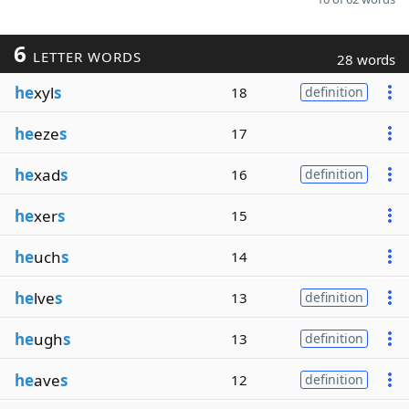
6
LETTER WORDS
28 words
he
xyl
s
18
definition
he
eze
s
17
he
xad
s
16
definition
he
xer
s
15
he
uch
s
14
he
lve
s
13
definition
he
ugh
s
13
definition
he
ave
s
12
definition