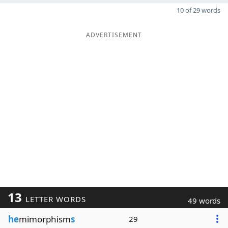
10 of 29 words
ADVERTISEMENT
13
LETTER WORDS
49 words
he
mimorphism
s
29