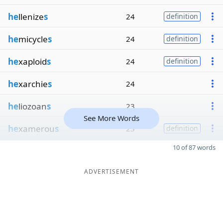
he
llenize
s
24
definition
he
micycle
s
24
definition
he
xaploid
s
24
definition
he
xarchie
s
24
he
liozoan
s
23
See More Words
he
xamerou
s
23
definition
10 of 87 words
ADVERTISEMENT