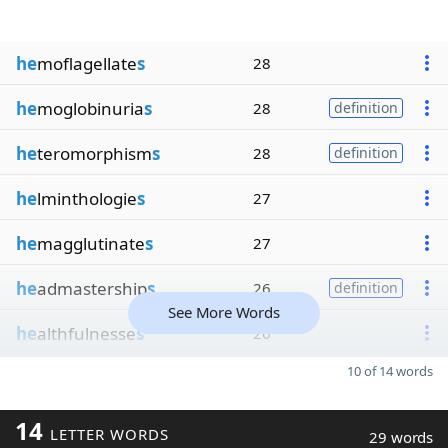
he
moflagellate
s
28
he
moglobinuria
s
28
definition
he
teromorphism
s
28
definition
he
lminthologie
s
27
he
magglutinate
s
27
he
admastership
s
26
definition
See More Words
he
althfulnesse
s
26
10 of 14 words
14
LETTER WORDS
29 words