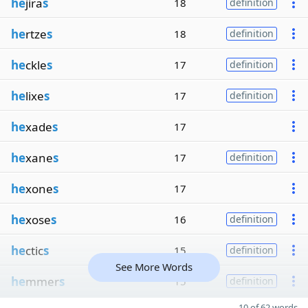
he
jira
s
18
definition
he
rtze
s
18
definition
he
ckle
s
17
definition
he
lixe
s
17
definition
he
xade
s
17
he
xane
s
17
definition
he
xone
s
17
he
xose
s
16
definition
he
ctic
s
15
definition
See More Words
he
mmer
s
15
definition
10 of 62 words