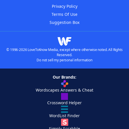
Privacy Policy
Terms Of Use
Suggestion Box
© 1996-2026 LoveToKnow Media, except where otherwise noted. All Rights
Reserved.
Do not sell my personal information
Our Brands:
Wordscapes Answers & Cheat
Crossword Helper
WordList Finder
Simply Scrabble