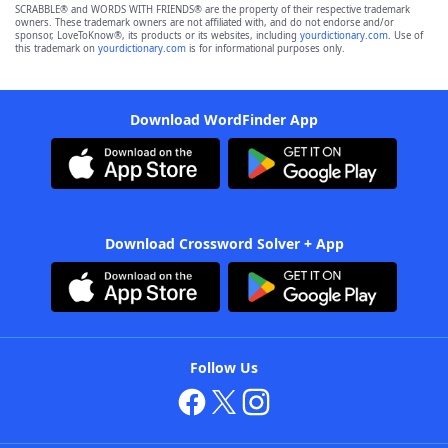
SCRABBLE® and WORDS WITH FRIENDS® are the property of their respective trademark
owners. These trademark owners are not affiliated with, and do not endorse and/or
sponsor, LoveToKnow®, its products or its websites, including
yourdictionary.com
. Use of
this trademark on
yourdictionary.com
is for informational purposes only.
Download WordFinder App
Download Crossword Solver + App
Follow Us