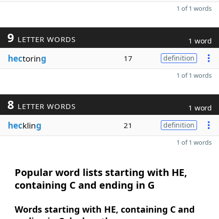
1 of 1 words
9
LETTER WORDS
1 word
hec
torin
g
17
definition
1 of 1 words
8
LETTER WORDS
1 word
hec
klin
g
21
definition
1 of 1 words
Popular word lists starting with HE,
containing C and ending in G
Words starting with HE, containing C and