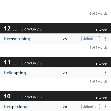
2 of 2 words
12
LETTER WORDS
1 word
he
mstit
c
hin
g
25
definition
1 of 1 words
11
LETTER WORDS
1 word
he
li
c
optin
g
23
1 of 1 words
10
LETTER WORDS
1 word
he
npe
c
kin
g
26
definition