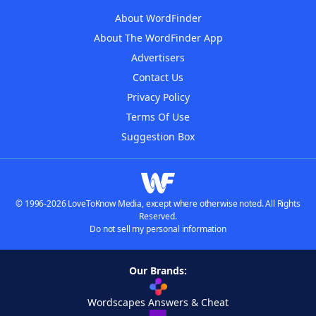
About WordFinder
About The WordFinder App
Advertisers
Contact Us
Privacy Policy
Terms Of Use
Suggestion Box
© 1996-2026 LoveToKnow Media, except where otherwise noted. All Rights
Reserved.
Do not sell my personal information
Our Brands:
Wordscapes Answers & Cheat