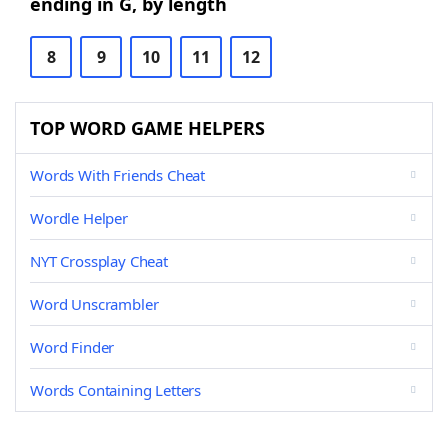
ending in G, by length
8
9
10
11
12
TOP WORD GAME HELPERS
Words With Friends Cheat
Wordle Helper
NYT Crossplay Cheat
Word Unscrambler
Word Finder
Words Containing Letters