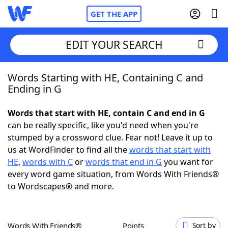
GET THE APP
EDIT YOUR SEARCH
Words Starting with HE, Containing C and
Home
Ending in G
Words With Friends
Cheat
Words that start with HE, contain C and end in G
can be really specific, like you'd need when you're
NYT Crossplay Cheat
stumped by a crossword clue. Fear not! Leave it up to
us at WordFinder to find all the
words that start with
Scrabble
Helpers
HE
,
words with C
or
words that end in G
you want for
every word game situation, from Words With Friends®
to Wordscapes® and more.
Today's NYT Games
Hints & Answers
Word Games
Helpers
Words With Friends®
Points
Sort by