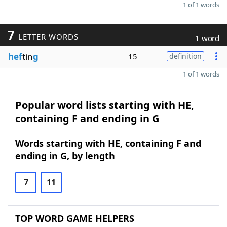
1 of 1 words
7
LETTER WORDS
1 word
hef
tin
g
15
definition
1 of 1 words
Popular word lists starting with HE,
containing F and ending in G
Words starting with HE, containing F and
ending in G, by length
7
11
TOP WORD GAME HELPERS