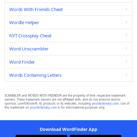
Words With Friends Cheat
Wordle Helper
NYT Crossplay Cheat
Word Unscrambler
Word Finder
Words Containing Letters
SCRABBLE® and WORDS WITH FRIENDS® are the property of their respective trademark
owners. These trademark owners are not affiliated with, and do not endorse and/or
sponsor, LoveToKnow®, its products or its websites, including
yourdictionary.com
. Use of
this trademark on
yourdictionary.com
is for informational purposes only.
Download WordFinder App