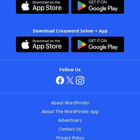
Download Crossword Solver + App
Follow Us
About WordFinder
About The WordFinder App
Advertisers
Contact Us
Privacy Policy