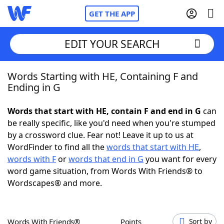
GET THE APP
EDIT YOUR SEARCH
Words Starting with HE, Containing F and
Home
Ending in G
Words With Friends
Cheat
Words that start with HE, contain F and end in G
can
be really specific, like you'd need when you're stumped
NYT Crossplay Cheat
by a crossword clue. Fear not! Leave it up to us at
WordFinder to find all the
words that start with HE
,
Scrabble
Helpers
words with F
or
words that end in G
you want for every
word game situation, from Words With Friends® to
Wordscapes® and more.
Today's NYT Games
Hints & Answers
Word Games
Helpers
Words With Friends®
Points
Sort by