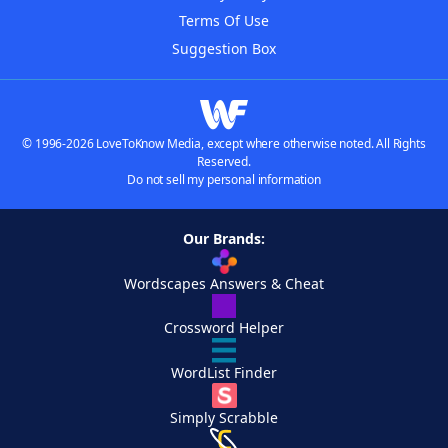
Terms Of Use
Suggestion Box
© 1996-2026 LoveToKnow Media, except where otherwise noted. All Rights
Reserved.
Do not sell my personal information
Our Brands:
Wordscapes Answers & Cheat
Crossword Helper
WordList Finder
Simply Scrabble