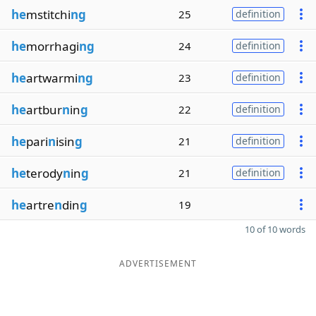
he
mstitchi
ng
25
definition
he
morrhagi
ng
24
definition
he
artwarmi
ng
23
definition
he
artbur
n
in
g
22
definition
he
pari
n
isin
g
21
definition
he
terody
n
in
g
21
definition
he
artre
n
din
g
19
10 of 10 words
ADVERTISEMENT