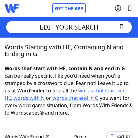
GET THE APP
EDIT YOUR SEARCH
Words Starting with HE, Containing N and
Home
Ending in G
Words With Friends
Cheat
Words that start with HE, contain N and end in G
can be really specific, like you'd need when you're
NYT Crossplay Cheat
stumped by a crossword clue. Fear not! Leave it up to
us at WordFinder to find all the
words that start with
Scrabble
Helpers
HE
,
words with N
or
words that end in G
you want for
every word game situation, from Words With Friends®
to Wordscapes® and more.
Today's NYT Games
Hints & Answers
Word Games
Helpers
Words With Friends®
Points
Sort by