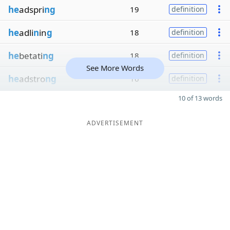
he
adspri
ng
19
definition
he
adli
n
in
g
18
definition
he
betati
ng
18
definition
See More Words
he
adstro
ng
16
definition
10 of 13 words
ADVERTISEMENT