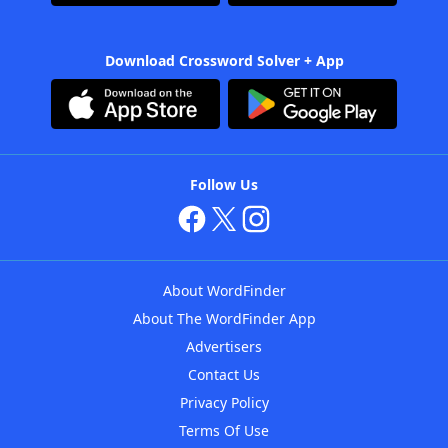
Download Crossword Solver + App
Follow Us
About WordFinder
About The WordFinder App
Advertisers
Contact Us
Privacy Policy
Terms Of Use