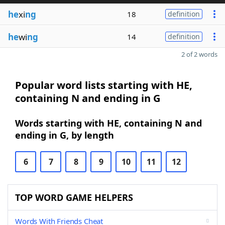
he
xi
ng
18
definition
he
wi
ng
14
definition
2 of 2 words
Popular word lists starting with HE,
containing N and ending in G
Words starting with HE, containing N and
ending in G, by length
6
7
8
9
10
11
12
TOP WORD GAME HELPERS
Words With Friends Cheat