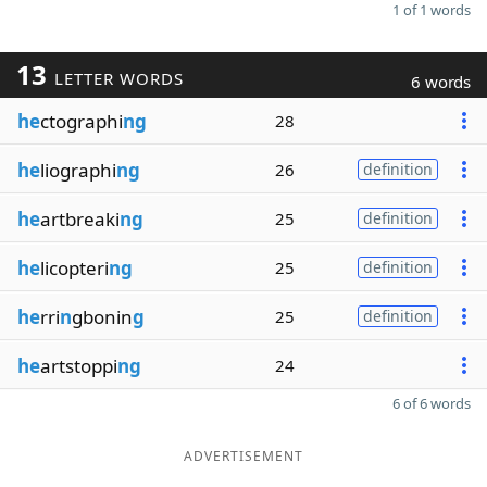
1 of 1 words
13
LETTER WORDS
6 words
he
ctographi
ng
28
he
liographi
ng
26
definition
he
artbreaki
ng
25
definition
he
licopteri
ng
25
definition
he
rri
n
gbonin
g
25
definition
he
artstoppi
ng
24
6 of 6 words
ADVERTISEMENT