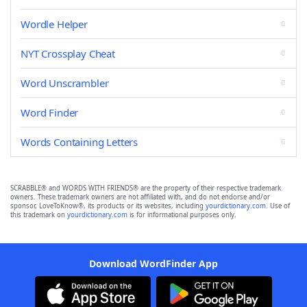
Wordle Helper
NYT Crossplay Cheat
Word Unscrambler
Word Finder
Words Containing Letters
SCRABBLE® and WORDS WITH FRIENDS® are the property of their respective trademark
owners. These trademark owners are not affiliated with, and do not endorse and/or
sponsor, LoveToKnow®, its products or its websites, including
yourdictionary.com
. Use of
this trademark on
yourdictionary.com
is for informational purposes only.
Download WordFinder App