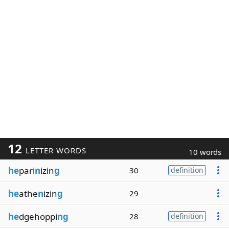
12
LETTER WORDS
10 words
he
pari
n
izin
g
30
definition
he
athe
n
izin
g
29
he
dgehoppi
ng
28
definition