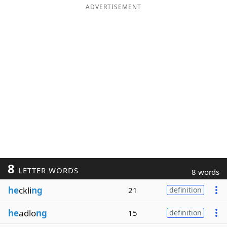
ADVERTISEMENT
8
LETTER WORDS
8 words
he
ckli
ng
21
definition
he
adlo
ng
15
definition