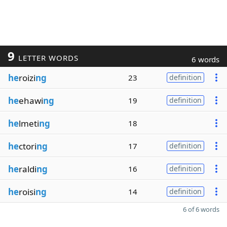
9
LETTER WORDS
6 words
he
roizi
ng
23
definition
he
ehawi
ng
19
definition
he
lmeti
ng
18
he
ctori
ng
17
definition
he
raldi
ng
16
definition
he
roisi
ng
14
definition
6 of 6 words