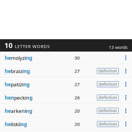
10
LETTER WORDS
13 words
he
molyzi
ng
30
he
braizi
ng
27
definition
he
patizi
ng
27
definition
hen
peckin
g
26
definition
he
arke
n
in
g
20
definition
he
liskii
ng
20
definition