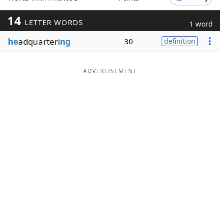
Word List
Maker
14
LETTER WORDS
1 word
he
adquarteri
ng
30
definition
Blog
Our Brands
ADVERTISEMENT