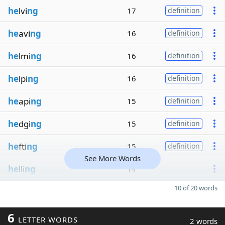
he
lvi
ng
17
definition
he
avi
ng
16
definition
he
lmi
ng
16
definition
he
lpi
ng
16
definition
he
api
ng
15
definition
he
dgi
ng
15
definition
he
fti
ng
15
definition
See More Words
he
lli
ng
14
10 of 20 words
6
LETTER WORDS
2 words