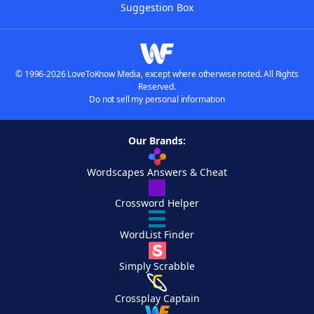
Suggestion Box
© 1996-2026 LoveToKnow Media, except where otherwise noted. All Rights
Reserved.
Do not sell my personal information
Our Brands:
Wordscapes Answers & Cheat
Crossword Helper
WordList Finder
Simply Scrabble
Crossplay Captain