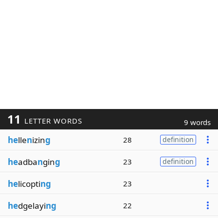
11
LETTER WORDS
9 words
he
lle
n
izin
g
28
definition
he
adba
n
gin
g
23
definition
he
licopti
ng
23
he
dgelayi
ng
22