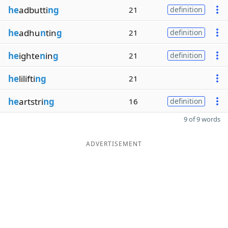
he
adbutti
ng
21
definition
he
adhu
n
tin
g
21
definition
he
ighte
n
in
g
21
definition
he
lilifti
ng
21
he
artstri
ng
16
definition
9 of 9 words
ADVERTISEMENT