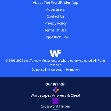
About The WordFinder App
Advertisers
Contact Us
Privacy Policy
Terms Of Use
Suggestion Box
© 1996-2026 LoveToKnow Media, except where otherwise noted. All Rights
Reserved.
Do not sell my personal information
Our Brands:
Wordscapes Answers & Cheat
Crossword Helper