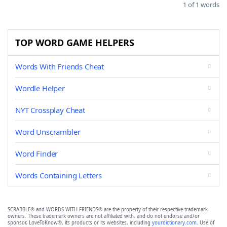
1 of 1 words
TOP WORD GAME HELPERS
Words With Friends Cheat
Wordle Helper
NYT Crossplay Cheat
Word Unscrambler
Word Finder
Words Containing Letters
SCRABBLE® and WORDS WITH FRIENDS® are the property of their respective trademark
owners. These trademark owners are not affiliated with, and do not endorse and/or
sponsor, LoveToKnow®, its products or its websites, including
yourdictionary.com
. Use of