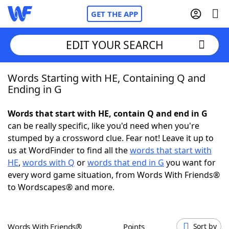
GET THE APP
EDIT YOUR SEARCH
Words Starting with HE, Containing Q and
Home
Ending in G
Words With Friends
Cheat
Words that start with HE, contain Q and end in G
can be really specific, like you'd need when you're
NYT Crossplay Cheat
stumped by a crossword clue. Fear not! Leave it up to
us at WordFinder to find all the
words that start with
Scrabble
Helpers
HE
,
words with Q
or
words that end in G
you want for
every word game situation, from Words With Friends®
to Wordscapes® and more.
Today's NYT Games
Hints & Answers
Word Games
Helpers
Words With Friends®
Points
Sort by