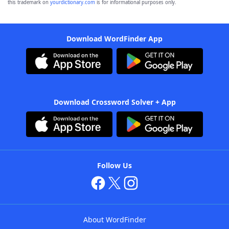
this trademark on
yourdictionary.com
is for informational purposes only.
Download WordFinder App
Download Crossword Solver + App
Follow Us
About WordFinder