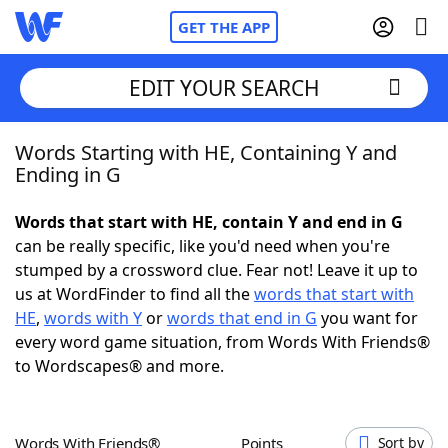
GET THE APP
EDIT YOUR SEARCH
Words Starting with HE, Containing Y and
Home
Ending in G
Words With Friends
Cheat
Words that start with HE, contain Y and end in G
can be really specific, like you'd need when you're
NYT Crossplay Cheat
stumped by a crossword clue. Fear not! Leave it up to
us at WordFinder to find all the
words that start with
Scrabble
Helpers
HE
,
words with Y
or
words that end in G
you want for
every word game situation, from Words With Friends®
to Wordscapes® and more.
Today's NYT Games
Hints & Answers
Word Games
Helpers
Words With Friends®
Points
Sort by