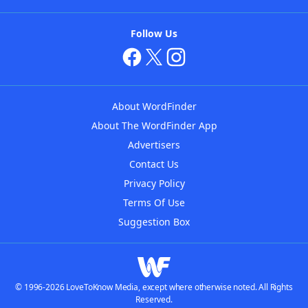
Follow Us
About WordFinder
About The WordFinder App
Advertisers
Contact Us
Privacy Policy
Terms Of Use
Suggestion Box
© 1996-2026 LoveToKnow Media, except where otherwise noted. All Rights
Reserved.