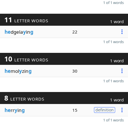
1 of 1 words
11
LETTER WORDS
1 word
he
dgela
y
in
g
22
1 of 1 words
10
LETTER WORDS
1 word
he
mol
y
zin
g
30
1 of 1 words
8
LETTER WORDS
1 word
he
rr
y
in
g
15
definition
1 of 1 words