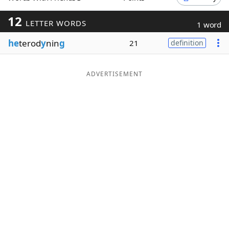
Word List
Maker
12
LETTER WORDS
1 word
he
terod
y
nin
g
21
definition
Blog
Our Brands
ADVERTISEMENT