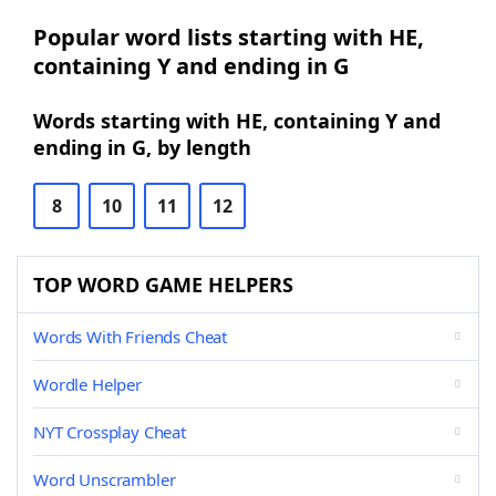
Popular word lists starting with HE,
containing Y and ending in G
Words starting with HE, containing Y and
ending in G, by length
8
10
11
12
TOP WORD GAME HELPERS
Words With Friends Cheat
Wordle Helper
NYT Crossplay Cheat
Word Unscrambler