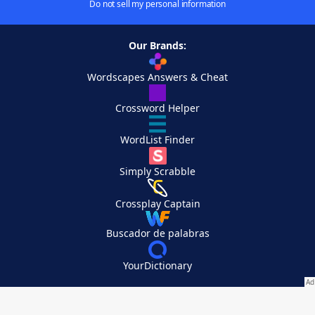
Do not sell my personal information
Our Brands:
Wordscapes Answers & Cheat
Crossword Helper
WordList Finder
Simply Scrabble
Crossplay Captain
Buscador de palabras
YourDictionary