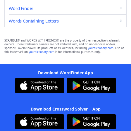
Word Finder
Words Containing Letters
SCRABBLE® and WORDS WITH FRIENDS® are the property of their respective trademark
owners. These trademark owners are not affiliated with, and do not endorse and/or
sponsor, LoveToKnow®, its products or its websites, including
yourdictionary.com
. Use of
this trademark on
yourdictionary.com
is for informational purposes only.
Download WordFinder App
Download Crossword Solver + App