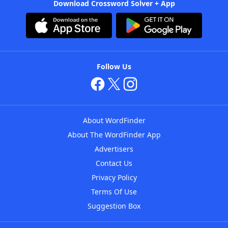
Download Crossword Solver + App
Follow Us
About WordFinder
About The WordFinder App
Advertisers
Contact Us
Privacy Policy
Terms Of Use
Suggestion Box