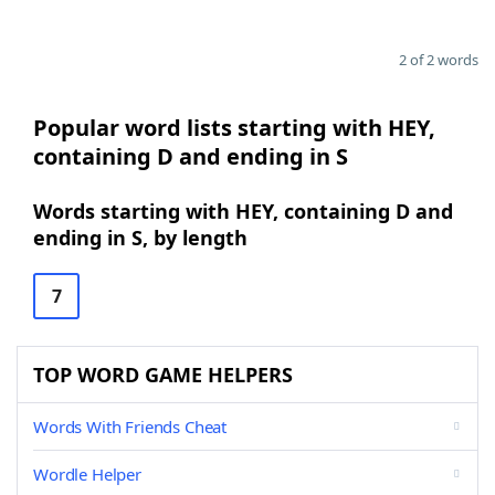
2 of 2 words
Popular word lists starting with HEY,
containing D and ending in S
Words starting with HEY, containing D and
ending in S, by length
7
TOP WORD GAME HELPERS
Words With Friends Cheat
Wordle Helper