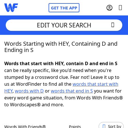
GET THE APP
EDIT YOUR SEARCH
Words Starting with HEY, Containing D and
Home
Ending in S
Words With Friends
Cheat
Words that start with HEY, contain D and end in S
can be really specific, like you'd need when you're
NYT Crossplay Cheat
stumped by a crossword clue. Fear not! Leave it up to
us at WordFinder to find all the
words that start with
Scrabble
Helpers
HEY
,
words with D
or
words that end in S
you want for
every word game situation, from Words With Friends®
to Wordscapes® and more.
Today's NYT Games
Hints & Answers
Word Games
Helpers
Words With Friends®
Points
Sort by