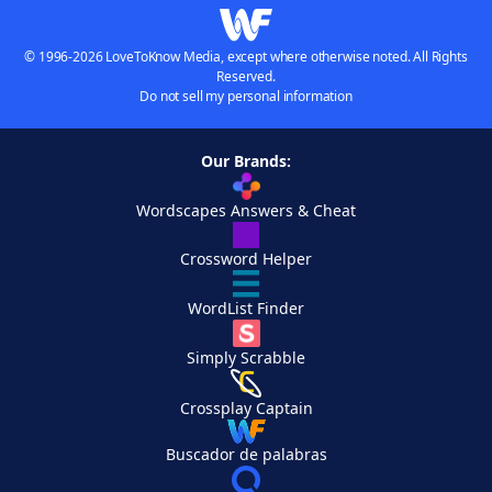
© 1996-2026 LoveToKnow Media, except where otherwise noted. All Rights
Reserved.
Do not sell my personal information
Our Brands:
Wordscapes Answers & Cheat
Crossword Helper
WordList Finder
Simply Scrabble
Crossplay Captain
Buscador de palabras