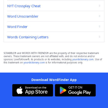
NYT Crossplay Cheat
Word Unscrambler
Word Finder
Words Containing Letters
SCRABBLE® and WORDS WITH FRIENDS® are the property of their respective trademark
owners. These trademark owners are not affiliated with, and do not endorse and/or
sponsor, LoveToKnow®, its products or its websites, including
yourdictionary.com
. Use of
this trademark on
yourdictionary.com
is for informational purposes only.
Download WordFinder App