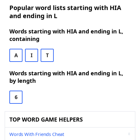
Popular word lists starting with HIA
and ending in L
Words starting with HIA and ending in L,
containing
A
I
T
Words starting with HIA and ending in L,
by length
6
TOP WORD GAME HELPERS
Words With Friends Cheat