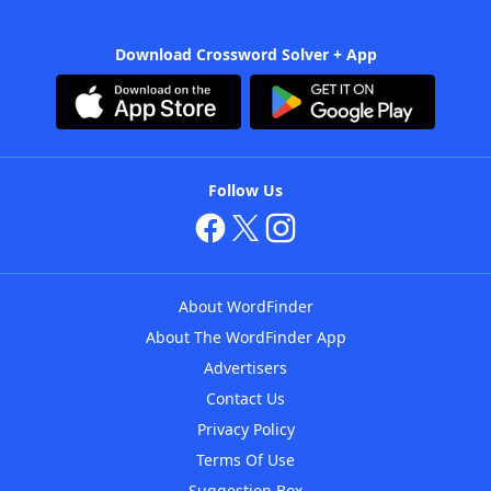
Download Crossword Solver + App
Follow Us
About WordFinder
About The WordFinder App
Advertisers
Contact Us
Privacy Policy
Terms Of Use
Suggestion Box