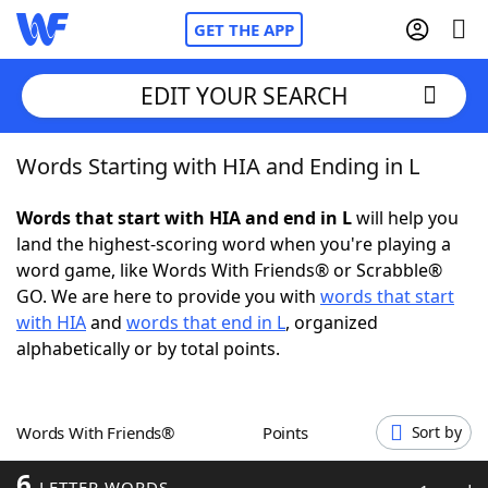
GET THE APP
EDIT YOUR SEARCH
Words Starting with HIA and Ending in L
Home
Words that start with HIA and end in L
will help you
Words With Friends
Cheat
land the highest-scoring word when you're playing a
word game, like Words With Friends® or Scrabble®
NYT Crossplay Cheat
GO. We are here to provide you with
words that start
with HIA
and
words that end in L
, organized
Scrabble
Helpers
alphabetically or by total points.
Today's NYT Games
Hints & Answers
Words With Friends®
Points
Sort by
Word Games
Helpers
6
LETTER WORDS