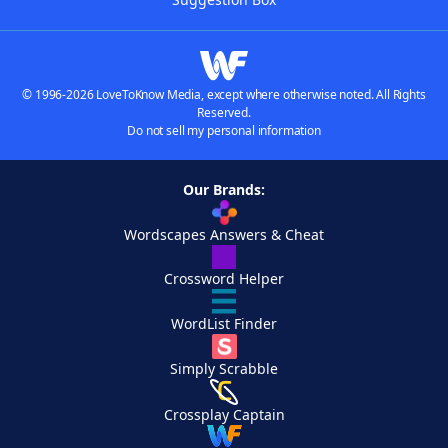
© 1996-2026 LoveToKnow Media, except where otherwise noted. All Rights
Reserved.
Do not sell my personal information
Our Brands:
Wordscapes Answers & Cheat
Crossword Helper
WordList Finder
Simply Scrabble
Crossplay Captain