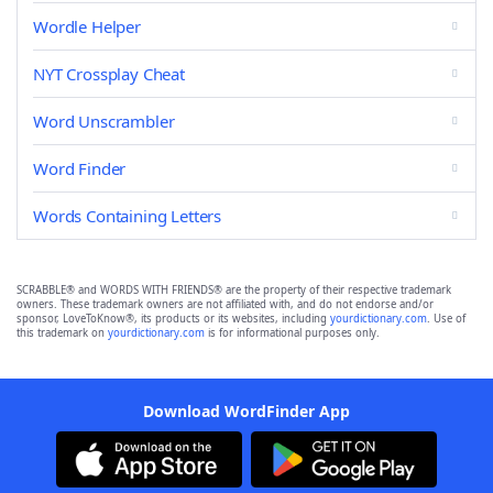
Wordle Helper
NYT Crossplay Cheat
Word Unscrambler
Word Finder
Words Containing Letters
SCRABBLE® and WORDS WITH FRIENDS® are the property of their respective trademark
owners. These trademark owners are not affiliated with, and do not endorse and/or
sponsor, LoveToKnow®, its products or its websites, including
yourdictionary.com
. Use of
this trademark on
yourdictionary.com
is for informational purposes only.
Download WordFinder App