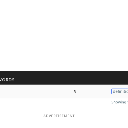
WORDS
5
definiti
Showing 1
ADVERTISEMENT