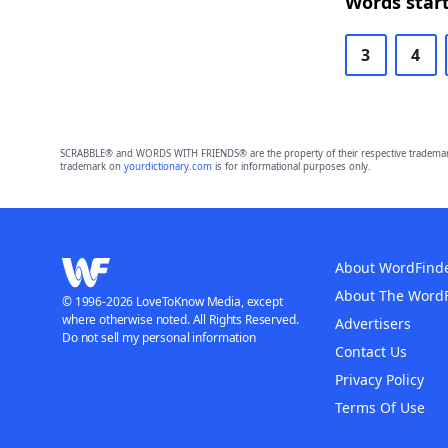
Words start
3
4
SCRABBLE® and WORDS WITH FRIENDS® are the property of their respective trademark 
trademark on
yourdictionary.com
is for informational purposes only.
About WordFind
About The Word
© 1996-2026 LoveToKnow Media, except
where otherwise noted. All Rights Reserved.
Advertisers
Do not sell my personal information
Contact Us
Privacy Policy
Terms Of Use