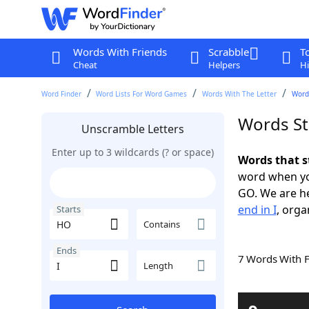
Words With Friends
Scrabble
T
Cheat
Helpers
Hi
Word Finder
Word Lists For Word Games
Words With The Letter
Words
Words St
Unscramble Letters
Enter up to 3 wildcards (? or space)
Words that s
word when yo
GO. We are h
end in I
, orga
Starts
Contains
Ends
7 Words With 
Length