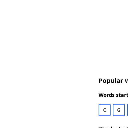
Popular w
Words start
C
G