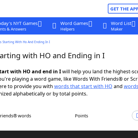
GET THE AP
oday's NYT Games
Word Games
Word List
nts & Answers
Helpers
Maker
 Starting With Ho And Ending In I
arting with HO and Ending in I
tart with HO and end in I
will help you land the highest-sc
u're playing a word game, like Words With Friends® or Sc
ere to provide you with
words that start with HO
and
words
nized alphabetically or by total points.
Friends® words
Points