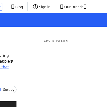
P
Blog
Sign in
Our Brands
ADVERTISEMENT
oring
rabble®
 that
Sort by