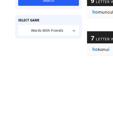
9
Search
LETTER 
ho
muncu
SELECT GAME
Words With Friends
7
LETTER 
ho
konu
i