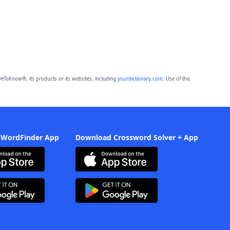
eToKnow®, its products or its websites, including
yourdictionary.com
. Use of this
 WordFinder App
Download Crossword Solver + App