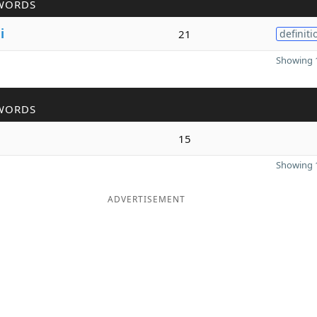
WORDS
l
i
21
definiti
Showing 1
WORDS
15
Showing 1
ADVERTISEMENT