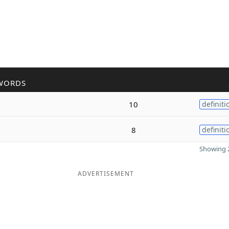
WORDS
10
definiti
8
definiti
Showing 2
ADVERTISEMENT