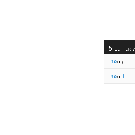
5
LETTER 
ho
ng
i
ho
ur
i