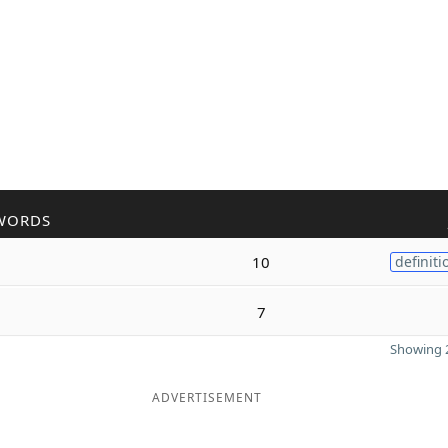
WORDS
10
definiti
7
Showing 2
ADVERTISEMENT