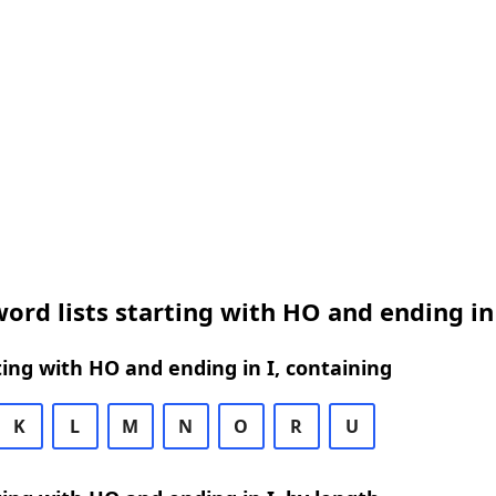
ord lists starting with HO and ending in
ing with HO and ending in I, containing
K
L
M
N
O
R
U