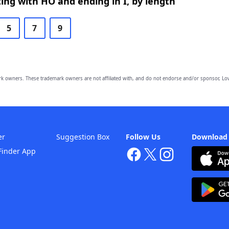
ing with HO and ending in I, by length
5
7
9
owners. These trademark owners are not affiliated with, and do not endorse and/or sponsor, Lov
er
Suggestion Box
Follow Us
Download
Finder App