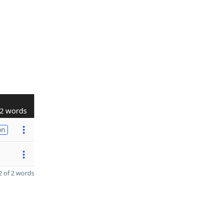
2 words
on
 of 2 words