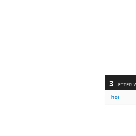
3
LETTER 
hoi