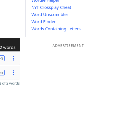
Wordle Helper
NYT Crossplay Cheat
Word Unscrambler
Word Finder
Words Containing Letters
ADVERTISEMENT
2 words
on
on
 of 2 words