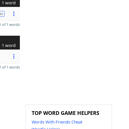
1 word
on
 of 1 words
1 word
 of 1 words
TOP WORD GAME HELPERS
Words With Friends Cheat