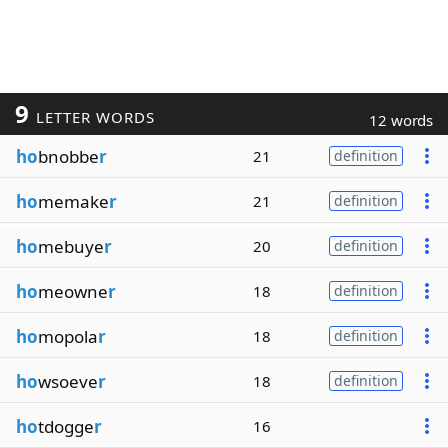
9
LETTER WORDS
12 words
ho
bnobbe
r
21
definition
ho
memake
r
21
definition
ho
mebuye
r
20
definition
ho
meowne
r
18
definition
ho
mopola
r
18
definition
ho
wsoeve
r
18
definition
ho
tdogge
r
16