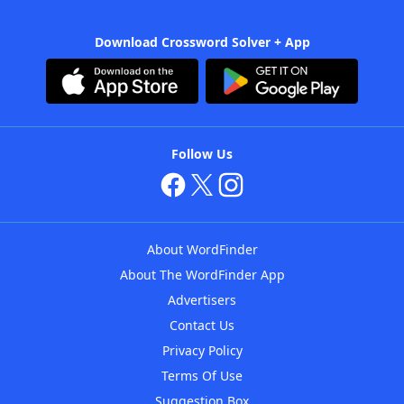
Download Crossword Solver + App
Follow Us
About WordFinder
About The WordFinder App
Advertisers
Contact Us
Privacy Policy
Terms Of Use
Suggestion Box