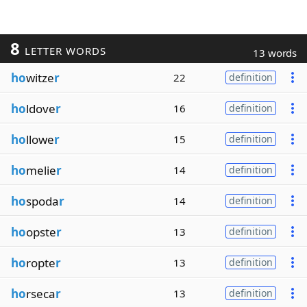
8
LETTER WORDS
13 words
ho
witze
r
22
definition
ho
ldove
r
16
definition
ho
llowe
r
15
definition
ho
melie
r
14
definition
ho
spoda
r
14
definition
ho
opste
r
13
definition
ho
ropte
r
13
definition
ho
rseca
r
13
definition