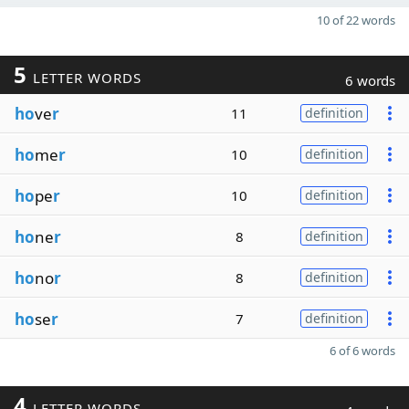
10 of 22 words
5
LETTER WORDS
6 words
ho
ve
r
11
definition
ho
me
r
10
definition
ho
pe
r
10
definition
ho
ne
r
8
definition
ho
no
r
8
definition
ho
se
r
7
definition
6 of 6 words
4
LETTER WORDS