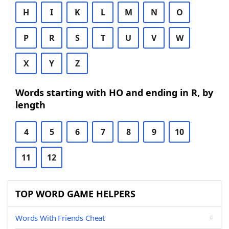
H
I
K
L
M
N
O
P
R
S
T
U
V
W
X
Y
Z
Words starting with HO and ending in R, by
length
4
5
6
7
8
9
10
11
12
TOP WORD GAME HELPERS
Words With Friends Cheat