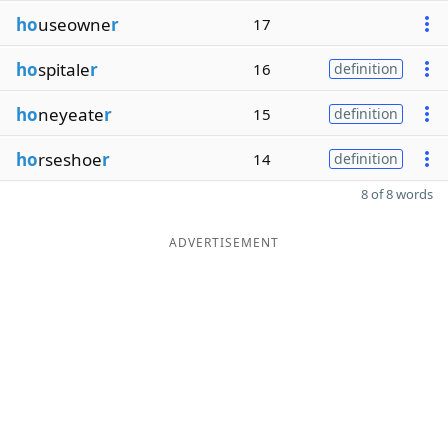
ho
useowne
r
17
ho
spitale
r
16
definition
ho
neyeate
r
15
definition
ho
rseshoe
r
14
definition
8 of 8 words
ADVERTISEMENT