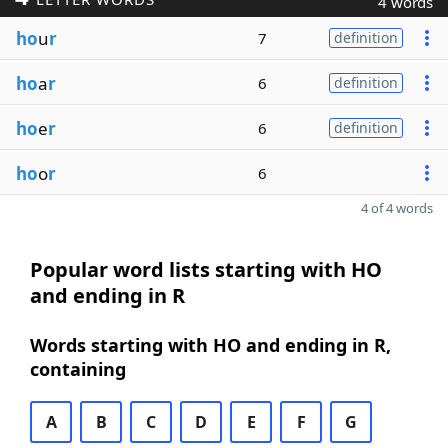
4 words
ho
u
r
7
definition
ho
a
r
6
definition
ho
e
r
6
definition
ho
o
r
6
4 of 4 words
Popular word lists starting with HO
and ending in R
Words starting with HO and ending in R,
containing
A
B
C
D
E
F
G