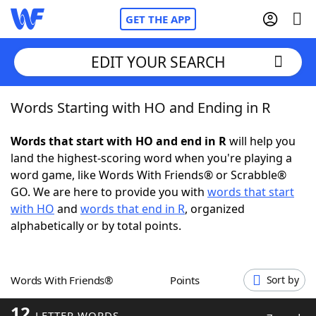
GET THE APP
EDIT YOUR SEARCH
Words Starting with HO and Ending in R
Home
Words that start with HO and end in R
will help you
Words With Friends
Cheat
land the highest-scoring word when you're playing a
word game, like Words With Friends® or Scrabble®
NYT Crossplay Cheat
GO. We are here to provide you with
words that start
with HO
and
words that end in R
, organized
Scrabble
Helpers
alphabetically or by total points.
Today's NYT Games
Hints & Answers
Words With Friends®
Points
Sort by
Word Games
Helpers
12
LETTER WORDS