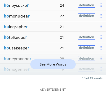
ho
neysucke
r
24
definition
ho
monuclea
r
22
definition
ho
lographe
r
21
ho
telkeepe
r
21
definition
ho
usekeepe
r
21
definition
ho
neymoone
r
20
definition
See More Words
ho
mogenise
r
19
definition
10 of 19 words
ADVERTISEMENT