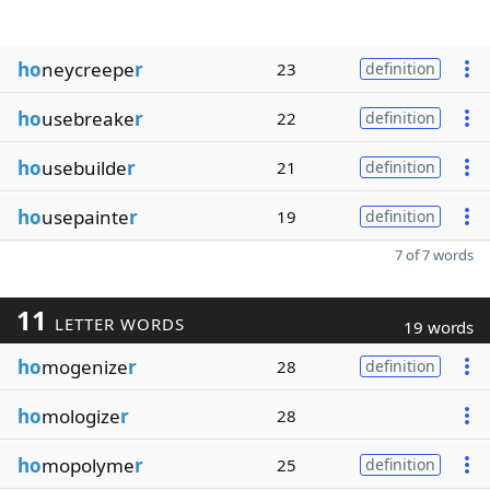
ho
neycreepe
r
23
definition
ho
usebreake
r
22
definition
ho
usebuilde
r
21
definition
ho
usepainte
r
19
definition
7 of 7 words
11
LETTER WORDS
19 words
ho
mogenize
r
28
definition
ho
mologize
r
28
ho
mopolyme
r
25
definition