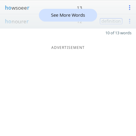
ho
wsoee
r
13
See More Words
ho
noure
r
12
definition
10 of 13 words
ADVERTISEMENT