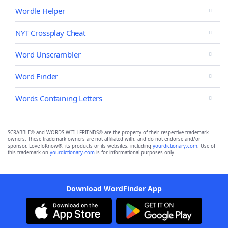
Wordle Helper
NYT Crossplay Cheat
Word Unscrambler
Word Finder
Words Containing Letters
SCRABBLE® and WORDS WITH FRIENDS® are the property of their respective trademark
owners. These trademark owners are not affiliated with, and do not endorse and/or
sponsor, LoveToKnow®, its products or its websites, including
yourdictionary.com
. Use of
this trademark on
yourdictionary.com
is for informational purposes only.
Download WordFinder App