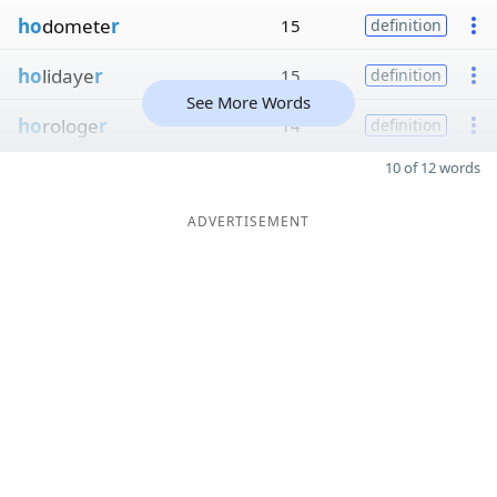
ho
domete
r
15
definition
ho
lidaye
r
15
definition
See More Words
ho
rologe
r
14
definition
10 of 12 words
ADVERTISEMENT