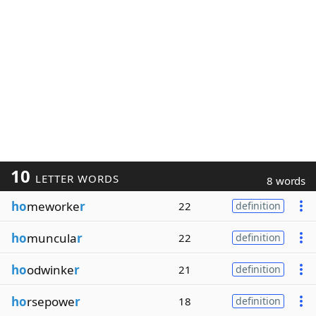
10
LETTER WORDS
8 words
ho
meworke
r
22
definition
ho
muncula
r
22
definition
ho
odwinke
r
21
definition
ho
rsepowe
r
18
definition