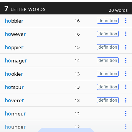
7
LETTER WORDS
20 words
ho
bble
r
16
definition
ho
weve
r
16
definition
ho
ppie
r
15
definition
ho
mage
r
14
definition
ho
okie
r
13
definition
ho
tspu
r
13
definition
ho
vere
r
13
definition
ho
nneu
r
12
ho
unde
r
12