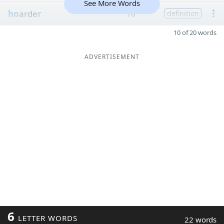
See More Words
ho
arde
r
10
definition
10 of 20 words
ADVERTISEMENT
6
LETTER WORDS
22 words