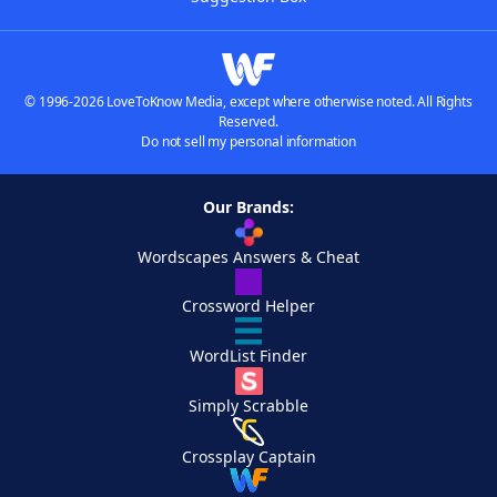
© 1996-2026 LoveToKnow Media, except where otherwise noted. All Rights
Reserved.
Do not sell my personal information
Our Brands:
Wordscapes Answers & Cheat
Crossword Helper
WordList Finder
Simply Scrabble
Crossplay Captain