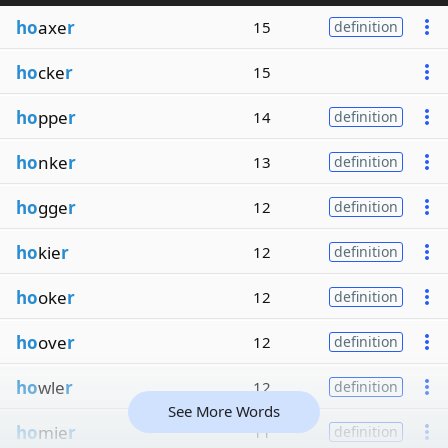
ho
axe
r
15
definition
ho
cke
r
15
ho
ppe
r
14
definition
ho
nke
r
13
definition
ho
gge
r
12
definition
ho
kie
r
12
definition
ho
oke
r
12
definition
ho
ove
r
12
definition
ho
wle
r
12
definition
See More Words
ho
mie
r
11
definition