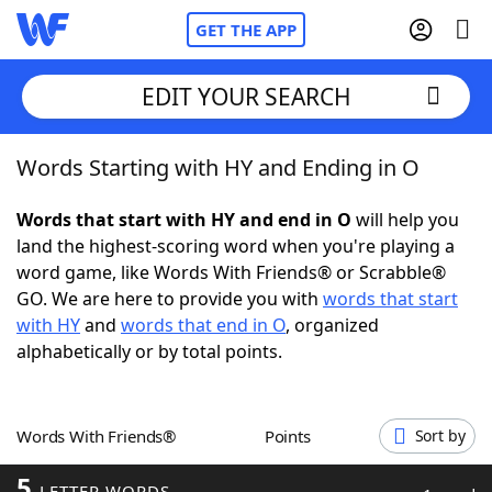
GET THE APP
EDIT YOUR SEARCH
Words Starting with HY and Ending in O
Home
Words that start with HY and end in O
will help you
Words With Friends
Cheat
land the highest-scoring word when you're playing a
word game, like Words With Friends® or Scrabble®
NYT Crossplay Cheat
GO. We are here to provide you with
words that start
with HY
and
words that end in O
, organized
Scrabble
Helpers
alphabetically or by total points.
Today's NYT Games
Hints & Answers
Words With Friends®
Points
Sort by
Word Games
Helpers
5
LETTER WORDS