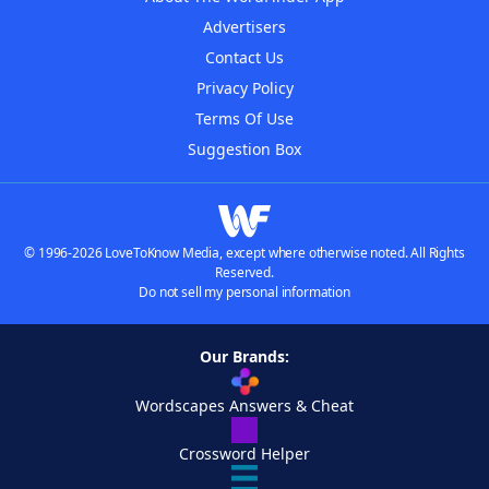
Advertisers
Contact Us
Privacy Policy
Terms Of Use
Suggestion Box
© 1996-2026 LoveToKnow Media, except where otherwise noted. All Rights
Reserved.
Do not sell my personal information
Our Brands:
Wordscapes Answers & Cheat
Crossword Helper