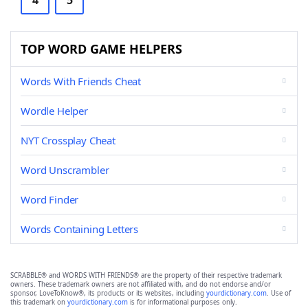
4
5
TOP WORD GAME HELPERS
Words With Friends Cheat
Wordle Helper
NYT Crossplay Cheat
Word Unscrambler
Word Finder
Words Containing Letters
SCRABBLE® and WORDS WITH FRIENDS® are the property of their respective trademark
owners. These trademark owners are not affiliated with, and do not endorse and/or
sponsor, LoveToKnow®, its products or its websites, including
yourdictionary.com
. Use of
this trademark on
yourdictionary.com
is for informational purposes only.