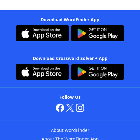
Download WordFinder App
Download Crossword Solver + App
Follow Us
About WordFinder
About The WordFinder App