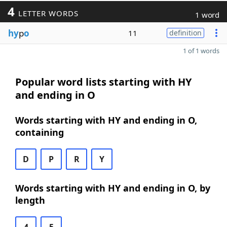
4
LETTER WORDS
1 word
hy
p
o
11
definition
1 of 1 words
Popular word lists starting with HY
and ending in O
Words starting with HY and ending in O,
containing
D
P
R
Y
Words starting with HY and ending in O, by
length