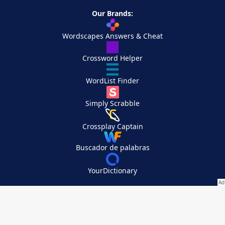
Our Brands:
Wordscapes Answers & Cheat
Crossword Helper
WordList Finder
Simply Scrabble
Crossplay Captain
Buscador de palabras
YourDictionary