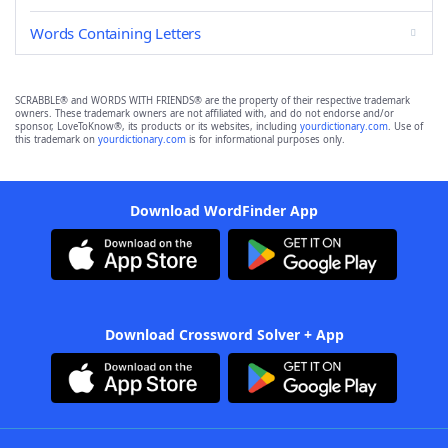
Words Containing Letters
SCRABBLE® and WORDS WITH FRIENDS® are the property of their respective trademark
owners. These trademark owners are not affiliated with, and do not endorse and/or
sponsor, LoveToKnow®, its products or its websites, including
yourdictionary.com
. Use of
this trademark on
yourdictionary.com
is for informational purposes only.
Download WordFinder App
Download Crossword Solver + App