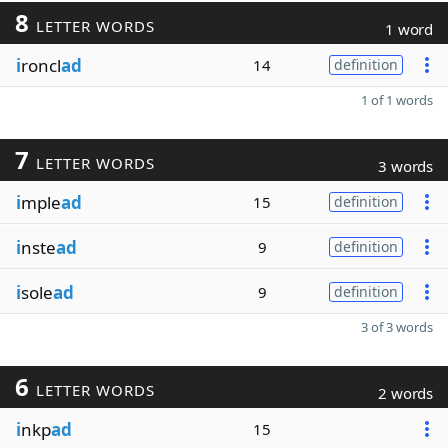
8
LETTER WORDS
1 word
i
roncl
ad
14
definition
1 of 1 words
7
LETTER WORDS
3 words
i
mple
ad
15
definition
i
nste
ad
9
definition
i
sole
ad
9
definition
3 of 3 words
6
LETTER WORDS
2 words
i
nkp
ad
15