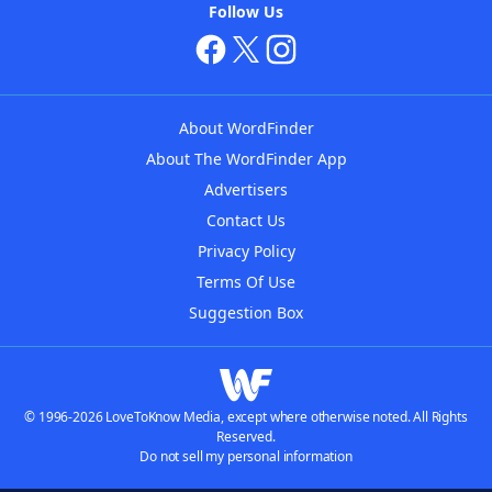
Follow Us
About WordFinder
About The WordFinder App
Advertisers
Contact Us
Privacy Policy
Terms Of Use
Suggestion Box
© 1996-2026 LoveToKnow Media, except where otherwise noted. All Rights
Reserved.
Do not sell my personal information