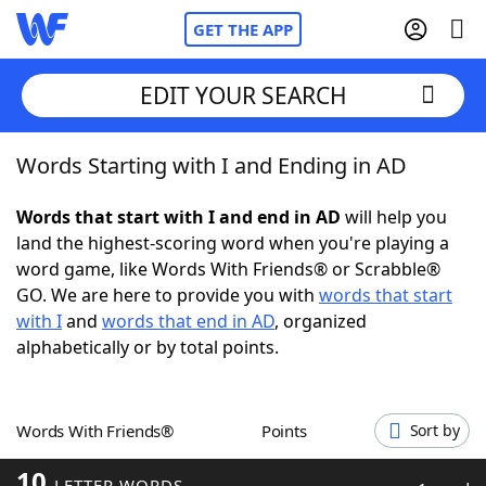
GET THE APP
EDIT YOUR SEARCH
Words Starting with I and Ending in AD
Home
Words that start with I and end in AD
will help you
Words With Friends
Cheat
land the highest-scoring word when you're playing a
word game, like Words With Friends® or Scrabble®
NYT Crossplay Cheat
GO. We are here to provide you with
words that start
with I
and
words that end in AD
, organized
Scrabble
Helpers
alphabetically or by total points.
Today's NYT Games
Hints & Answers
Words With Friends®
Points
Sort by
Word Games
Helpers
10
LETTER WORDS