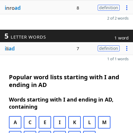
i
nro
ad
8
definition
2 of 2 words
5
LETTER WORDS
1 word
i
li
ad
7
definition
1 of 1 words
Popular word lists starting with I and
ending in AD
Words starting with I and ending in AD,
containing
A
C
E
I
K
L
M