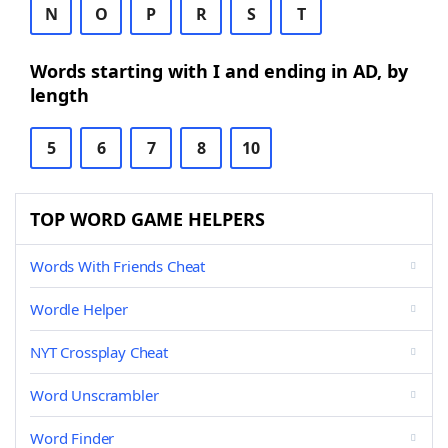
N
O
P
R
S
T
Words starting with I and ending in AD, by
length
5
6
7
8
10
TOP WORD GAME HELPERS
Words With Friends Cheat
Wordle Helper
NYT Crossplay Cheat
Word Unscrambler
Word Finder