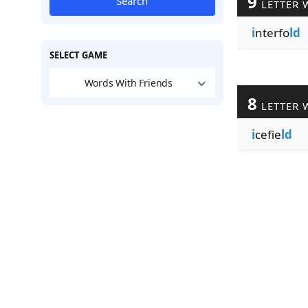
9
Search
LETTER 
i
nterfo
ld
SELECT GAME
Words With Friends
8
LETTER 
i
cefie
ld