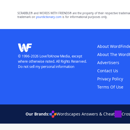
SCRABBLE® and WORDS WITH FRIENDS® are the property of their respective trademark 
trademark on
yourdictionary.com
is for informational purposes only.
About WordFind
About The Word
© 1996-2026 LoveToKnow Media, except
where otherwise noted. All Rights Reserved.
Advertisers
Do not sell my personal information
Contact Us
Privacy Policy
Terms Of Use
Our Brands:
Wordscapes Answers & Cheat
Cro