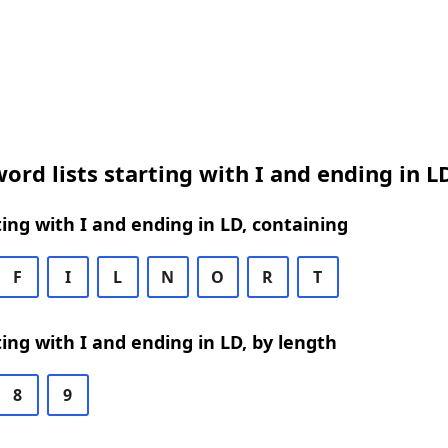
ord lists starting with I and ending in L
ing with I and ending in LD, containing
F
I
L
N
O
R
T
ing with I and ending in LD, by length
8
9