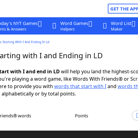
GET THE AP
oday's NYT Games
Word Games
Word List
nts & Answers
Helpers
Maker
 Starting With I And Ending In Ld
rting with I and Ending in LD
tart with I and end in LD
will help you land the highest-sc
u're playing a word game, like Words With Friends® or Sc
ere to provide you with
words that start with I
and
words th
 alphabetically or by total points.
Friends® words
Points