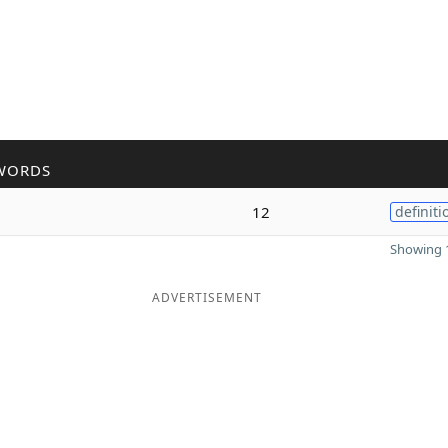
WORDS
12
definiti
Showing 1
ADVERTISEMENT