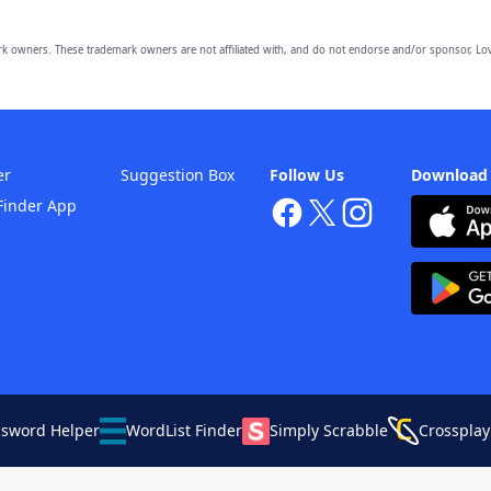
owners. These trademark owners are not affiliated with, and do not endorse and/or sponsor, Lov
er
Suggestion Box
Follow Us
Download
Finder App
ssword Helper
WordList Finder
Simply Scrabble
Crossplay