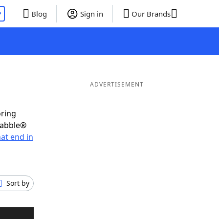
P
Blog
Sign in
Our Brands
ADVERTISEMENT
oring
rabble®
at end in
Sort by