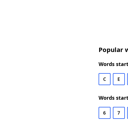
Popular w
Words start
C
E
Words start
6
7