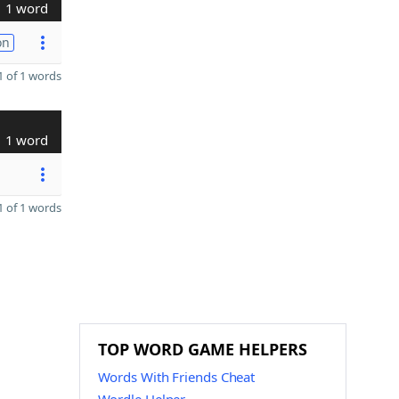
1 word
on
 of 1 words
1 word
 of 1 words
TOP WORD GAME HELPERS
Words With Friends Cheat