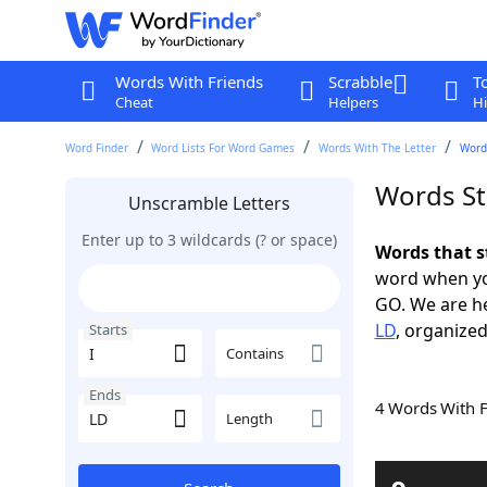
Words With Friends
Scrabble
T
Cheat
Helpers
Hi
Word Finder
Word Lists For Word Games
Words With The Letter
Words
Words Sta
Unscramble Letters
Enter up to 3 wildcards (? or space)
Words that s
word when yo
GO. We are h
LD
, organized
Starts
Contains
Ends
4 Words With 
Length