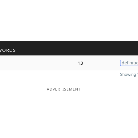
WORDS
13
definiti
Showing 1
ADVERTISEMENT