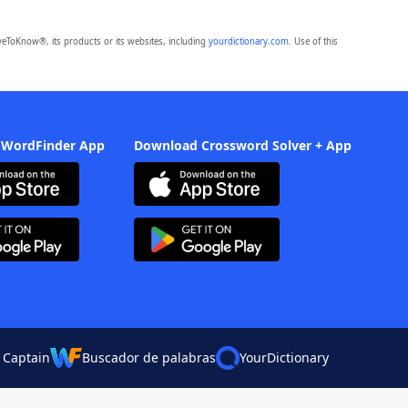
eToKnow®, its products or its websites, including
yourdictionary.com
. Use of this
 WordFinder App
Download Crossword Solver + App
 Captain
Buscador de palabras
YourDictionary