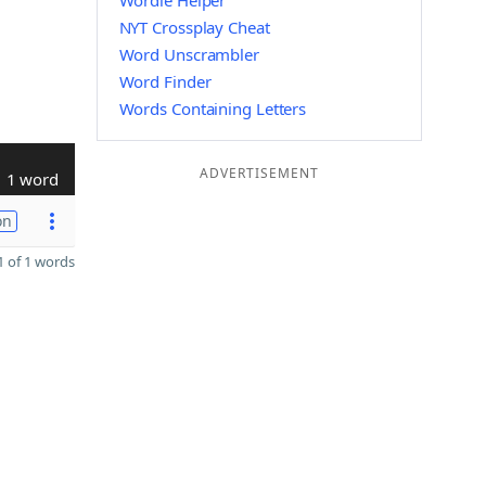
Wordle Helper
NYT Crossplay Cheat
Word Unscrambler
Word Finder
Words Containing Letters
ADVERTISEMENT
1 word
on
 of 1 words