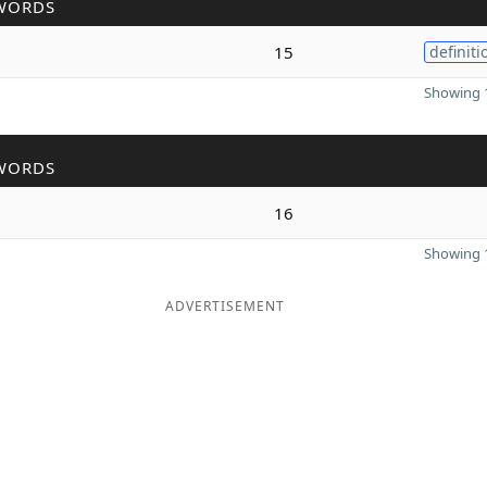
WORDS
15
definiti
Showing 1
WORDS
16
Showing 1
ADVERTISEMENT