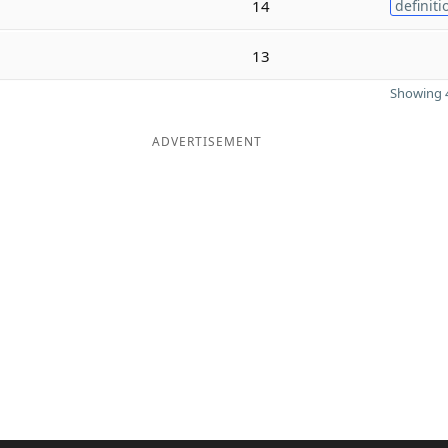
14
definiti
13
Showing 4
ADVERTISEMENT