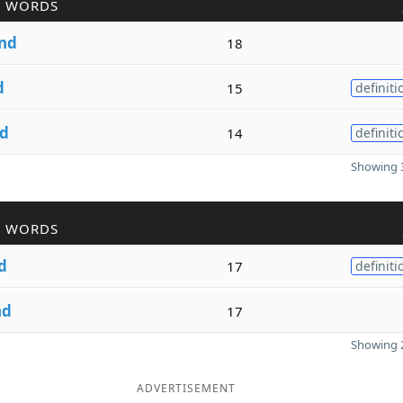
R WORDS
nd
18
d
15
definiti
d
14
definiti
Showing 3
R WORDS
d
17
definiti
nd
17
Showing 2
ADVERTISEMENT