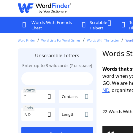
Words With Friends
Scrabble
T
Cheat
Helpers
Hi
Word Finder
Word Lists For Word Games
Words With The Letter
Words
Words St
Unscramble Letters
Enter up to 3 wildcards (? or space)
Words that s
word when yo
GO. We are h
ND
, organized
Starts
Contains
Ends
22 Words Wit
Length