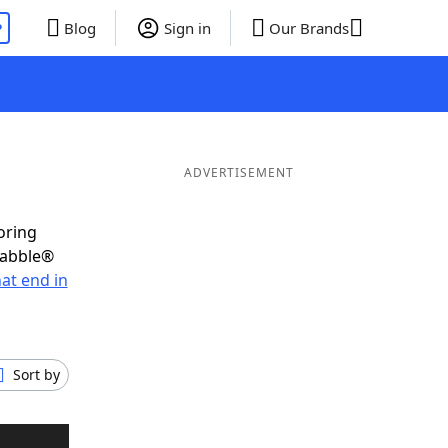
P
Blog
Sign in
Our Brands
ADVERTISEMENT
oring
rabble®
at end in
Sort by