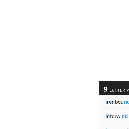
9
LETTER 
i
ronbou
n
i
nterwi
nd