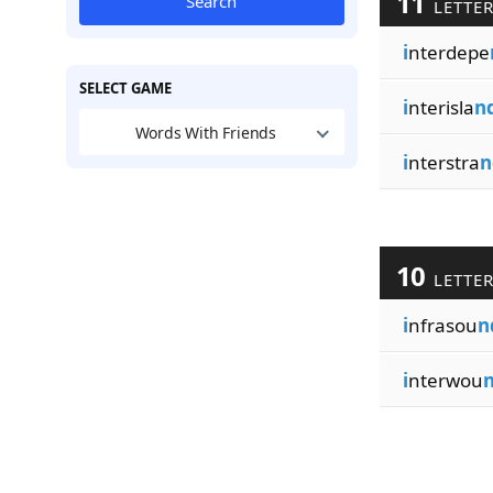
11
Search
LETTE
i
nterdepe
SELECT GAME
i
nterisla
n
Words With Friends
i
nterstra
n
10
LETTE
i
nfrasou
n
i
nterwou