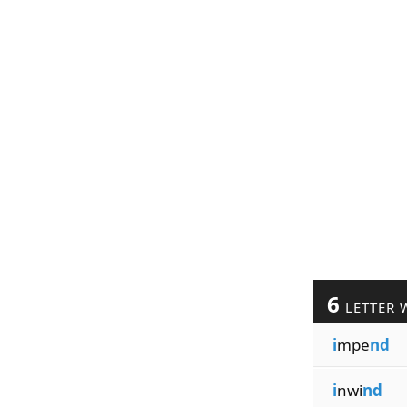
6
LETTER 
i
mpe
nd
i
nwi
nd