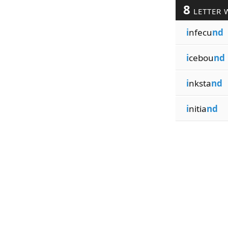
8
LETTER 
i
nfecu
nd
i
cebou
nd
i
nksta
nd
i
nitia
nd