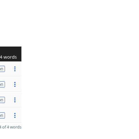
4 words
on
on
on
on
 of 4 words