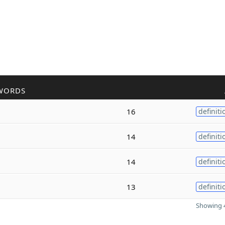
WORDS
16
definiti
14
definiti
14
definiti
13
definiti
Showing 4