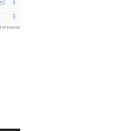
on
 of 4 words