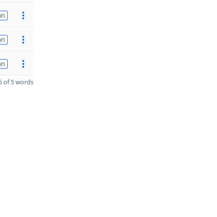
on
on
on
 of 5 words