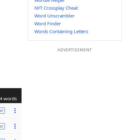
Wordle Helper
NYT Crossplay Cheat
Word Unscrambler
Word Finder
Words Containing Letters
ADVERTISEMENT
4 words
on
on