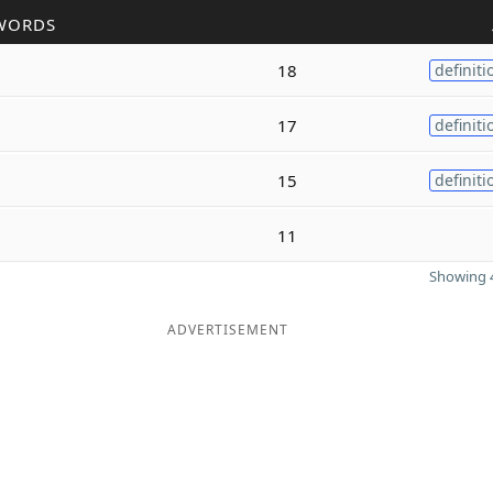
WORDS
18
definiti
17
definiti
15
definiti
11
Showing 4
ADVERTISEMENT