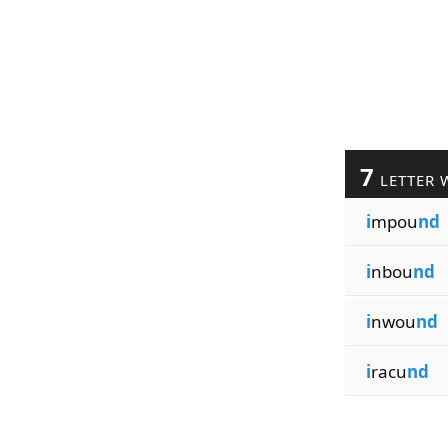
7
LETTER 
i
mpou
nd
i
nbou
nd
i
nwou
nd
i
racu
nd