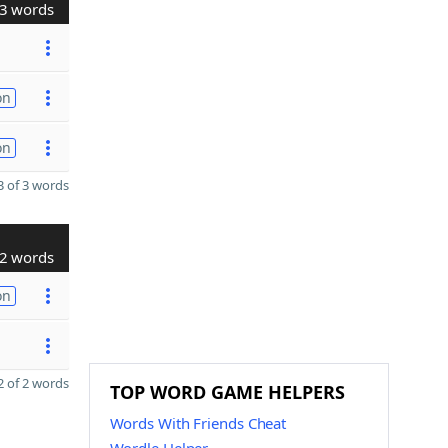
3 words
on
on
 of 3 words
2 words
on
 of 2 words
TOP WORD GAME HELPERS
Words With Friends Cheat