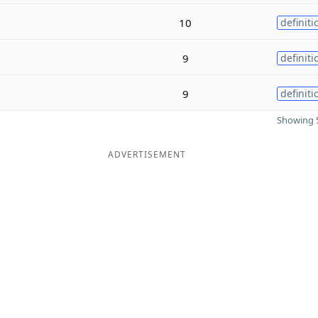
10
definiti
9
definiti
9
definiti
Showing 5
ADVERTISEMENT