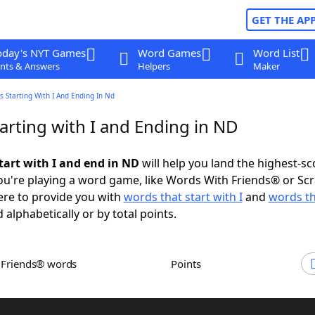
GET THE AP
oday's NYT Games
Word Games
Word List
nts & Answers
Helpers
Maker
 Starting With I And Ending In Nd
arting with I and Ending in ND
tart with I and end in ND
will help you land the highest-sc
u're playing a word game, like Words With Friends® or Sc
ere to provide you with
words that start with I
and
words th
 alphabetically or by total points.
h Friends® words
Points