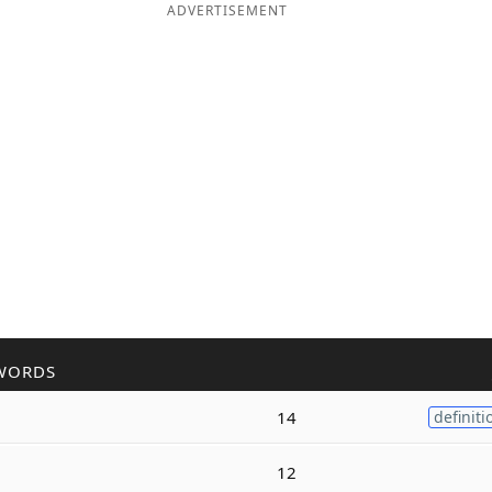
ADVERTISEMENT
WORDS
14
definiti
12