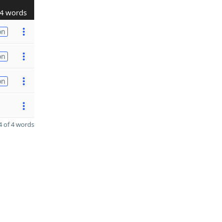
4 words
on
on
on
 of 4 words