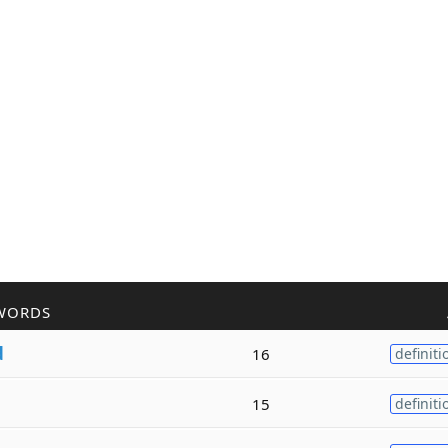
WORDS
d
16
definiti
15
definiti