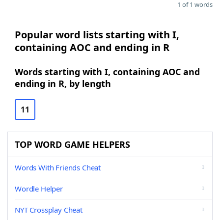
1 of 1 words
Popular word lists starting with I,
containing AOC and ending in R
Words starting with I, containing AOC and
ending in R, by length
11
TOP WORD GAME HELPERS
Words With Friends Cheat
Wordle Helper
NYT Crossplay Cheat