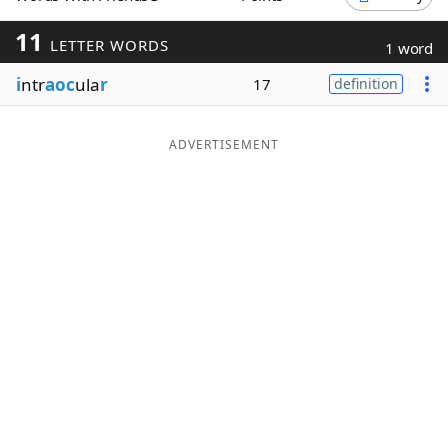
Word List
Maker
11
LETTER WORDS
1 word
i
ntr
aoc
ula
r
17
definition
Blog
Our Brands
ADVERTISEMENT