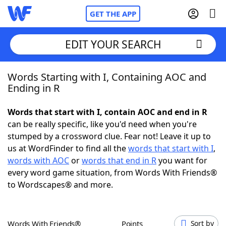
GET THE APP
EDIT YOUR SEARCH
Words Starting with I, Containing AOC and
Home
Ending in R
Words With Friends
Cheat
Words that start with I, contain AOC and end in R
can be really specific, like you'd need when you're
NYT Crossplay Cheat
stumped by a crossword clue. Fear not! Leave it up to
us at WordFinder to find all the
words that start with I
,
Scrabble
Helpers
words with AOC
or
words that end in R
you want for
every word game situation, from Words With Friends®
to Wordscapes® and more.
Today's NYT Games
Hints & Answers
Word Games
Helpers
Words With Friends®
Points
Sort by