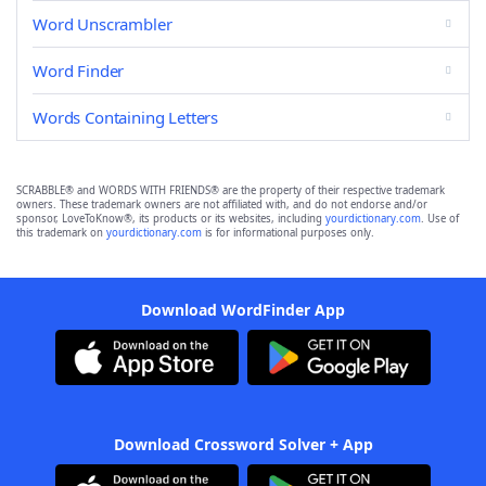
Word Unscrambler
Word Finder
Words Containing Letters
SCRABBLE® and WORDS WITH FRIENDS® are the property of their respective trademark
owners. These trademark owners are not affiliated with, and do not endorse and/or
sponsor, LoveToKnow®, its products or its websites, including
yourdictionary.com
. Use of
this trademark on
yourdictionary.com
is for informational purposes only.
Download WordFinder App
Download Crossword Solver + App