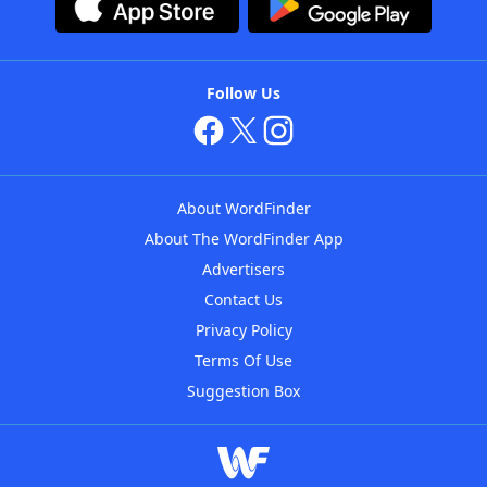
Follow Us
About WordFinder
About The WordFinder App
Advertisers
Contact Us
Privacy Policy
Terms Of Use
Suggestion Box