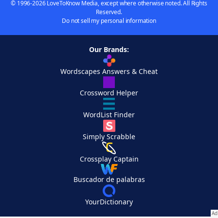
© 1996-2026 LoveToKnow Media, except where otherwise noted. All Rights
Reserved.
Do not sell my personal information
Our Brands:
Wordscapes Answers & Cheat
Crossword Helper
WordList Finder
Simply Scrabble
Crossplay Captain
Buscador de palabras
YourDictionary