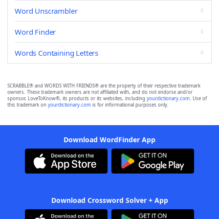
Word Unscrambler
Word Finder
Words Containing Letters
SCRABBLE® and WORDS WITH FRIENDS® are the property of their respective trademark
owners. These trademark owners are not affiliated with, and do not endorse and/or
sponsor, LoveToKnow®, its products or its websites, including
yourdictionary.com
. Use of
this trademark on
yourdictionary.com
is for informational purposes only.
Download WordFinder App
Download Crossword Solver + App