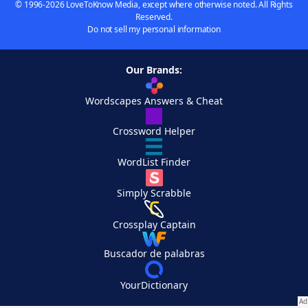
© 1996-2026 LoveToKnow Media, except where otherwise noted. All Rights
Reserved.
Do not sell my personal information
Our Brands:
Wordscapes Answers & Cheat
Crossword Helper
WordList Finder
Simply Scrabble
Crossplay Captain
Buscador de palabras
YourDictionary