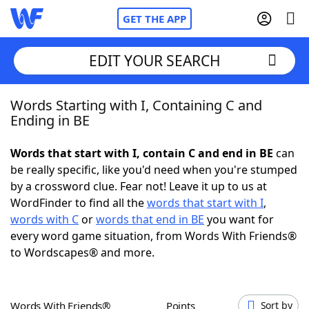
GET THE APP
EDIT YOUR SEARCH
Words Starting with I, Containing C and
Home
Ending in BE
Words With Friends
Cheat
Words that start with I, contain C and end in BE
can
be really specific, like you'd need when you're stumped
NYT Crossplay Cheat
by a crossword clue. Fear not! Leave it up to us at
WordFinder to find all the
words that start with I
,
Scrabble
Helpers
words with C
or
words that end in BE
you want for
every word game situation, from Words With Friends®
to Wordscapes® and more.
Today's NYT Games
Hints & Answers
Word Games
Helpers
Words With Friends®
Points
Sort by