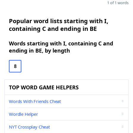
1 of 1 words
Popular word lists starting with I,
containing C and ending in BE
Words starting with I, containing C and
ending in BE, by length
8
TOP WORD GAME HELPERS
Words With Friends Cheat
Wordle Helper
NYT Crossplay Cheat