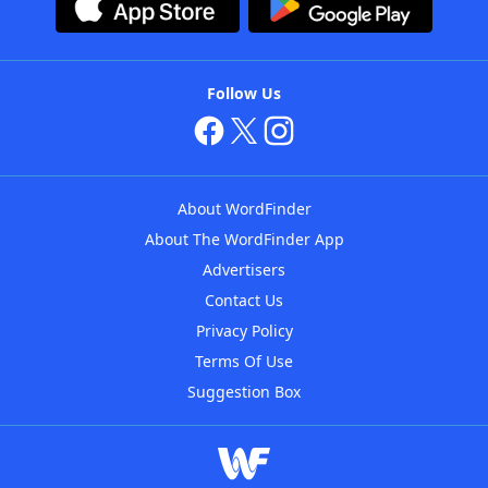
Follow Us
About WordFinder
About The WordFinder App
Advertisers
Contact Us
Privacy Policy
Terms Of Use
Suggestion Box