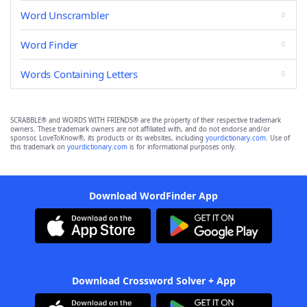
Word Unscrambler
Word Finder
Words Containing Letters
SCRABBLE® and WORDS WITH FRIENDS® are the property of their respective trademark
owners. These trademark owners are not affiliated with, and do not endorse and/or
sponsor, LoveToKnow®, its products or its websites, including
yourdictionary.com
. Use of
this trademark on
yourdictionary.com
is for informational purposes only.
Download WordFinder App
Download Crossword Solver + App