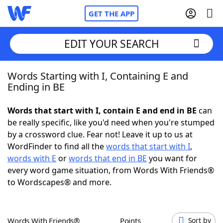
GET THE APP
EDIT YOUR SEARCH
Words Starting with I, Containing E and
Home
Ending in BE
Words With Friends
Cheat
Words that start with I, contain E and end in BE
can
be really specific, like you'd need when you're stumped
NYT Crossplay Cheat
by a crossword clue. Fear not! Leave it up to us at
WordFinder to find all the
words that start with I
,
Scrabble
Helpers
words with E
or
words that end in BE
you want for
every word game situation, from Words With Friends®
to Wordscapes® and more.
Today's NYT Games
Hints & Answers
Word Games
Helpers
Words With Friends®
Points
Sort by