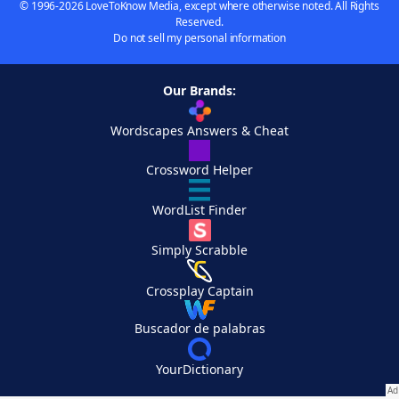
© 1996-2026 LoveToKnow Media, except where otherwise noted. All Rights
Reserved.
Do not sell my personal information
Our Brands:
Wordscapes Answers & Cheat
Crossword Helper
WordList Finder
Simply Scrabble
Crossplay Captain
Buscador de palabras
YourDictionary