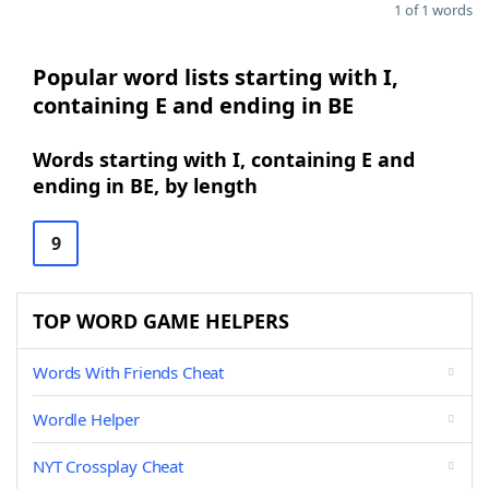
1 of 1 words
Popular word lists starting with I,
containing E and ending in BE
Words starting with I, containing E and
ending in BE, by length
9
TOP WORD GAME HELPERS
Words With Friends Cheat
Wordle Helper
NYT Crossplay Cheat