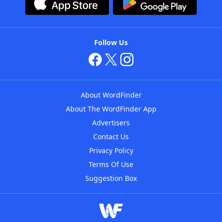
Follow Us
About WordFinder
About The WordFinder App
Advertisers
Contact Us
Privacy Policy
Terms Of Use
Suggestion Box