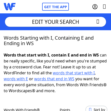
GET THE APP
EDIT YOUR SEARCH
Words Starting with I, Containing E and
Home
Ending in WS
Words With Friends
Cheat
Words that start with I, contain E and end in WS
can
be really specific, like you'd need when you're stumped
NYT Crossplay Cheat
by a crossword clue. Fear not! Leave it up to us at
WordFinder to find all the
words that start with I
,
Scrabble
Helpers
words with E
or
words that end in WS
you want for
every word game situation, from Words With Friends®
to Wordscapes® and more.
Today's NYT Games
Hints & Answers
Word Games
Helpers
Words With Friends®
Points
Sort by