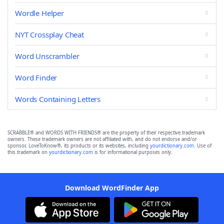
Wordle Helper
NYT Crossplay Cheat
Word Unscrambler
Word Finder
Words Containing Letters
SCRABBLE® and WORDS WITH FRIENDS® are the property of their respective trademark
owners. These trademark owners are not affiliated with, and do not endorse and/or
sponsor, LoveToKnow®, its products or its websites, including
yourdictionary.com
. Use of
this trademark on
yourdictionary.com
is for informational purposes only.
Download WordFinder App