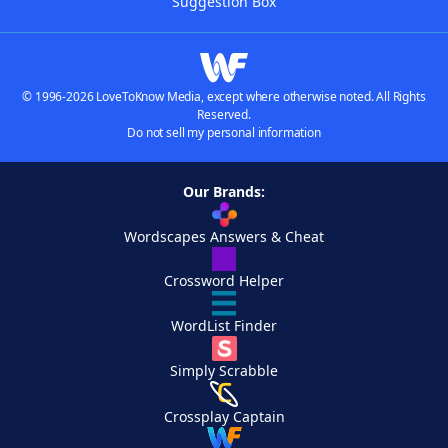
Suggestion Box
© 1996-2026 LoveToKnow Media, except where otherwise noted. All Rights
Reserved.
Do not sell my personal information
Our Brands:
Wordscapes Answers & Cheat
Crossword Helper
WordList Finder
Simply Scrabble
Crossplay Captain