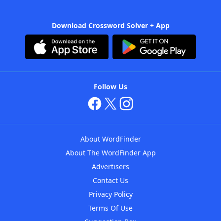
Download Crossword Solver + App
Follow Us
About WordFinder
About The WordFinder App
Advertisers
Contact Us
Privacy Policy
Terms Of Use