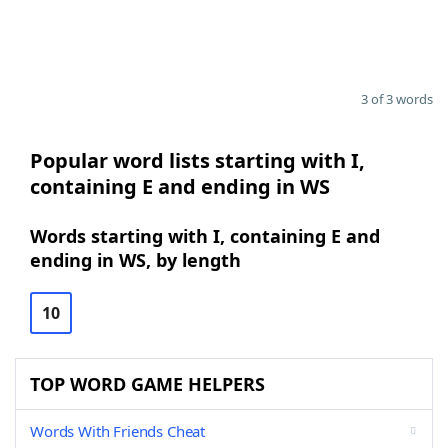
3 of 3 words
Popular word lists starting with I,
containing E and ending in WS
Words starting with I, containing E and
ending in WS, by length
10
TOP WORD GAME HELPERS
Words With Friends Cheat